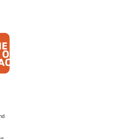
nd
us