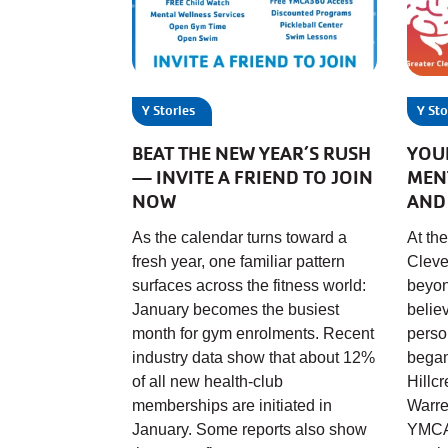
Y Stories
Y Sto
BEAT THE NEW YEAR’S RUSH
YOU
— INVITE A FRIEND TO JOIN
MEN
NOW
AND
As the calendar turns toward a
At th
fresh year, one familiar pattern
Cleve
surfaces across the fitness world:
beyon
January becomes the busiest
belie
month for gym enrolments. Recent
perso
industry data show that about 12%
begam
of all new health-club
Hillc
memberships are initiated in
Warre
January. Some reports also show
YMCA