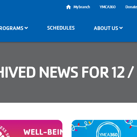
User
My branch
YMCA360
Donat
account
SCHEDULES
ROGRAMS
ABOUT US
menu
IVED NEWS FOR 12 /