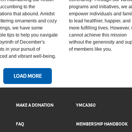
uccumbing to the
programs and initiatives, we a
ations that abound. Amidst
empower individuals and fami
littering ornaments and cozy
to lead healthier, happier, and
rings, we have some
more fulfilling lives. However,
ble tips to help you navigate
cannot achieve this mission
abyrinth of December's
without the generosity and su
ts in your pursuit of
of members like you.
ced and vibrant well-being.
LOAD MORE
MAKE A DONATION
YMCA360
FAQ
MEMBERSHIP HANDBOOK