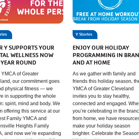
ries
Y Stories
R Y SUPPORTS YOUR
ENJOY OUR HOLIDAY
TAL WELLNESS NOW
PROGRAMMING IN BRA
 YEAR ROUND
AND AT HOME
e YMCA of Greater
As we gather with family and
land, our commitment goes
friends this holiday season, th
d physical fitness — we
YMCA of Greater Cleveland
ve in supporting the whole
invites you to stay healthy,
n: spirit, mind and body. We
connected and engaged. Whe
 offering this service at our
you’re celebrating in the branc
rest Family YMCA and
from home, we have resources
nsville Heights Family
make your holiday season
, and now we’re expanding
brighter. Celebrate the Seaso