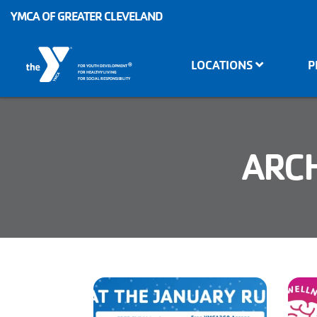
Skip to main content
YMCA OF GREATER CLEVELAND
Main
LOCATIONS
P
®
FOR YOUTH DEVELOPMENT
navigation
FOR HEALTHY LIVING
FOR SOCIAL RESPONSIBILITY
ARCH