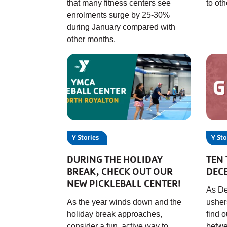
that many fitness centers see
to ot
enrolments surge by 25-30%
during January compared with
other months.
Y Stories
Y Sto
DURING THE HOLIDAY
TEN 
BREAK, CHECK OUT OUR
DEC
NEW PICKLEBALL CENTER!
As De
As the year winds down and the
usher
holiday break approaches,
find 
consider a fun, active way to
betwe