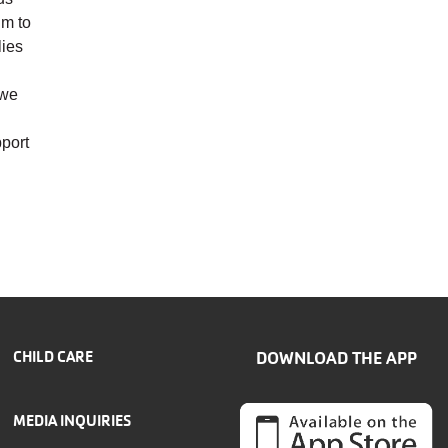
im to
lies
 we
pport
CHILD CARE
DOWNLOAD THE APP
MEDIA INQUIRIES