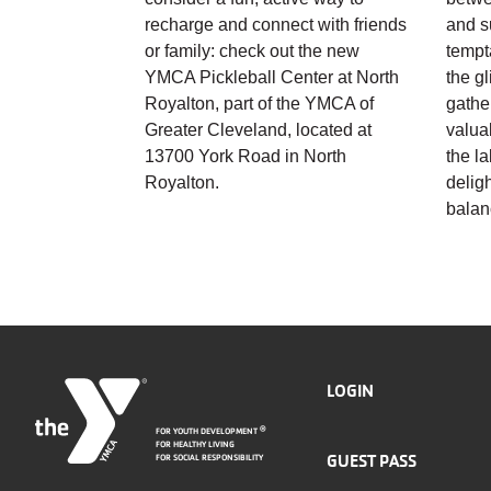
recharge and connect with friends
and s
or family: check out the new
tempt
YMCA Pickleball Center at North
the g
Royalton, part of the YMCA of
gathe
Greater Cleveland, located at
valua
13700 York Road in North
the l
Royalton.
deligh
balan
FOOTER
LOGIN
FOR YOUTH DEVELOPMENT
®
MENU
FOR HEALTHY LIVING
GUEST PASS
FOR SOCIAL RESPONSIBILITY