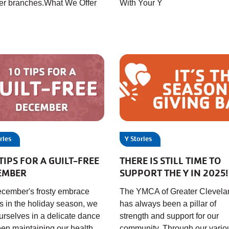
her branches.What We Offer
With Your Y
ries
Y Stories
TIPS FOR A GUILT-FREE
THERE IS STILL TIME TO
EMBER
SUPPORT THE Y IN 2025!
cember's frosty embrace
The YMCA of Greater Clevela
s in the holiday season, we
has always been a pillar of
ourselves in a delicate dance
strength and support for our
en maintaining our health
community. Through our vario