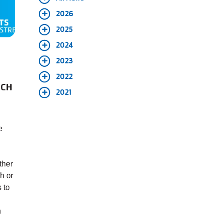
2026
2025
2024
2023
2022
NCH
2021
e
ther
h or
 to
n