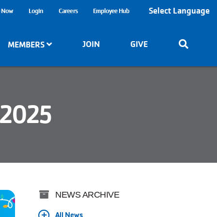
Select Language
e Now
Login
Careers
Employee Hub
JOIN
GIVE
MEMBERS
 2025
NEWS ARCHIVE
All News