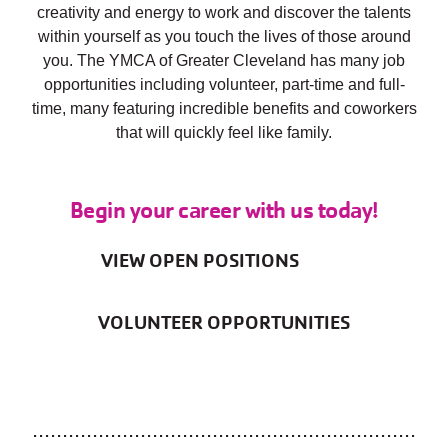
creativity and energy to work and discover the talents
within yourself as you touch the lives of those around
you. The YMCA of Greater Cleveland has many job
opportunities including volunteer, part-time and full-
time, many featuring incredible benefits and coworkers
that will quickly feel like family.
Begin your career with us today!
VIEW OPEN POSITIONS
VOLUNTEER OPPORTUNITIES
................................................................