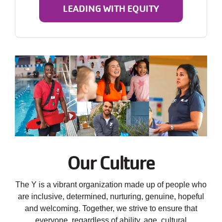
LEADING WITH EQUITY
Our Culture
The Y is a vibrant organization made up of people who
are inclusive, determined, nurturing, genuine, hopeful
and welcoming. Together, we strive to ensure that
everyone, regardless of ability, age, cultural