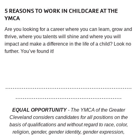
5 REASONS TO WORK IN CHILDCARE AT THE
YMCA
Are you looking for a career where you can learn, grow and
thrive, where you talents will shine and where you will
impact and make a difference in the life of a child? Look no
further. You’ve found it!
.....................................................................
..........................................................
EQUAL OPPORTUNITY
- The YMCA of the Greater
Cleveland considers candidates for all positions on the
basis of qualifications and without regard to race, color,
religion, gender, gender identity, gender expression,