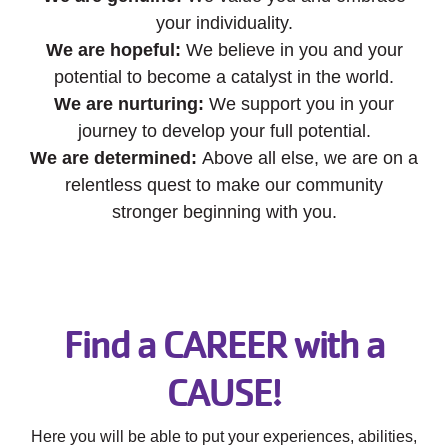
your individuality.
We are hopeful:
We believe in you and your
potential to become a catalyst in the world.
We are nurturing:
We support you in your
journey to develop your full potential.
We are determined:
Above all else, we are on a
relentless quest to make our community
stronger beginning with you.
Find a CAREER with a
CAUSE!
Here you will be able to put your experiences, abilities,