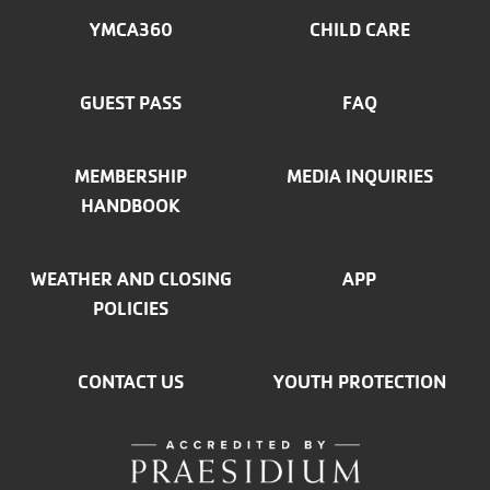
MENU
YMCA360
CHILD CARE
LEFT
GUEST PASS
FAQ
MEMBERSHIP
MEDIA INQUIRIES
HANDBOOK
WEATHER AND CLOSING
APP
POLICIES
CONTACT US
YOUTH PROTECTION