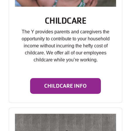
CHILDCARE
The Y provides parents and caregivers the
opportunity to contribute to your household
income without incurring the hefty cost of
childcare. We offer all of our employees
childcare while you’re working.
CHILDCARE INFO