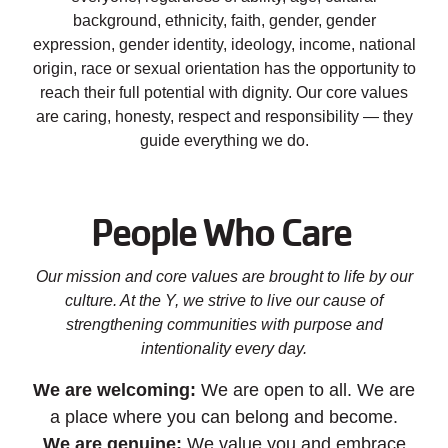
background, ethnicity, faith, gender, gender
expression, gender identity, ideology, income, national
origin, race or sexual orientation has the opportunity to
reach their full potential with dignity. Our core values
are caring, honesty, respect and responsibility — they
guide everything we do.
People Who Care
Our mission and core values are brought to life by our
culture. At the Y, we strive to live our cause of
strengthening communities with purpose and
intentionality every day.
We are welcoming:
We are open to all. We are
a place where you can belong and become.
We are genuine:
We value you and embrace