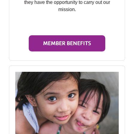
they have the opportunity to carry out our
mission.
MEMBER BENEFITS