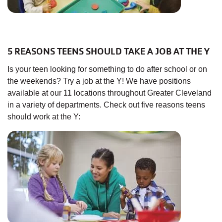
5 REASONS TEENS SHOULD TAKE A JOB AT THE Y
Is your teen looking for something to do after school or on
the weekends? Try a job at the Y! We have positions
available at our 11 locations throughout Greater Cleveland
in a variety of departments. Check out five reasons teens
should work at the Y: