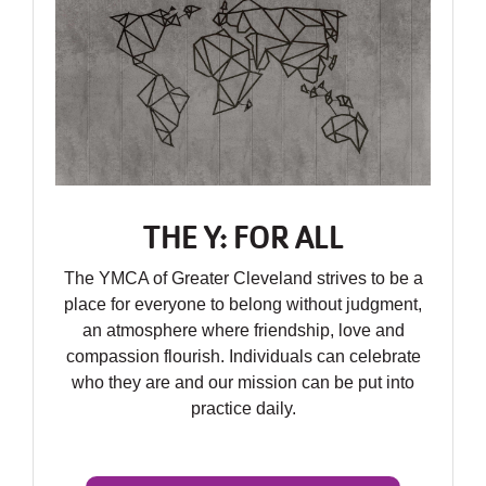
THE Y: FOR ALL
The YMCA of Greater Cleveland strives to be a
place for everyone to belong without judgment,
an atmosphere where friendship, love and
compassion flourish. Individuals can celebrate
who they are and our mission can be put into
practice daily.