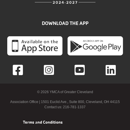
DOWNLOAD THE APP
© 2026 YMCA of Greater Cleveland
Association Office | 1501 Euclid Ave., Suite 800, Cleveland, OH 44115
Contact us: 216-781-1337
Footer
Terms and Conditions