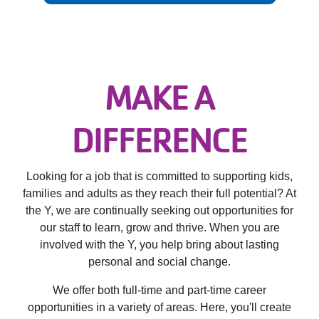
Employee
Hub
SELECT
LANGUAGE
MAKE A
DIFFERENCE
​Looking for a job that is committed to supporting kids,
families and adults as they reach their full potential? At
the Y, we are continually seeking out opportunities for
our staff to learn, grow and thrive. When you are
involved with the Y, you help bring about lasting
personal and social change.
​We offer both full-time and part-time career
opportunities in a variety of areas. Here, you'll create