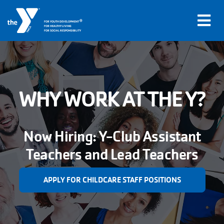
®
FOR YOUTH DEVELOPMENT
FOR HEALTHY LIVING
FOR SOCIAL RESPONSIBILITY
Skip to main content
Main
WHY WORK AT THE Y?
LOCATIONS
navigation
PROGRAMS
(mobile)
Now Hiring: Y-Club Assistant
Teachers and Lead Teachers
SCHEDULES
APPLY FOR CHILDCARE STAFF POSITIONS
ABOUT US
MEMBERS