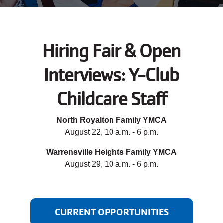
JOIN
Hiring Fair & Open
GIVE
Interviews: Y-Club
User
My
branch
Childcare Staff
account
YMCA360
menu
North Royalton Family YMCA
August 22, 10 a.m. - 6 p.m.
Donate
Now
Warrensville Heights Family YMCA
August 29, 10 a.m. - 6 p.m.
Login
Careers
CURRENT OPPORTUNITIES