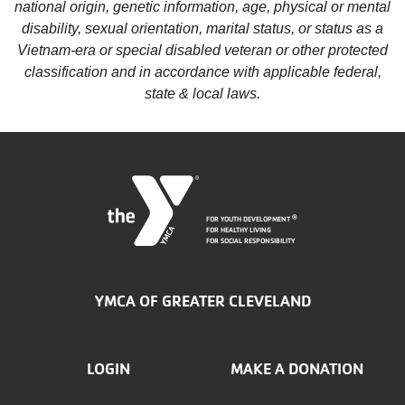
national origin, genetic information, age, physical or mental
disability, sexual orientation, marital status, or status as a
Vietnam-era or special disabled veteran or other protected
classification and in accordance with applicable federal,
state & local laws.
FOR YOUTH DEVELOPMENT
®
FOR HEALTHY LIVING
FOR SOCIAL RESPONSIBILITY
YMCA OF GREATER CLEVELAND
FOOTER
LOGIN
MAKE A DONATION