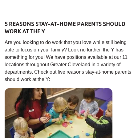
5 REASONS STAY-AT-HOME PARENTS SHOULD
WORK AT THE Y
Are you looking to do work that you love while still being
able to focus on your family? Look no further, the Y has
something for you! We have positions available at our 11
locations throughout Greater Cleveland in a variety of
departments. Check out five reasons stay-at-home parents
should work at the Y: