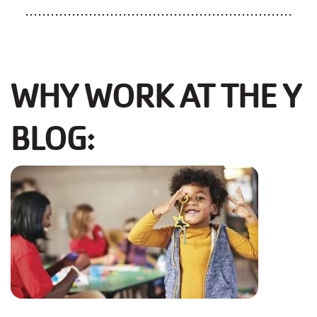
...............................................................
WHY WORK AT THE Y
BLOG: