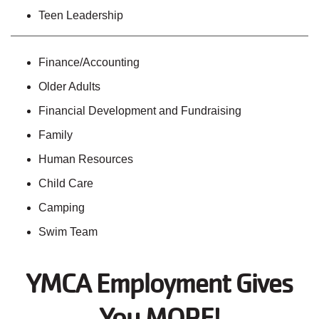
Teen Leadership
Finance/Accounting
Older Adults
Financial Development and Fundraising
Family
Human Resources
Child Care
Camping
Swim Team
YMCA Employment Gives
You MORE!