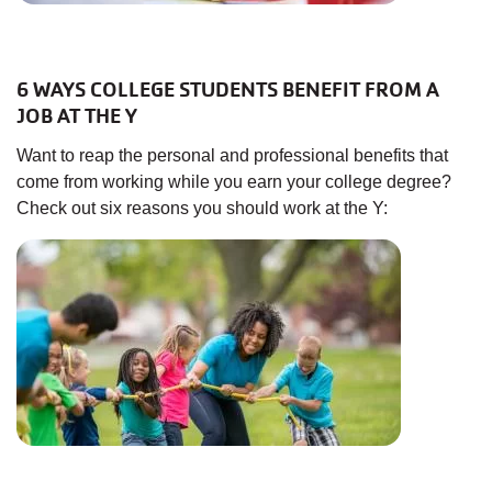
6 WAYS COLLEGE STUDENTS BENEFIT FROM A
JOB AT THE Y
Want to reap the personal and professional benefits that
come from working while you earn your college degree?
Check out six reasons you should work at the Y: