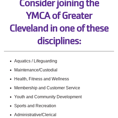
Consider joining the
YMCA of Greater
Cleveland in one of these
disciplines:
Aquatics / Lifeguarding
Maintenance/Custodial
Health, Fitness and Wellness
Membership and Customer Service
Youth and Community Development
Sports and Recreation
Administrative/Clerical