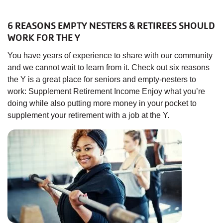
6 REASONS EMPTY NESTERS & RETIREES SHOULD
WORK FOR THE Y
You have years of experience to share with our community
and we cannot wait to learn from it. Check out six reasons
the Y is a great place for seniors and empty-nesters to
work: Supplement Retirement Income Enjoy what you’re
doing while also putting more money in your pocket to
supplement your retirement with a job at the Y.