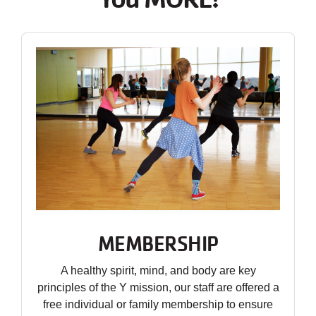
MEMBERSHIP
A healthy spirit, mind, and body are key
principles of the Y mission, our staff are offered a
free individual or family membership to ensure