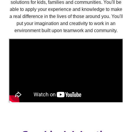
solutions for kids, families and communities. You'll be
able to apply your experience and knowledge to make
a real difference in the lives of those around you. You'll
put your imagination and creativity to work in an
environment built upon teamwork and community.