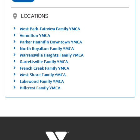
location_on
LOCATIONS
West Park-Fairview Family YMCA
Vermilion YMCA
Parker Hannifin Downtown YMCA
North Royalton Family YMCA
Warrensville Heights Family YMCA
Garrettsville Family YMCA
French Creek Family YMCA
West Shore Family YMCA
Lakewood Family YMCA
Hillcrest Family YMCA