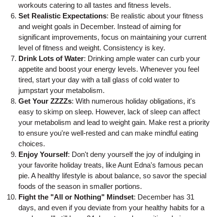
workouts catering to all tastes and fitness levels.
Set Realistic Expectations
: Be realistic about your fitness
and weight goals in December. Instead of aiming for
significant improvements, focus on maintaining your current
level of fitness and weight. Consistency is key.
Drink Lots of Water
: Drinking ample water can curb your
appetite and boost your energy levels. Whenever you feel
tired, start your day with a tall glass of cold water to
jumpstart your metabolism.
Get Your ZZZZs
: With numerous holiday obligations, it's
easy to skimp on sleep. However, lack of sleep can affect
your metabolism and lead to weight gain. Make rest a priority
to ensure you're well-rested and can make mindful eating
choices.
Enjoy Yourself
: Don't deny yourself the joy of indulging in
your favorite holiday treats, like Aunt Edna's famous pecan
pie. A healthy lifestyle is about balance, so savor the special
foods of the season in smaller portions.
Fight the "All or Nothing" Mindset
: December has 31
days, and even if you deviate from your healthy habits for a