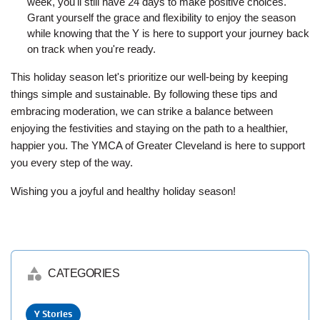
week, you'll still have 24 days to make positive choices.
Grant yourself the grace and flexibility to enjoy the season
while knowing that the Y is here to support your journey back
on track when you're ready.
This holiday season let's prioritize our well-being by keeping
things simple and sustainable. By following these tips and
embracing moderation, we can strike a balance between
enjoying the festivities and staying on the path to a healthier,
happier you. The YMCA of Greater Cleveland is here to support
you every step of the way.
Wishing you a joyful and healthy holiday season!
category
CATEGORIES
Y Stories