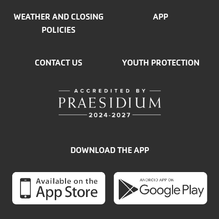
WEATHER AND CLOSING
APP
POLICIES
CONTACT US
YOUTH PROTECTION
DOWNLOAD THE APP