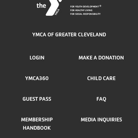
FOR YOUTH DEVELOPMENT
®
FOR HEALTHY LIVING
FOR SOCIAL RESPONSIBILITY
YMCA OF GREATER CLEVELAND
FOOTER
LOGIN
MAKE A DONATION
MENU
YMCA360
CHILD CARE
LEFT
GUEST PASS
FAQ
MEMBERSHIP
MEDIA INQUIRIES
HANDBOOK