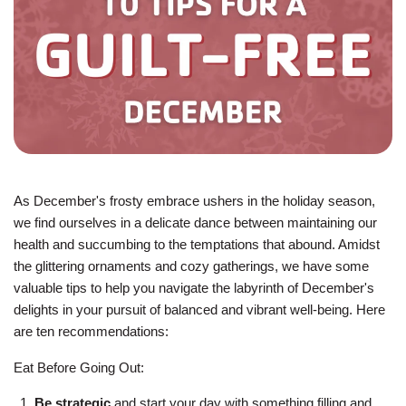
JOIN
GIVE
User
My
branch
account
As December's frosty embrace ushers in the holiday season,
YMCA360
menu
we find ourselves in a delicate dance between maintaining our
health and succumbing to the temptations that abound. Amidst
Donate
the glittering ornaments and cozy gatherings, we have some
Now
valuable tips to help you navigate the labyrinth of December's
delights in your pursuit of balanced and vibrant well-being. Here
Login
are ten recommendations:
Careers
Eat Before Going Out:
Be strategic
and start your day with something filling and