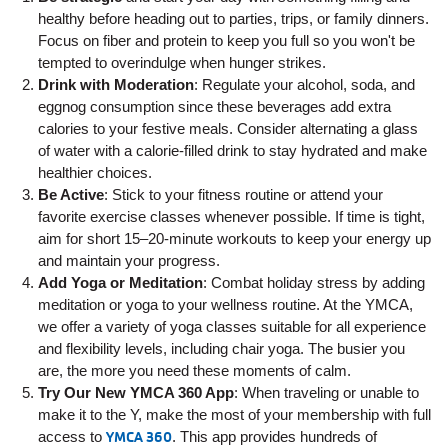
Employee
healthy before heading out to parties, trips, or family dinners.
Hub
Focus on fiber and protein to keep you full so you won't be
tempted to overindulge when hunger strikes.
SELECT
Drink with Moderation
: Regulate your alcohol, soda, and
LANGUAGE
eggnog consumption since these beverages add extra
calories to your festive meals. Consider alternating a glass
of water with a calorie-filled drink to stay hydrated and make
healthier choices.
Be Active
: Stick to your fitness routine or attend your
favorite exercise classes whenever possible. If time is tight,
aim for short 15–20-minute workouts to keep your energy up
and maintain your progress.
Add Yoga or Meditation
: Combat holiday stress by adding
meditation or yoga to your wellness routine. At the YMCA,
we offer a variety of yoga classes suitable for all experience
and flexibility levels, including chair yoga. The busier you
are, the more you need these moments of calm.
Try Our New YMCA 360 App
: When traveling or unable to
make it to the Y, make the most of your membership with full
access to
YMCA 360
. This app provides hundreds of