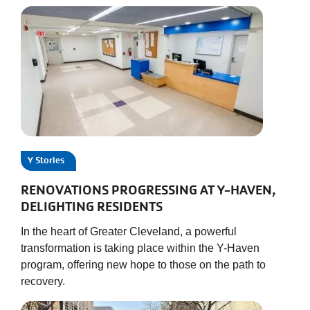
Y Stories
RENOVATIONS PROGRESSING AT Y-HAVEN,
DELIGHTING RESIDENTS
In the heart of Greater Cleveland, a powerful
transformation is taking place within the Y-Haven
program, offering new hope to those on the path to
recovery.