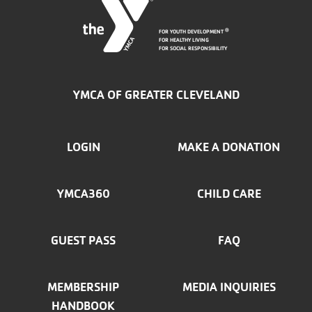
FOR YOUTH DEVELOPMENT
®
FOR HEALTHY LIVING
FOR SOCIAL RESPONSIBILITY
YMCA OF GREATER CLEVELAND
FOOTER
LOGIN
MAKE A DONATION
MENU
YMCA360
CHILD CARE
LEFT
GUEST PASS
FAQ
MEMBERSHIP
MEDIA INQUIRIES
HANDBOOK