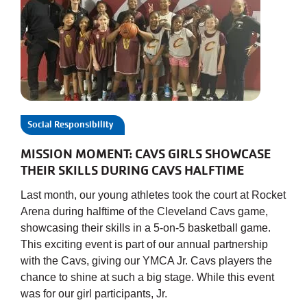
Social Responsibility
MISSION MOMENT: CAVS GIRLS SHOWCASE
THEIR SKILLS DURING CAVS HALFTIME
Last month, our young athletes took the court at Rocket
Arena during halftime of the Cleveland Cavs game,
showcasing their skills in a 5-on-5 basketball game.
This exciting event is part of our annual partnership
with the Cavs, giving our YMCA Jr. Cavs players the
chance to shine at such a big stage. While this event
was for our girl participants, Jr.