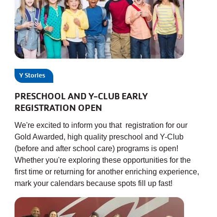
Y Stories
PRESCHOOL AND Y-CLUB EARLY
REGISTRATION OPEN
We're excited to inform you that registration for our
Gold Awarded, high quality preschool and Y-Club
(before and after school care) programs is open!
Whether you're exploring these opportunities for the
first time or returning for another enriching experience,
mark your calendars because spots fill up fast!