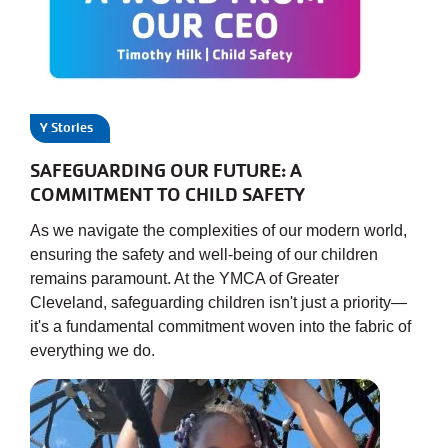
JOIN
GIVE
Y Stories
User
My
SAFEGUARDING OUR FUTURE: A
branch
account
COMMITMENT TO CHILD SAFETY
YMCA360
As we navigate the complexities of our modern world,
menu
ensuring the safety and well-being of our children
remains paramount. At the YMCA of Greater
Donate
Now
Cleveland, safeguarding children isn't just a priority—
it's a fundamental commitment woven into the fabric of
everything we do.
Login
Careers