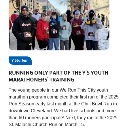
Y Stories
RUNNING ONLY PART OF THE Y'S YOUTH
MARATHONERS' TRAINING
The young people in our We Run This City youth
marathon program completed their first run of the 2025
Run Season early last month at the Chili Bowl Run in
downtown Cleveland. We had five schools and more
than 60 runners participate! Next, they ran at the 2025
St. Malachi Church Run on March 15.