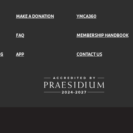
MAKE A DONATION
YMCA360
FAQ
MEMBERSHIP HANDBOOK
NG
APP
CONTACT US
r