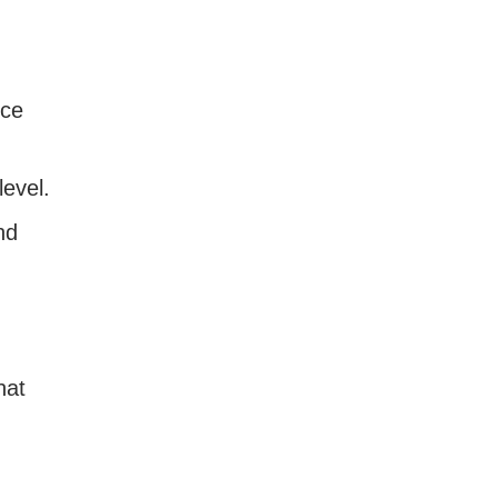
nce
level.
nd
hat