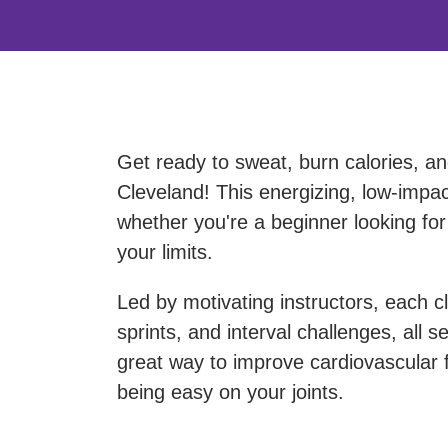
Get ready to sweat, burn calories, a
Cleveland! This energizing, low-impact 
whether you're a beginner looking for
your limits.
Led by motivating instructors, each cl
sprints, and interval challenges, all 
great way to improve cardiovascular fi
being easy on your joints.