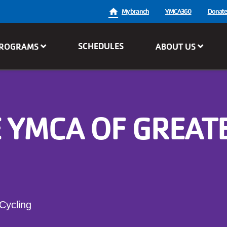
User
My branch
YMCA360
Donat
account
SCHEDULES
ROGRAMS
ABOUT US
menu
E YMCA OF GREAT
Cycling