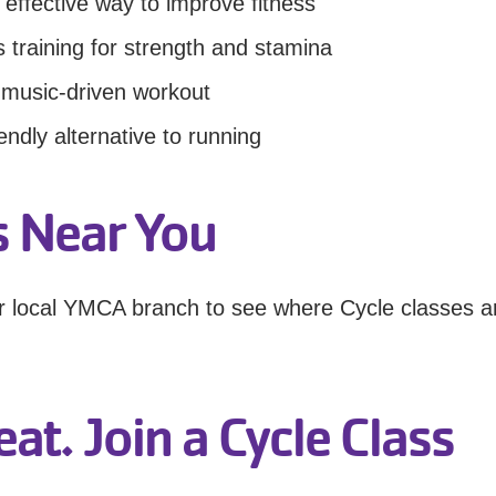
 effective way to improve fitness
 training for strength and stamina
 music-driven workout
iendly alternative to running
ss Near You
ur local YMCA branch to see where Cycle classes a
at. Join a Cycle Class