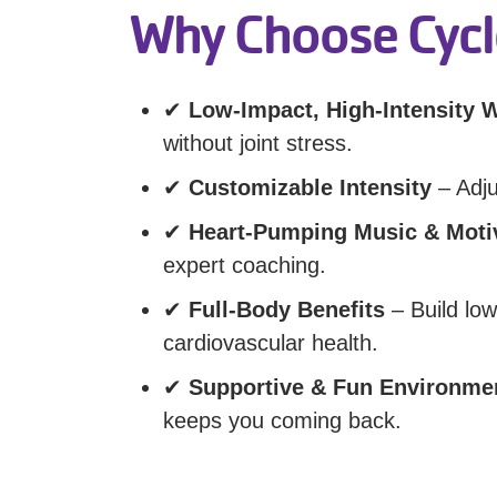
Why Choose Cycl
✔
Low-Impact, High-Intensity 
without joint stress.
✔
Customizable Intensity
– Adju
✔
Heart-Pumping Music & Moti
expert coaching.
✔
Full-Body Benefits
– Build lo
cardiovascular health.
✔
Supportive & Fun Environme
keeps you coming back.