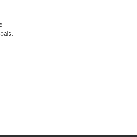
e
oals.