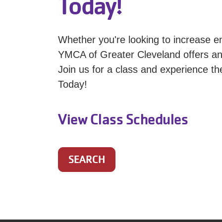
Today!
Whether you're looking to increase en
YMCA of Greater Cleveland offers an e
Join us for a class and experience th
Today!
View Class Schedules
SEARCH