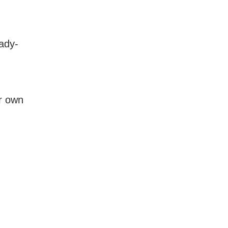
ady-
ur own