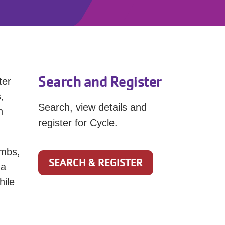
Search and Register
ter
,
Search, view details and
h
register for Cycle.
imbs,
SEARCH & REGISTER
 a
hile