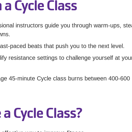
 a Cycle Class
sional instructors guide you through warm-ups, ste
owns.
ast-paced beats that push you to the next level.
y resistance settings to challenge yourself at yo
age 45-minute Cycle class burns between 400-600
a Cycle Class?