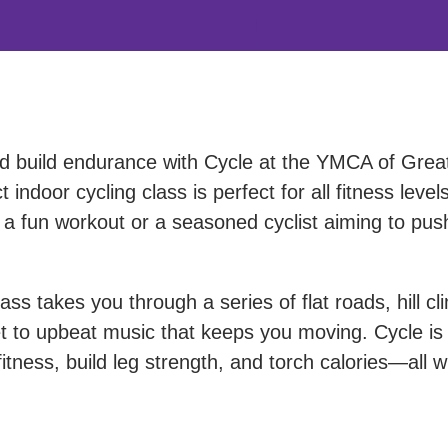
nd build endurance with Cycle at the YMCA of Grea
indoor cycling class is perfect for all fitness levels
 a fun workout or a seasoned cyclist aiming to pus
ass takes you through a series of flat roads, hill cl
set to upbeat music that keeps you moving. Cycle is
tness, build leg strength, and torch calories—all w