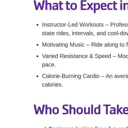
What to Expect in
Instructor-Led Workouts – Profes
state rides, intervals, and cool-d
Motivating Music – Ride along to f
Varied Resistance & Speed – Modif
pace.
Calorie-Burning Cardio – An aver
calories.
Who Should Take 