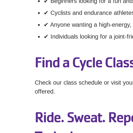
✔ Beginners looking for a fun and
✔ Cyclists and endurance athletes
✔ Anyone wanting a high-energy,
✔ Individuals looking for a joint-fr
Find a Cycle Cla
Check our class schedule or visit yo
offered.
Ride. Sweat. Repe