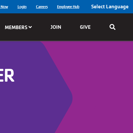
Select Language
e Now
Login
Careers
Employee Hub
JOIN
GIVE
MEMBERS
ER