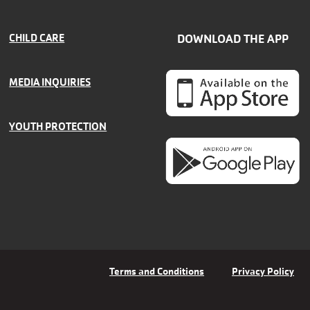
CHILD CARE
DOWNLOAD THE APP
MEDIA INQUIRIES
YOUTH PROTECTION
Terms and Conditions
Privacy Policy