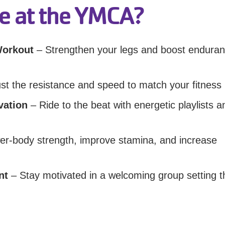
e at the YMCA?
Workout
– Strengthen your legs and boost endura
st the resistance and speed to match your fitness 
vation
– Ride to the beat with energetic playlists a
wer-body strength, improve stamina, and increase
nt
– Stay motivated in a welcoming group setting t