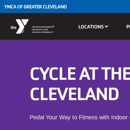
Skip to main content
YMCA OF GREATER CLEVELAND
Main
LOCATIONS
P
®
FOR YOUTH DEVELOPMENT
navigation
FOR HEALTHY LIVING
FOR SOCIAL RESPONSIBILITY
CYCLE AT TH
CLEVELAND
Pedal Your Way to Fitness with Indoor 