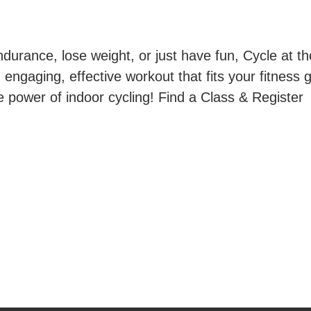
durance, lose weight, or just have fun, Cycle at th
ngaging, effective workout that fits your fitness g
e power of indoor cycling! Find a Class & Register