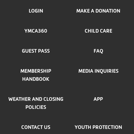
FOOTER
LOGIN
MAKE A DONATION
MENU
YMCA360
CHILD CARE
LEFT
GUEST PASS
FAQ
MEMBERSHIP
MEDIA INQUIRIES
HANDBOOK
WEATHER AND CLOSING
APP
POLICIES
CONTACT US
YOUTH PROTECTION