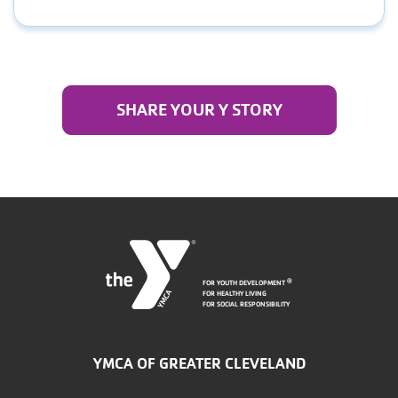
SHARE YOUR Y STORY
FOR YOUTH DEVELOPMENT
®
FOR HEALTHY LIVING
FOR SOCIAL RESPONSIBILITY
YMCA OF GREATER CLEVELAND