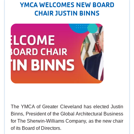
YMCA WELCOMES NEW BOARD
CHAIR JUSTIN BINNS
The YMCA of Greater Cleveland has elected Justin
Binns, President of the Global Architectural Business
for The Sherwin-Williams Company, as the new chair
of its Board of Directors.