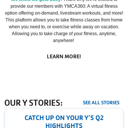
provide our members with YMCA360: A virtual fitness
option offering on-demand, livestream workouts, and more!
This platform allows you to take fitness classes from home
when you need to, or exercise while away on vacation.
Allowing you to take charge of your fitness, anytime,
anywhere!
LEARN MORE!
OUR Y STORIES:
SEE ALL STORIES
CATCH UP ON YOUR Y’S Q2
HIGHLIGHTS