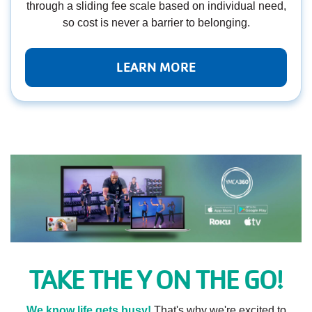
through a sliding fee scale based on individual need,
so cost is never a barrier to belonging.
LEARN MORE
TAKE THE Y ON THE GO!
We know life gets busy!
That's why we're excited to