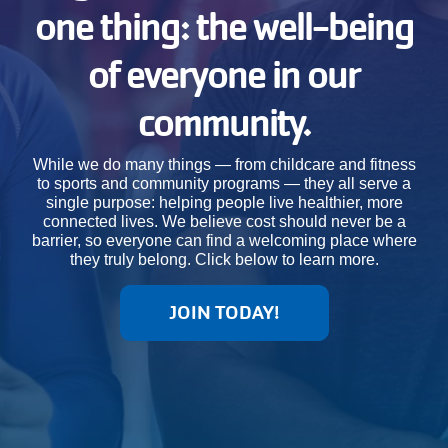
one thing: the well-being
JOIN
of everyone in our
GIVE
community.
User
My
While we do many things — from childcare and fitness
branch
to sports and community programs — they all serve a
account
single purpose: helping people live healthier, more
connected lives. We believe cost should never be a
YMCA360
menu
barrier, so everyone can find a welcoming place where
they truly belong. Click below to learn more.
Donate
Now
JOIN TODAY!
Login
Careers