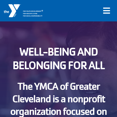
®
FOR YOUTH DEVELOPMENT
FOR HEALTHY LIVING
FOR SOCIAL RESPONSIBILITY
Skip to main content
Main
WELL-BEING AND
LOCATIONS
navigation
BELONGING FOR ALL
PROGRAMS
(mobile)
SCHEDULES
The YMCA of Greater
Cleveland is a nonprofit
ABOUT US
organization focused on
MEMBERS