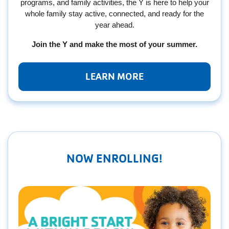
programs, and family activities, the Y is here to help your
whole family stay active, connected, and ready for the
year ahead.
Join the Y and make the most of your summer.
LEARN MORE
NOW ENROLLING!