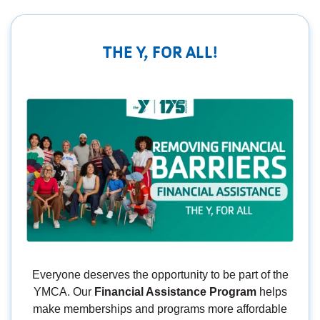
THE Y, FOR ALL!
Everyone deserves the opportunity to be part of the
YMCA. Our
Financial Assistance Program
helps
make memberships and programs more affordable