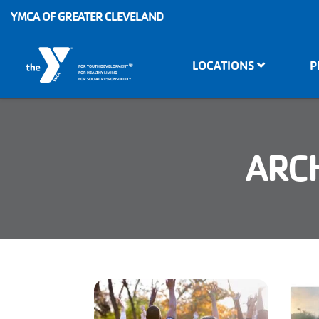
Skip to main content
YMCA OF GREATER CLEVELAND
Main
LOCATIONS
P
®
FOR YOUTH DEVELOPMENT
navigation
FOR HEALTHY LIVING
FOR SOCIAL RESPONSIBILITY
ARCH