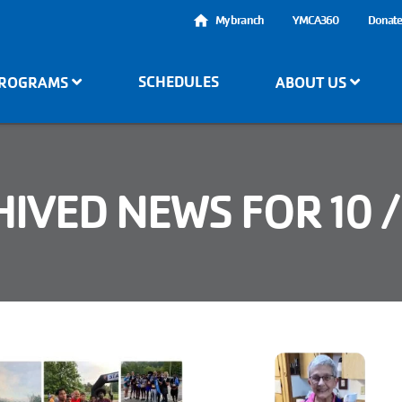
User
My branch
YMCA360
Donat
account
SCHEDULES
ROGRAMS
ABOUT US
menu
IVED NEWS FOR 10 /