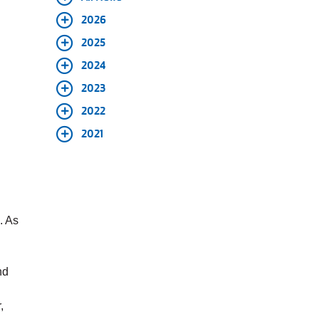
2026
2025
2024
2023
2022
2021
. As
nd
,