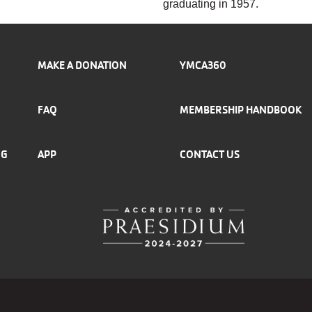
graduating in 1957.
MAKE A DONATION
YMCA360
FAQ
MEMBERSHIP HANDBOOK
NG
APP
CONTACT US
r