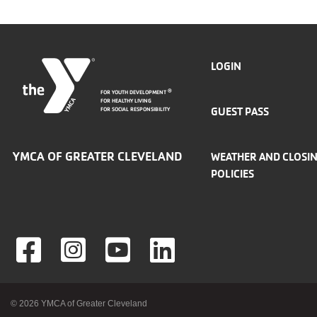
FOOTER
LOGIN
FOR YOUTH DEVELOPMENT
®
MENU
FOR HEALTHY LIVING
GUEST PASS
FOR SOCIAL RESPONSIBILITY
LEFT
YMCA OF GREATER CLEVELAND
WEATHER AND CLOSI
POLICIES
Foote
© 2026 YMCA of Greater Cleveland