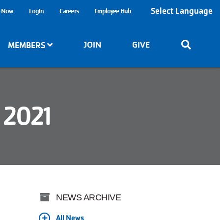
Select Language
e Now
Login
Careers
Employee Hub
JOIN
GIVE
MEMBERS
 2021
NEWS ARCHIVE
All News