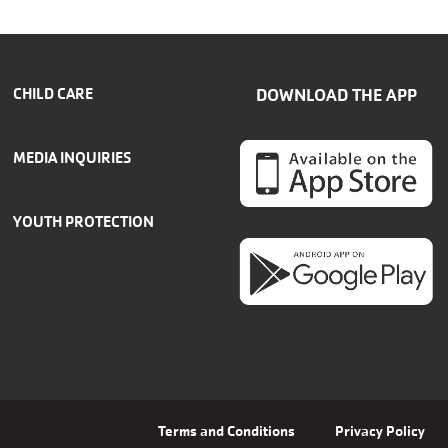
CHILD CARE
DOWNLOAD THE APP
MEDIA INQUIRIES
YOUTH PROTECTION
Terms and Conditions
Privacy Policy