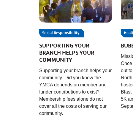
Social Responsibility
Healt
SUPPORTING YOUR
BUB
BRANCH HELPS YOUR
Missi
COMMUNITY
Once 
Supporting your branch helps your
out t
community Did you know the
North
YMCA depends on member and
hoste
funder contributions to exist?
Blast
Membership fees alone do not
5K an
cover all the costs of serving our
Septe
community.