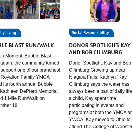
hy Living
Social Responsibility
BLE BLAST RUN/WALK
DONOR SPOTLIGHT: KAY
AND BOB CILIMBURG
on Moment: Bubble Blast
again, the community turned
Donor Spotlight: Kay and Bob
o support one of our branches!
Cilimburg Growing up near
 Royalton Family YMCA
Niagara Falls, Kathryn “Kay”
d its fourth annual Bubble
Cilimburg says the water has
 Kathleen DePiero Memorial
always been a part of daily life
d 1 Mile Run/Walk on
a child, Kay spent time
mber 18.
participating in events and
programs at both the YMCA a
YWCA. Kay moved to Ohio to
attend The College of Wooster