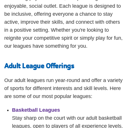
Employee
enjoyable, social outlet. Each league is designed to
Hub
be inclusive, offering everyone a chance to stay
SELECT
active, improve their skills, and connect with others
LANGUAGE
in a positive setting. Whether you're looking to
reignite your competitive spirit or simply play for fun,
our leagues have something for you.
Adult League Offerings
Our adult leagues run year-round and offer a variety
of sports for different interests and skill levels. Here
are some of our most popular leagues:
Basketball Leagues
Stay sharp on the court with our adult basketball
leagues, open to players of all experience levels.