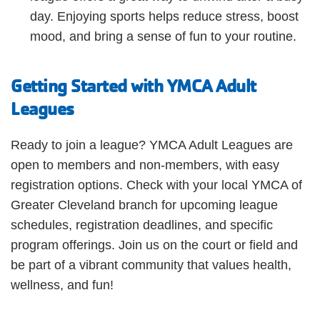
day. Enjoying sports helps reduce stress, boost
mood, and bring a sense of fun to your routine.
Getting Started with YMCA Adult
Leagues
Ready to join a league? YMCA Adult Leagues are
open to members and non-members, with easy
registration options. Check with your local YMCA of
Greater Cleveland branch for upcoming league
schedules, registration deadlines, and specific
program offerings. Join us on the court or field and
be part of a vibrant community that values health,
wellness, and fun!