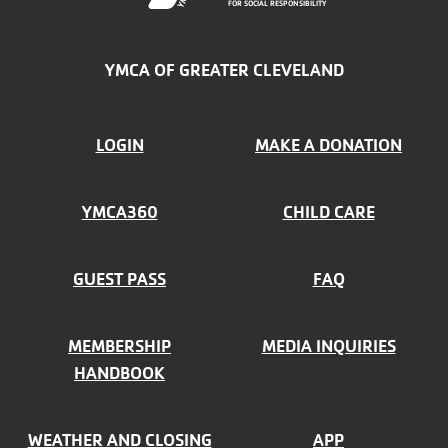
FOR SOCIAL RESPONSIBILITY
YMCA OF GREATER CLEVELAND
FOOTER
LOGIN
MAKE A DONATION
MENU
YMCA360
CHILD CARE
LEFT
GUEST PASS
FAQ
MEMBERSHIP
MEDIA INQUIRIES
HANDBOOK
WEATHER AND CLOSING
APP