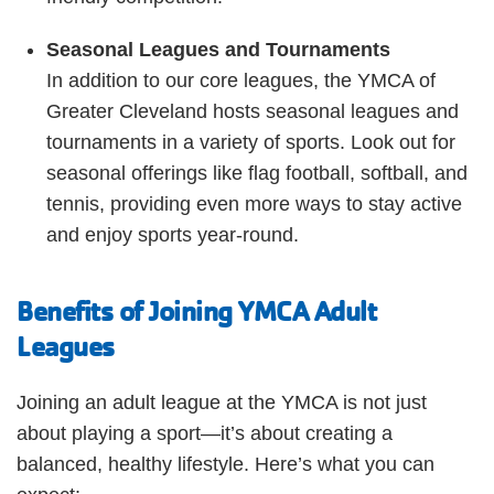
Seasonal Leagues and Tournaments
In addition to our core leagues, the YMCA of
Greater Cleveland hosts seasonal leagues and
tournaments in a variety of sports. Look out for
seasonal offerings like flag football, softball, and
tennis, providing even more ways to stay active
and enjoy sports year-round.
Benefits of Joining YMCA Adult
Leagues
Joining an adult league at the YMCA is not just
about playing a sport—it’s about creating a
balanced, healthy lifestyle. Here’s what you can