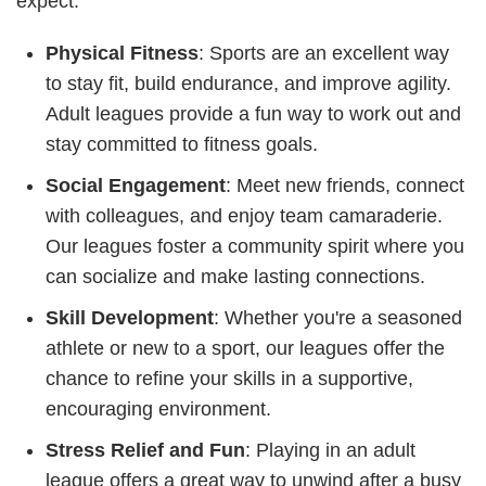
expect:
Physical Fitness
: Sports are an excellent way
to stay fit, build endurance, and improve agility.
Adult leagues provide a fun way to work out and
stay committed to fitness goals.
Social Engagement
: Meet new friends, connect
with colleagues, and enjoy team camaraderie.
Our leagues foster a community spirit where you
can socialize and make lasting connections.
Skill Development
: Whether you're a seasoned
athlete or new to a sport, our leagues offer the
chance to refine your skills in a supportive,
encouraging environment.
Stress Relief and Fun
: Playing in an adult
league offers a great way to unwind after a busy