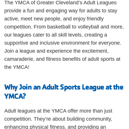
The YMCA of Greater Cleveland’s Adult Leagues
provide a fun and engaging way for adults to stay
JOIN
active, meet new people, and enjoy friendly
competition. From basketball to volleyball and more,
GIVE
our leagues cater to all skill levels, creating a
User
supportive and inclusive environment for everyone.
My
Join a league and experience the excitement,
branch
account
camaraderie, and fitness benefits of adult sports at
YMCA360
the YMCA!
menu
Donate
Why Join an Adult Sports League at the
Now
YMCA?
Login
Adult leagues at the YMCA offer more than just
Careers
competition. They’re about building community,
enhancing physical fitness, and providing an