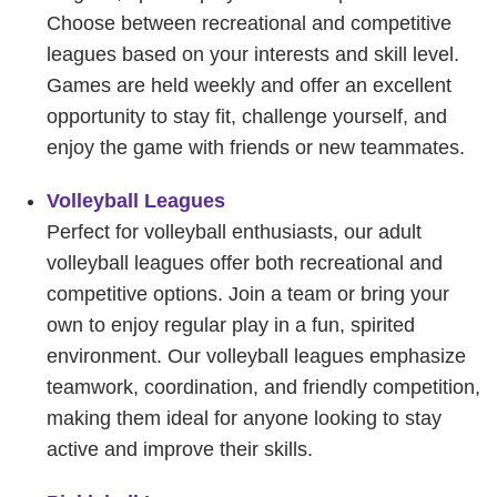
Choose between recreational and competitive
leagues based on your interests and skill level.
Games are held weekly and offer an excellent
opportunity to stay fit, challenge yourself, and
enjoy the game with friends or new teammates.
Volleyball Leagues
Perfect for volleyball enthusiasts, our adult
volleyball leagues offer both recreational and
competitive options. Join a team or bring your
own to enjoy regular play in a fun, spirited
environment. Our volleyball leagues emphasize
teamwork, coordination, and friendly competition,
making them ideal for anyone looking to stay
active and improve their skills.