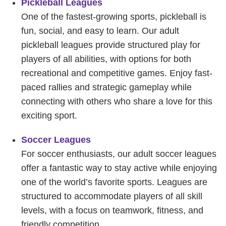
Pickleball Leagues
One of the fastest-growing sports, pickleball is
fun, social, and easy to learn. Our adult
pickleball leagues provide structured play for
players of all abilities, with options for both
recreational and competitive games. Enjoy fast-
paced rallies and strategic gameplay while
connecting with others who share a love for this
exciting sport.
Soccer Leagues
For soccer enthusiasts, our adult soccer leagues
offer a fantastic way to stay active while enjoying
one of the world’s favorite sports. Leagues are
structured to accommodate players of all skill
levels, with a focus on teamwork, fitness, and
friendly competition.