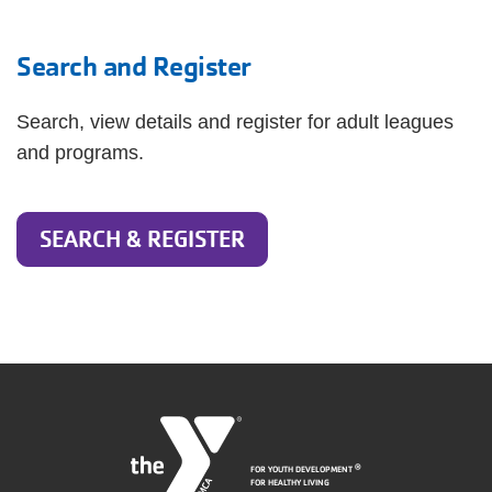
Search and Register
Search, view details and register for adult leagues
and programs.
SEARCH & REGISTER
FOR YOUTH DEVELOPMENT
®
FOR HEALTHY LIVING