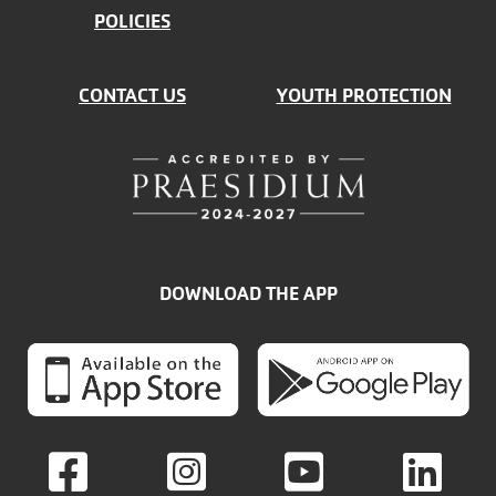
POLICIES
CONTACT US
YOUTH PROTECTION
DOWNLOAD THE APP