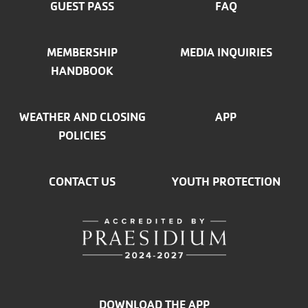
GUEST PASS
FAQ
MEMBERSHIP
MEDIA INQUIRIES
HANDBOOK
WEATHER AND CLOSING
APP
POLICIES
CONTACT US
YOUTH PROTECTION
DOWNLOAD THE APP