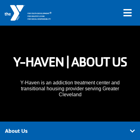
®
FOR YOUTH DEVELOPMENT
FOR HEALTHY LIVING
FOR SOCIAL RESPONSIBILITY
Skip to main content
Main
Y-HAVEN | ABOUT US
LOCATIONS
navigation
PROGRAMS
(mobile)
Y-Haven is an addiction treatment center and
transitional housing provider serving Greater
Cleveland
SCHEDULES
ABOUT US
About Us
MEMBERS