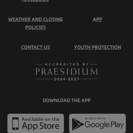
WEATHER AND CLOSING
APP
POLICIES
CONTACT US
YOUTH PROTECTION
DOWNLOAD THE APP