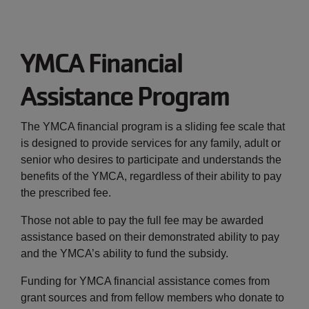
JOIN
YMCA Financial
GIVE
Assistance Program
User
My
branch
The YMCA financial program is a sliding fee scale that
account
is designed to provide services for any family, adult or
YMCA360
senior who desires to participate and understands the
menu
benefits of the YMCA, regardless of their ability to pay
the prescribed fee.
Donate
Now
Those not able to pay the full fee may be awarded
assistance based on their demonstrated ability to pay
Login
and the YMCA’s ability to fund the subsidy.
Careers
Funding for YMCA financial assistance comes from
grant sources and from fellow members who donate to