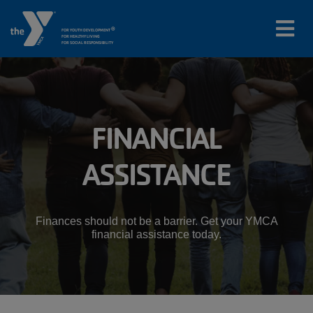
®
FOR YOUTH DEVELOPMENT
FOR HEALTHY LIVING
FOR SOCIAL RESPONSIBILITY
Skip to main content
Main
FINANCIAL
LOCATIONS
navigation
ASSISTANCE
PROGRAMS
(mobile)
SCHEDULES
Finances should not be a barrier. Get your YMCA
financial assistance today.
ABOUT US
MEMBERS