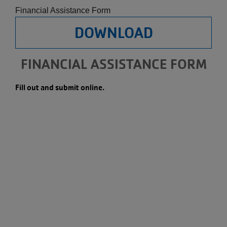
Financial Assistance Form
DOWNLOAD
FINANCIAL ASSISTANCE FORM
Fill out and submit online.