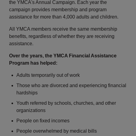
the YMCA's Annual Campaign. Each year the
Employee
Hub
campaign provides membership and program
assistance for more than 4,000 adults and children.
SELECT
LANGUAGE
All YMCA members receive the same membership
benefits, regardless of whether they are receiving
assistance.
Over the years, the YMCA Financial Assistance
Program has helped:
Adults temporarily out of work
Those who are divorced and experiencing financial
hardships
Youth referred by schools, churches, and other
organizations
People on fixed incomes
People overwhelmed by medical bills