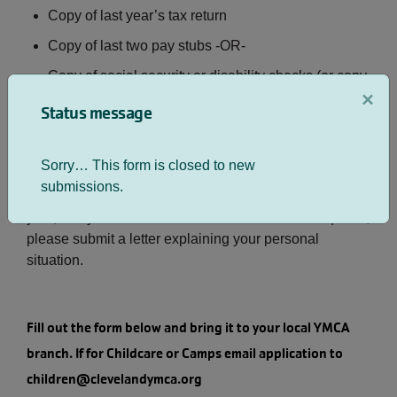
Copy of last year’s tax return
Copy of last two pay stubs -OR-
Copy of social security or disability checks (or copy
×
of bank statement showing monthly deposit)
Status message
NOTE: If you do not have a copy of your tax return, you
Sorry… This form is closed to new
may obtain one by calling the Internal Revenue
submissions.
Service (800-829-1040). If you did not file taxes last
year, or if you don’t have the other documents required,
please submit a letter explaining your personal
situation.
Fill out the form below and bring it to your local YMCA
branch. If for Childcare or Camps email application to
children@clevelandymca.org