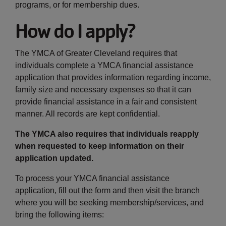
programs, or for membership dues.
How do I apply?
The YMCA of Greater Cleveland requires that
individuals complete a YMCA financial assistance
application that provides information regarding income,
family size and necessary expenses so that it can
provide financial assistance in a fair and consistent
manner. All records are kept confidential.
The YMCA also requires that individuals reapply
when requested to keep information on their
application updated.
To process your YMCA financial assistance
application, fill out the form and then visit the branch
where you will be seeking membership/services, and
bring the following items: