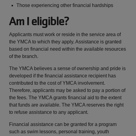
Those experiencing other financial hardships
Am I eligible?
Applicants must work or reside in the service area of
the YMCA to which they apply. Assistance is granted
based on financial need within the available resources
of the branch.
The YMCA believes a sense of ownership and pride is
developed if the financial assistance recipient has
contributed to the cost of YMCA involvement.
Therefore, applicants may be asked to pay a portion of
the fees. The YMCA grants financial aid to the extent
that funds are available. The YMCA reserves the right
to refuse assistance to any applicant.
Financial assistance can be granted for a program
such as swim lessons, personal training, youth