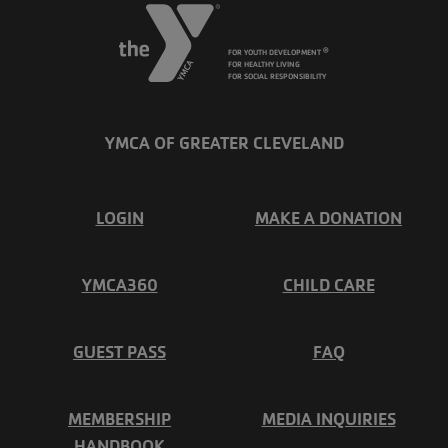
FOR YOUTH DEVELOPMENT
®
FOR HEALTHY LIVING
FOR SOCIAL RESPONSIBILITY
YMCA OF GREATER CLEVELAND
FOOTER
LOGIN
MAKE A DONATION
MENU
YMCA360
CHILD CARE
LEFT
GUEST PASS
FAQ
MEMBERSHIP
MEDIA INQUIRIES
HANDBOOK