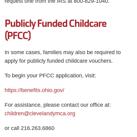
request one from the IRS at 800-829-1040.
Publicly Funded Childcare
(PFCC)
In some cases, families may also be required to
apply for publicly funded childcare vouchers.
To begin your PFCC application, visit:
https://benefits.ohio.gov/
For assistance, please contact our office at:
children@clevelandymca.org
or call 216.263.6860