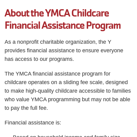
Employee
About the YMCA Childcare
Hub
SELECT
Financial Assistance Program
LANGUAGE
As a nonprofit charitable organization, the Y
provides financial assistance to ensure everyone
has access to our programs.
The YMCA financial assistance program for
childcare operates on a sliding fee scale, designed
to make high-quality childcare accessible to families
who value YMCA programming but may not be able
to pay the full fee.
Financial assistance is: