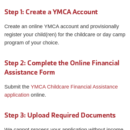
Step 1: Create a YMCA Account
Create an online YMCA account and provisionally
register your child(ren) for the childcare or day camp
program of your choice.
Step 2: Complete the Online Financial
Assistance Form
Submit the
YMCA Childcare Financial Assistance
application
online.
Step 3: Upload Required Documents
We cannot process your application without income