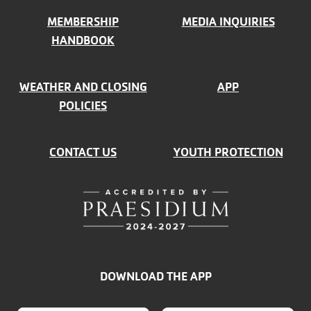
MEMBERSHIP
MEDIA INQUIRIES
HANDBOOK
WEATHER AND CLOSING
APP
POLICIES
CONTACT US
YOUTH PROTECTION
DOWNLOAD THE APP