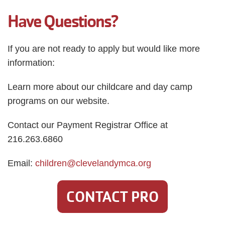
Have Questions?
If you are not ready to apply but would like more
information:
Learn more about our childcare and day camp
programs on our website.
Contact our Payment Registrar Office at
216.263.6860
Email:
children@clevelandymca.org
CONTACT PRO