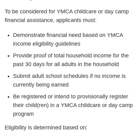
To be considered for YMCA childcare or day camp
financial assistance, applicants must:
Demonstrate financial need based on YMCA
income eligibility guidelines
Provide proof of total household income for the
past 30 days for all adults in the household
Submit adult school schedules if no income is
currently being earned
Be registered or intend to provisionally register
their child(ren) in a YMCA childcare or day camp
program
Eligibility is determined based on: