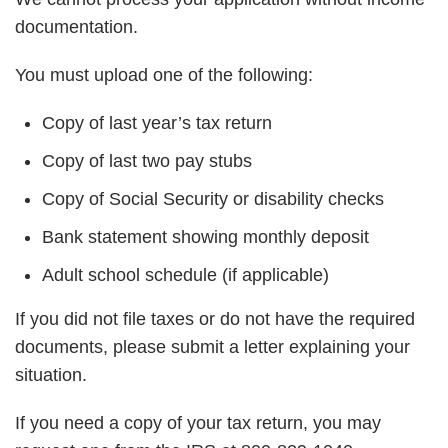
documentation.
You must upload one of the following:
Copy of last year’s tax return
Copy of last two pay stubs
Copy of Social Security or disability checks
Bank statement showing monthly deposit
Adult school schedule (if applicable)
If you did not file taxes or do not have the required
documents, please submit a letter explaining your
situation.
If you need a copy of your tax return, you may