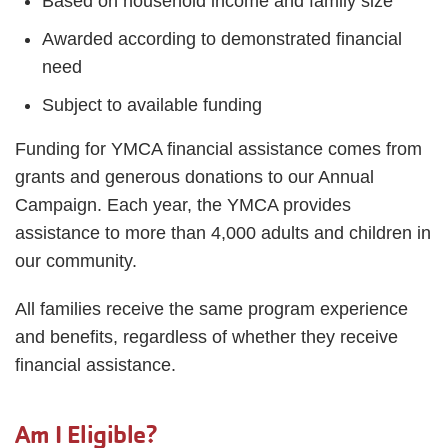
Based on household income and family size
Awarded according to demonstrated financial
need
Subject to available funding
Funding for YMCA financial assistance comes from
grants and generous donations to our Annual
Campaign. Each year, the YMCA provides
assistance to more than 4,000 adults and children in
our community.
All families receive the same program experience
and benefits, regardless of whether they receive
financial assistance.
Am I Eligible?