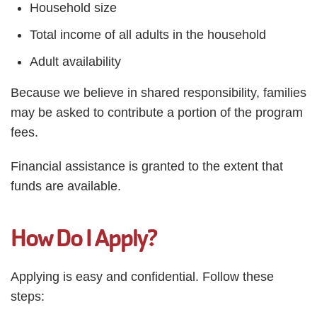
Household size
Total income of all adults in the household
Adult availability
Because we believe in shared responsibility, families
may be asked to contribute a portion of the program
fees.
Financial assistance is granted to the extent that
funds are available.
How Do I Apply?
Applying is easy and confidential. Follow these
steps: