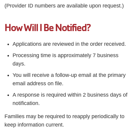
(Provider ID numbers are available upon request.)
How Will I Be Notified?
Applications are reviewed in the order received.
Processing time is approximately 7 business
days.
You will receive a follow-up email at the primary
email address on file.
A response is required within 2 business days of
notification.
Families may be required to reapply periodically to
keep information current.