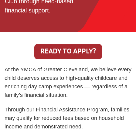
Club through need-based
financial support.
JOIN
GIVE
User
My
READY TO APPLY?
branch
account
At the YMCA of Greater Cleveland, we believe every
YMCA360
menu
child deserves access to high-quality childcare and
Donate
enriching day camp experiences — regardless of a
Now
family’s financial situation.
Login
Through our Financial Assistance Program, families
may qualify for reduced fees based on household
Careers
income and demonstrated need.