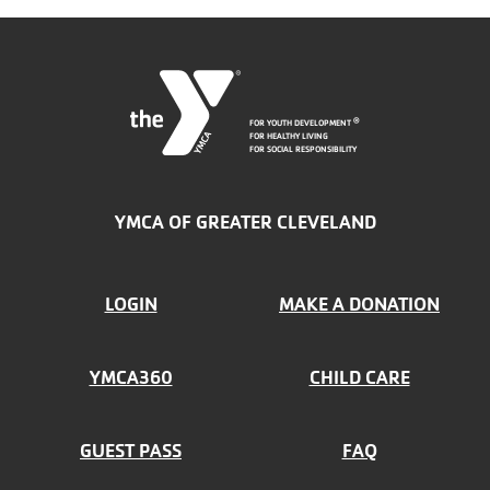
FOR YOUTH DEVELOPMENT
®
FOR HEALTHY LIVING
FOR SOCIAL RESPONSIBILITY
YMCA OF GREATER CLEVELAND
FOOTER
LOGIN
MAKE A DONATION
MENU
YMCA360
CHILD CARE
LEFT
GUEST PASS
FAQ