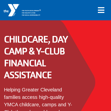
Skip to main content
®
FOR YOUTH DEVELOPMENT
FOR HEALTHY LIVING
FOR SOCIAL RESPONSIBILITY
CHILDCARE, DAY
Main
LOCATIONS
CAMP & Y-CLUB
navigation
FINANCIAL
PROGRAMS
(mobile)
ASSISTANCE
SCHEDULES
Helping Greater Cleveland
ABOUT US
families access high-quality
YMCA childcare, camps and Y-
MEMBERS