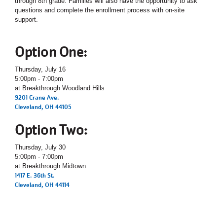
through 8th grade. Families will also have the opportunity to ask
questions and complete the enrollment process with on-site
support.
Option One:
Thursday, July 16
5:00pm - 7:00pm
at Breakthrough Woodland Hills
9201 Crane Ave.
Cleveland, OH 44105
Option Two:
Thursday, July 30
5:00pm - 7:00pm
at Breakthrough Midtown
1417 E. 36th St.
Cleveland, OH 44114