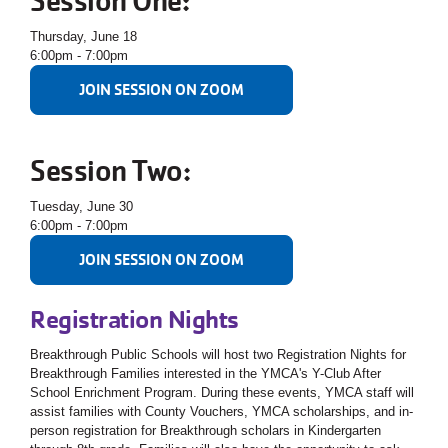
Session One:
Thursday, June 18
6:00pm - 7:00pm
JOIN SESSION ON ZOOM
Session Two:
Tuesday, June 30
6:00pm - 7:00pm
JOIN SESSION ON ZOOM
Registration Nights
Breakthrough Public Schools will host two Registration Nights for
Breakthrough Families interested in the YMCA's Y-Club After
School Enrichment Program.
During these events, YMCA staff will
assist families with County Vouchers, YMCA scholarships, and in-
person registration for Breakthrough scholars in Kindergarten