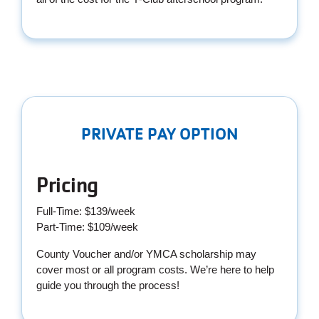
PRIVATE PAY OPTION
Pricing
Full-Time: $139/week
Part-Time: $109/week
County Voucher and/or YMCA scholarship may
cover most or all program costs. We’re here to help
guide you through the process!