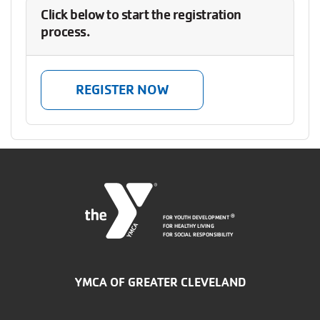
Click below to start the registration
process.
REGISTER NOW
FOR YOUTH DEVELOPMENT
®
FOR HEALTHY LIVING
FOR SOCIAL RESPONSIBILITY
YMCA OF GREATER CLEVELAND