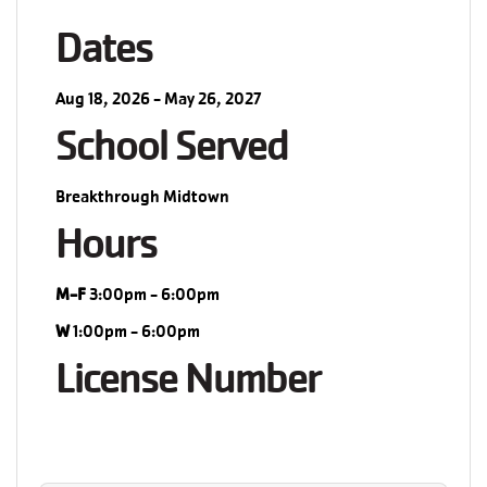
Dates
Aug 18, 2026 - May 26, 2027
School Served
Breakthrough Midtown
Hours
M-F
3:00pm - 6:00pm
W
1:00pm - 6:00pm
License Number