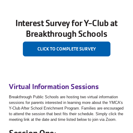
Interest Survey for Y-Club at
Breakthrough Schools
CLICK TO COMPLETE SURVEY
Virtual Information Sessions
Breakthrough Public Schools are hosting two virtual information
sessions for parents interested in learning more about the YMCA's
Y-Club After School Enrichment Program. Families are encouraged
to attend the session that best fits their schedule. Simply click the
meeting link at the date and time listed below to join via Zoom.