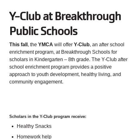
Employee
Hub
Y-Club at Breakthrough
SELECT
Public Schools
LANGUAGE
This fall
, the
YMCA
will offer
Y-Club
, an after school
enrichment program, at Breakthrough Schools for
scholars in Kindergarten – 8th grade. The Y-Club after
school enrichment program provides a positive
approach to youth development, healthy living, and
community engagement.
Scholars in the Y-Club program receive:
Healthy Snacks
Homework help