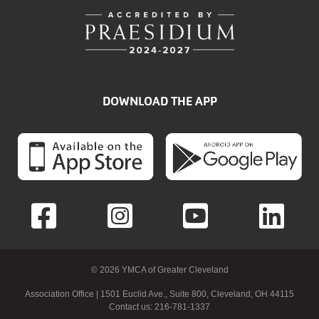
DOWNLOAD THE APP
© 2026 YMCA of Greater Cleveland
Association Office | 1501 Euclid Ave., Suite 800, Cleveland, OH 44115
Contact us: 216-781-1337