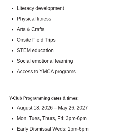
Literacy development
Physical fitness
Arts & Crafts
Onsite Field Trips
STEM education
Social emotional learning
Access to YMCA programs
Y-Club Programming dates & times:
August 18, 2026 – May 26, 2027
Mon, Tues, Thurs, Fri: 3pm-6pm
Early Dismissal Weds: 1pm-6pm