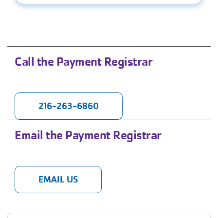
Call the Payment Registrar
216-263-6860
Email the Payment Registrar
EMAIL US