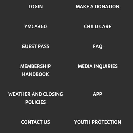
FOOTER
LOGIN
MAKE A DONATION
MENU
YMCA360
CHILD CARE
LEFT
GUEST PASS
FAQ
MEMBERSHIP
MEDIA INQUIRIES
HANDBOOK
WEATHER AND CLOSING
APP
POLICIES
CONTACT US
YOUTH PROTECTION