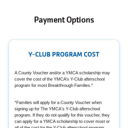
Payment Options
Y-CLUB PROGRAM COST
A County Voucher and/or a YMCA scholarship may
cover the cost of the YMCA’s Y-Club afterschool
program for most Breakthrough Families.*
*Families will apply for a County Voucher when
signing up for The YMCA's Y-Club afterschool
program. If they do not qualify for this voucher, they
can apply for a YMCA scholarship to cover most or
all of the cost for the Y-Club afterschool program.