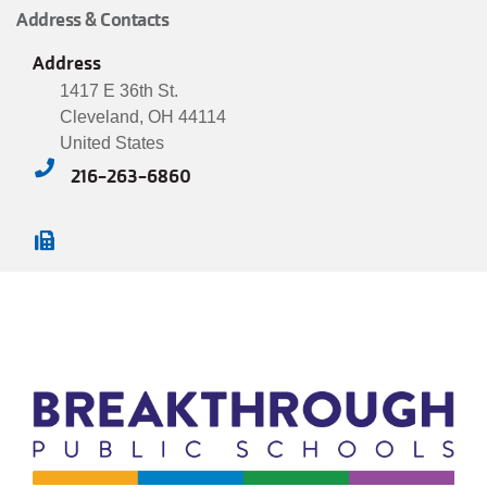
Address & Contacts
JOIN
Address
1417 E 36th St.
GIVE
Cleveland
,
OH
44114
United States
User
My
216-263-6860
branch
account
YMCA360
menu
Donate
Now
Login
Careers