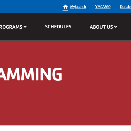
User
My branch
YMCA360
Donat
account
SCHEDULES
ROGRAMS
ABOUT US
menu
RAMMING