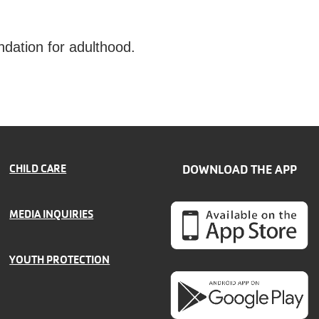
ndation for adulthood.
CHILD CARE
DOWNLOAD THE APP
MEDIA INQUIRIES
YOUTH PROTECTION