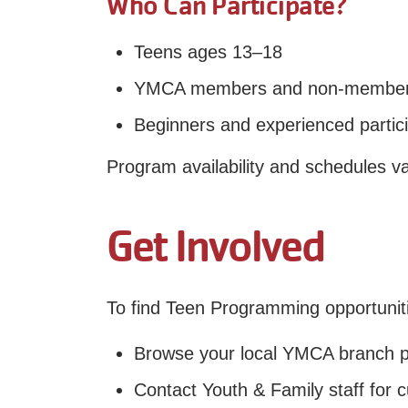
Who Can Participate?
Teens ages 13–18
YMCA members and non-members
Beginners and experienced partici
Program availability and schedules v
Get Involved
To find Teen Programming opportunit
Browse your local YMCA branch 
Contact Youth & Family staff for c