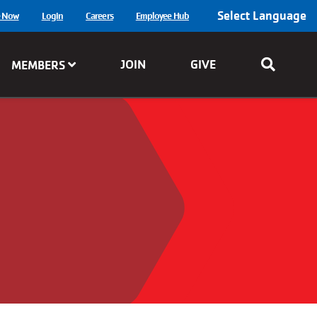
Select Language
e Now
Login
Careers
Employee Hub
JOIN
GIVE
MEMBERS