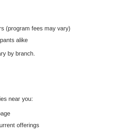
 (program fees may vary)
pants alike
ary by branch.
ies near you:
page
urrent offerings