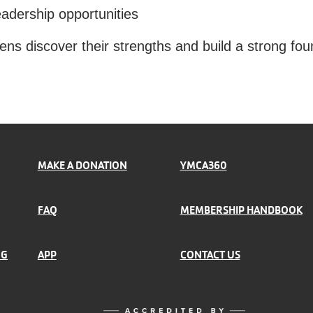
eadership opportunities
ns discover their strengths and build a strong fou
MAKE A DONATION
YMCA360
FAQ
MEMBERSHIP HANDBOOK
NG
APP
CONTACT US