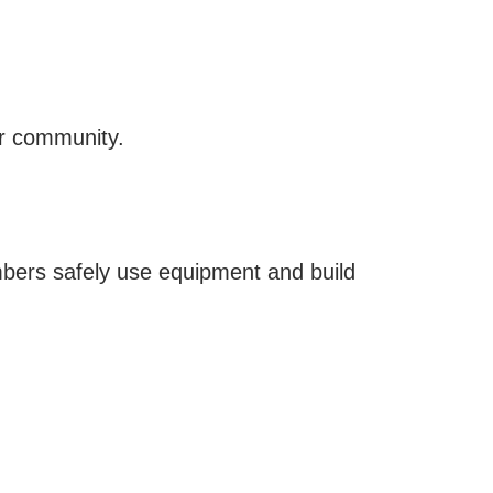
ir community.
mbers safely use equipment and build