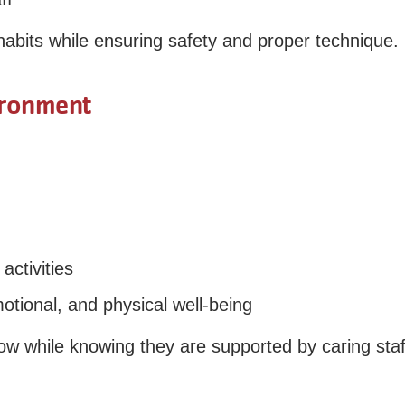
 habits while ensuring safety and proper technique.
ironment
activities
tional, and physical well-being
ow while knowing they are supported by caring staf