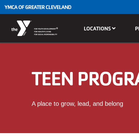
Skip to main content
YMCA OF GREATER CLEVELAND
Main
LOCATIONS
P
®
FOR YOUTH DEVELOPMENT
navigation
FOR HEALTHY LIVING
FOR SOCIAL RESPONSIBILITY
TEEN PROG
A place to grow, lead, and belong