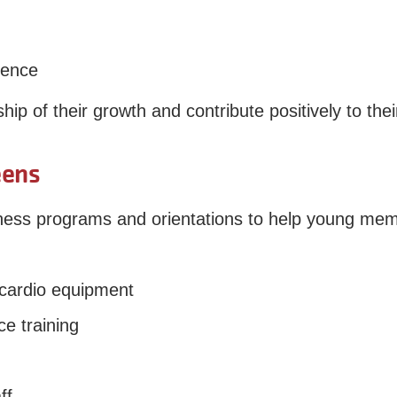
dence
p of their growth and contribute positively to the
eens
tness programs and orientations to help young me
 cardio equipment
e training
ff