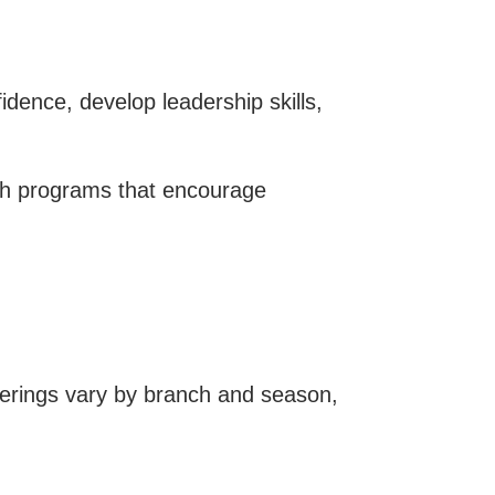
ence, develop leadership skills,
ugh programs that encourage
ferings vary by branch and season,