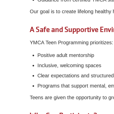
Our goal is to create lifelong healthy
A Safe and Supportive Env
YMCA Teen Programming prioritizes:
Positive adult mentorship
Inclusive, welcoming spaces
Clear expectations and structured 
Programs that support mental, emo
Teens are given the opportunity to gr