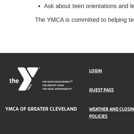
Ask about teen orientations and l
The YMCA is committed to helping tee
FOOTER
LOGIN
FOR YOUTH DEVELOPMENT
®
MENU
FOR HEALTHY LIVING
GUEST PASS
FOR SOCIAL RESPONSIBILITY
LEFT
YMCA OF GREATER CLEVELAND
WEATHER AND CLOSI
POLICIES