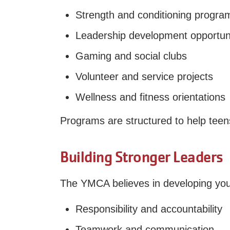
Strength and conditioning progra
Leadership development opportuni
Gaming and social clubs
Volunteer and service projects
Wellness and fitness orientations
Programs are structured to help teens 
Building Stronger Leaders
The YMCA believes in developing you
Responsibility and accountability
Teamwork and communication