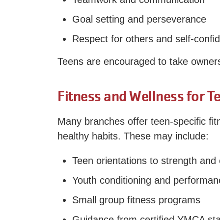
Goal setting and perseverance
Respect for others and self-confi
Teens are encouraged to take ownershi
Fitness and Wellness for T
Many branches offer teen-specific fi
healthy habits. These may include:
Teen orientations to strength and
Youth conditioning and performanc
Small group fitness programs
Guidance from certified YMCA sta