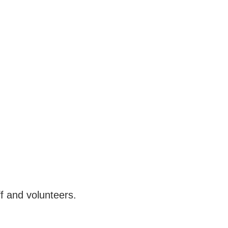
f and volunteers.