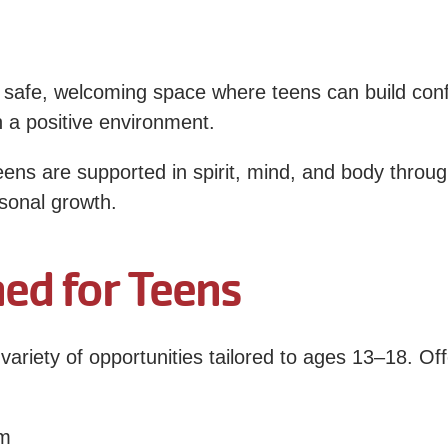
fe, welcoming space where teens can build confid
n a positive environment.
ens are supported in spirit, mind, and body thro
rsonal growth.
ed for Teens
riety of opportunities tailored to ages 13–18. Of
ym