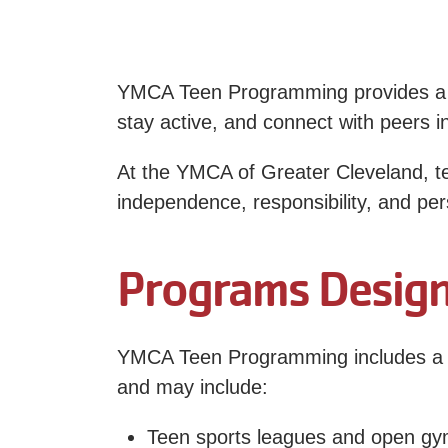
YMCA Teen Programming provides a sa
stay active, and connect with peers i
At the YMCA of Greater Cleveland, te
independence, responsibility, and pe
Programs Design
YMCA Teen Programming includes a va
and may include:
Teen sports leagues and open g