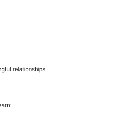
gful relationships.
earn: