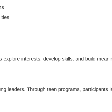
ms
ties
explore interests, develop skills, and build meanin
ng leaders. Through teen programs, participants l