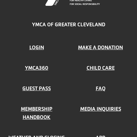
FOR HEALTHY LIVING
FOR SOCIAL RESPONSIBILITY
YMCA OF GREATER CLEVELAND
FOOTER
LOGIN
MAKE A DONATION
MENU
YMCA360
CHILD CARE
LEFT
GUEST PASS
FAQ
MEMBERSHIP
MEDIA INQUIRIES
HANDBOOK