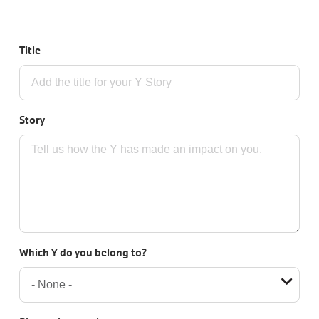
JOIN
Title
GIVE
User
My
Story
branch
account
YMCA360
menu
Donate
Now
Which Y do you belong to?
Login
Careers