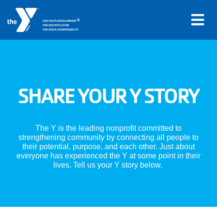
®
FOR YOUTH DEVELOPMENT
FOR HEALTHY LIVING
FOR SOCIAL RESPONSIBILITY
Skip to main content
Main
SHARE YOUR Y STORY
LOCATIONS
navigation
PROGRAMS
(mobile)
The Y is the leading nonprofit committed to
strengthening community by connecting all people to
their potential, purpose, and each other. Just about
SCHEDULES
everyone has experienced the Y at some point in their
lives. Tell us your Y story below.
ABOUT US
MEMBERS