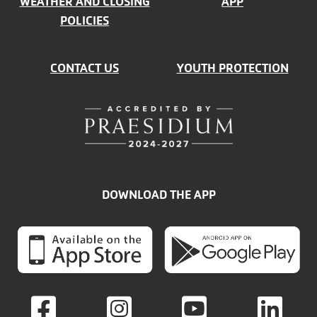
WEATHER AND CLOSING
APP
POLICIES
CONTACT US
YOUTH PROTECTION
DOWNLOAD THE APP