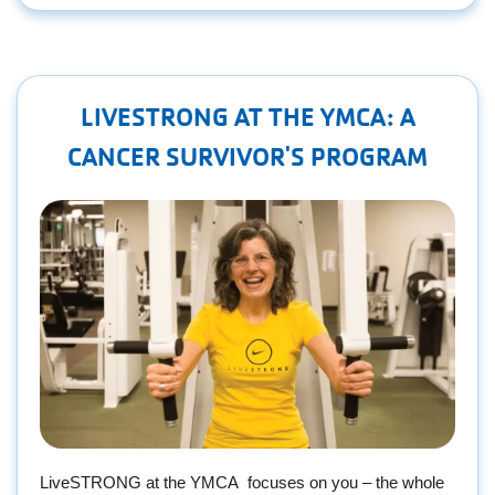
LIVESTRONG AT THE YMCA: A
CANCER SURVIVOR'S PROGRAM
LiveSTRONG at the YMCA focuses on you – the whole