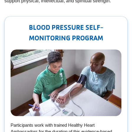
support physical, intellectual, and spiritual strength.
Employee
Hub
SELECT
BLOOD PRESSURE SELF-
LANGUAGE
MONITORING PROGRAM
​Participants work with trained Healthy Heart
Ambassadors for the duration of this evidence-based