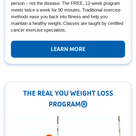
person – not the disease. The FREE, 12-week program
meets twice a week for 90 minutes. Traditional exercise
methods ease you back into fitness and help you
maintain a healthy weight. Classes are taught by certified
cancer exercise specialists.
LEARN MORE
THE REAL YOU WEIGHT LOSS
PROGRAM®