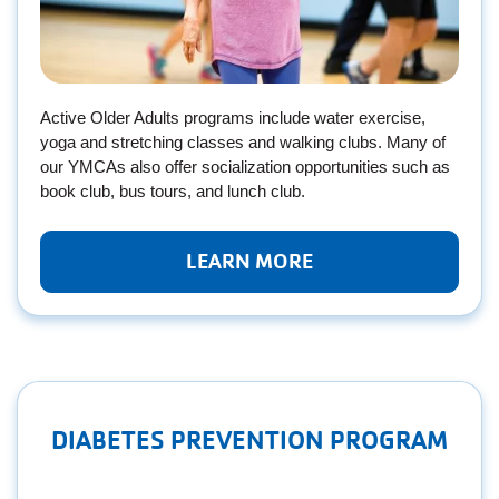
Active Older Adults programs include water exercise,
yoga and stretching classes and walking clubs. Many of
our YMCAs also offer socialization opportunities such as
book club, bus tours, and lunch club.
LEARN MORE
DIABETES PREVENTION PROGRAM