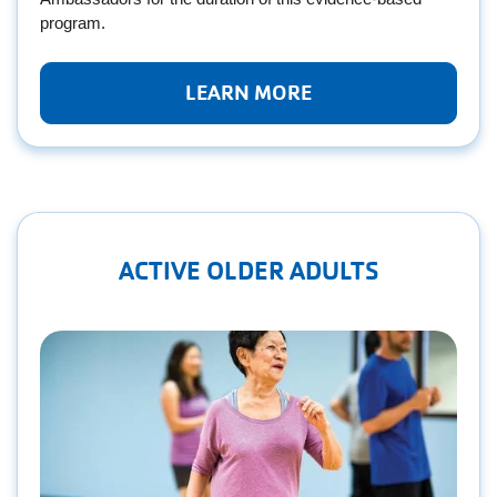
program.
LEARN MORE
ACTIVE OLDER ADULTS