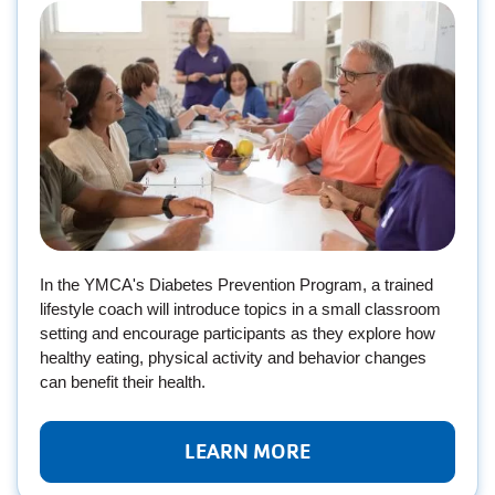
In the YMCA's Diabetes Prevention Program, a trained
lifestyle coach will introduce topics in a small classroom
setting and encourage participants as they explore how
healthy eating, physical activity and behavior changes
can benefit their health.
LEARN MORE