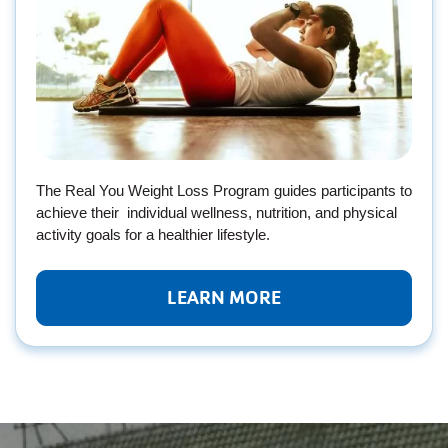
The Real You Weight Loss Program guides participants to
achieve their individual wellness, nutrition, and physical
activity goals for a healthier lifestyle.
LEARN MORE