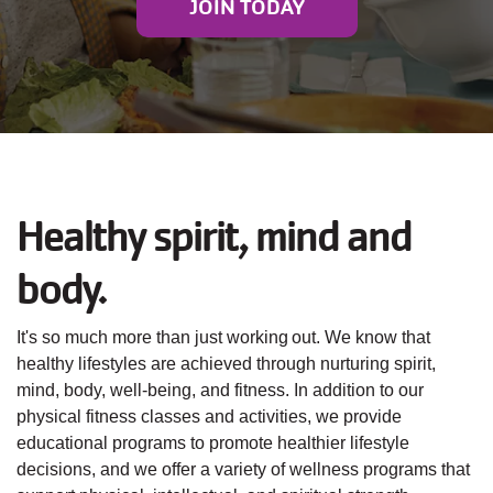
JOIN TODAY
JOIN
GIVE
User
My
branch
account
Healthy spirit, mind and
YMCA360
menu
body.
Donate
Now
It's so much more than just working out. We know that
healthy lifestyles are achieved through nurturing spirit,
Login
mind, body, well-being, and fitness. In addition to our
physical fitness classes and activities, we provide
educational programs to promote healthier lifestyle
Careers
decisions, and we offer a variety of wellness programs that