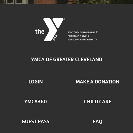
FOR YOUTH DEVELOPMENT
®
FOR HEALTHY LIVING
FOR SOCIAL RESPONSIBILITY
YMCA OF GREATER CLEVELAND
FOOTER
LOGIN
MAKE A DONATION
MENU
YMCA360
CHILD CARE
LEFT
GUEST PASS
FAQ