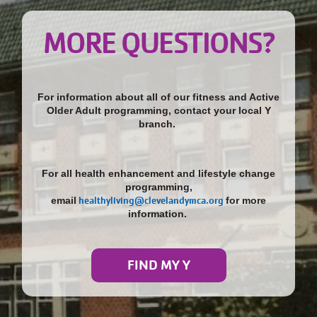
MORE QUESTIONS?
For information about all of our fitness and Active
Older Adult programming, contact your local Y
branch.
For all health enhancement and lifestyle change
programming,
email
healthyliving@clevelandymca.org
for more
information.
FIND MY Y