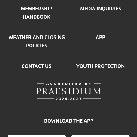
MEMBERSHIP
MEDIA INQUIRIES
HANDBOOK
WEATHER AND CLOSING
APP
POLICIES
CONTACT US
YOUTH PROTECTION
DOWNLOAD THE APP