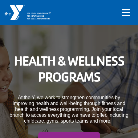
®
FOR YOUTH DEVELOPMENT
FOR HEALTHY LIVING
FOR SOCIAL RESPONSIBILITY
Skip to main content
Main
HEALTH & WELLNESS
LOCATIONS
navigation
PROGRAMS
PROGRAMS
(mobile)
SCHEDULES
At the Y, we work to strengthen communities by
improving health and well-being through fitness and
health and wellness programming. Join your local
ABOUT US
branch to access everything we have to offer, including
childcare, gyms, sports teams and more.
MEMBERS