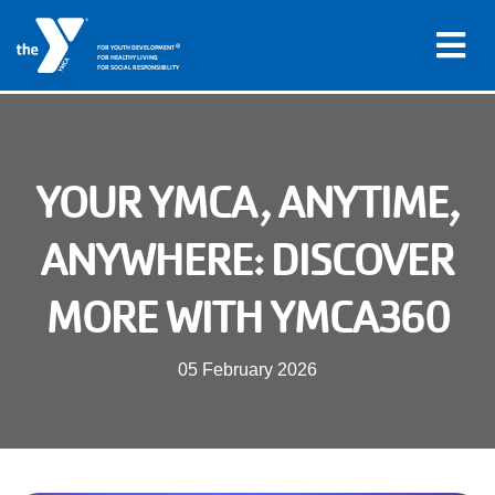
®
FOR YOUTH DEVELOPMENT
FOR HEALTHY LIVING
FOR SOCIAL RESPONSIBILITY
Skip to main content
Main
YOUR YMCA, ANYTIME,
LOCATIONS
navigation
ANYWHERE: DISCOVER
PROGRAMS
(mobile)
MORE WITH YMCA360
SCHEDULES
05 February 2026
ABOUT US
MEMBERS