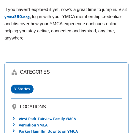
If you haven’t explored it yet, now’s a great time to jump in. Visit
ymca360.org
, log in with your YMCA membership credentials
and discover how your YMCA experience continues online —
helping you stay active, connected and inspired, anytime,
anywhere.
category
CATEGORIES
Y Stories
location_on
LOCATIONS
West Park-Fairview Family YMCA
Vermilion YMCA
Parker Hannifin Downtown YMCA