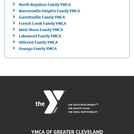
North Royalton Family YMCA
Warrensville Heights Family YMCA
Garrettsville Family YMCA
French Creek Family YMCA
West Shore Family YMCA
Lakewood Family YMCA
Hillcrest Family YMCA
Geauga Family YMCA
FOR YOUTH DEVELOPMENT
®
FOR HEALTHY LIVING
FOR SOCIAL RESPONSIBILITY
YMCA OF GREATER CLEVELAND