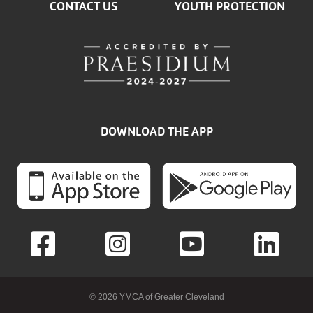
CONTACT US
YOUTH PROTECTION
DOWNLOAD THE APP
© 2026 YMCA of Greater Cleveland