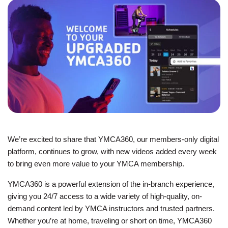
JOIN
GIVE
User
My
branch
account
YMCA360
menu
We’re excited to share that YMCA360, our members-only digital
Donate
platform, continues to grow, with new videos added every week
Now
to bring even more value to your YMCA membership.
Login
YMCA360 is a powerful extension of the in-branch experience,
giving you 24/7 access to a wide variety of high-quality, on-
Careers
demand content led by YMCA instructors and trusted partners.
Whether you’re at home, traveling or short on time, YMCA360