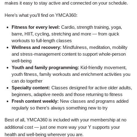
Employee
makes it easy to stay active and connected on your schedule.
Hub
Here’s what you’ll find on YMCA360:
SELECT
Fitness for every level:
Cardio, strength training, yoga,
LANGUAGE
barre, HIIT, cycling, stretching and more — from quick
workouts to full-length classes
Wellness and recovery:
Mindfulness, meditation, mobility
and stress-management content to support whole-person
well-being
Youth and family programming:
Kid-friendly movement,
youth fitness, family workouts and enrichment activities you
can do together
Specialty content:
Classes designed for active older adults,
beginners, adaptive needs and those returning to fitness
Fresh content weekly:
New classes and programs added
regularly so there’s always something new to try
Best of all, YMCA360 is included with your membership at no
additional cost — just one more way your Y supports your
health and well-being wherever you are.