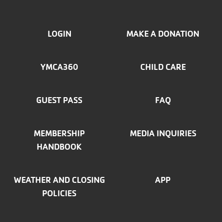
FOOTER
LOGIN
MAKE A DONATION
MENU
YMCA360
CHILD CARE
LEFT
GUEST PASS
FAQ
MEMBERSHIP
MEDIA INQUIRIES
HANDBOOK
WEATHER AND CLOSING
APP
POLICIES