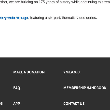
ether, we are building on 175 years of history while continuing to stre
story website page
, featuring a six-part, thematic video series.
MAKE A DONATION
YMCA360
FAQ
MEMBERSHIP HANDBOOK
NG
APP
CONTACT US