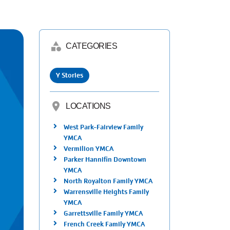
category
CATEGORIES
Y Stories
location_on
LOCATIONS
West Park-Fairview Family
YMCA
Vermilion YMCA
Parker Hannifin Downtown
YMCA
North Royalton Family YMCA
Warrensville Heights Family
YMCA
Garrettsville Family YMCA
French Creek Family YMCA