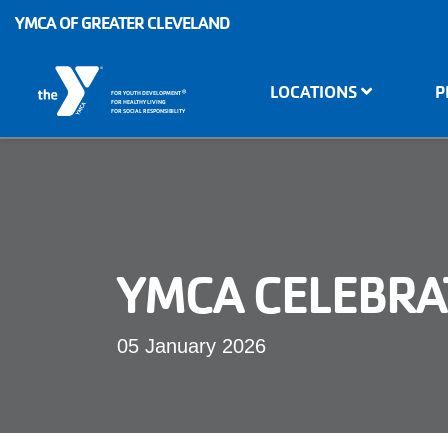
Skip to main content
YMCA OF GREATER CLEVELAND
Main
LOCATIONS
P
®
FOR YOUTH DEVELOPMENT
navigation
FOR HEALTHY LIVING
FOR SOCIAL RESPONSIBILITY
YMCA CELEBRAT
05 January 2026