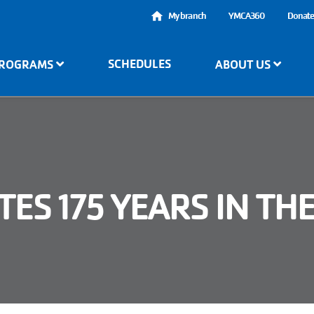
User
My branch
YMCA360
Donat
account
SCHEDULES
ROGRAMS
ABOUT US
menu
ES 175 YEARS IN TH