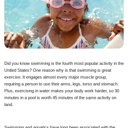
JOIN
GIVE
User
My
branch
account
Did you know swimming is the fourth most popular activity in the
YMCA360
menu
United States? One reason why is that swimming is great
exercise. It engages almost every major muscle group,
Donate
requiring a person to use their arms, legs, torso and stomach.
Now
Plus, exercising in water makes your body work harder, so 30
minutes in a pool is worth 45 minutes of the same activity on
Login
land.
Careers
Swimming and aquatics have long been associated with the