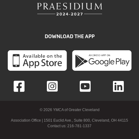
DOWNLOAD THE APP
© 2026 YMCA of Greater Cleveland
Association Office | 1501 Euclid Ave., Suite 800, Cleveland, OH 44115
Contact us: 216-781-1337