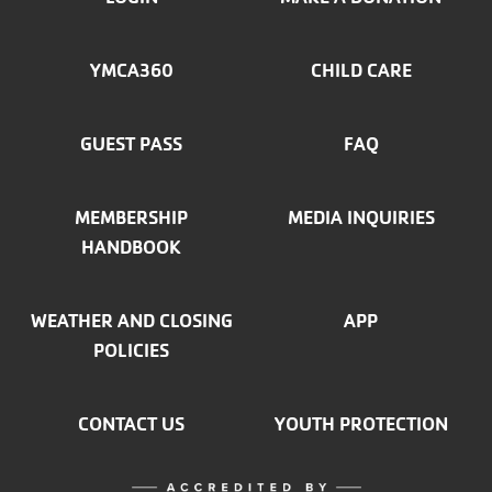
FOOTER
MENU
YMCA360
CHILD CARE
LEFT
GUEST PASS
FAQ
MEMBERSHIP
MEDIA INQUIRIES
HANDBOOK
WEATHER AND CLOSING
APP
POLICIES
CONTACT US
YOUTH PROTECTION