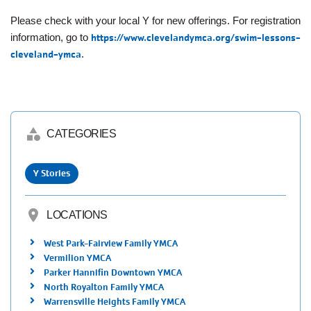
Please check with your local Y for new offerings. For registration
information, go to
https://www.clevelandymca.org/swim-lessons-
cleveland-ymca
.
category
CATEGORIES
Y Stories
location_on
LOCATIONS
West Park-Fairview Family YMCA
Vermilion YMCA
Parker Hannifin Downtown YMCA
North Royalton Family YMCA
Warrensville Heights Family YMCA