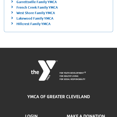
Garrettsville Family YMCA
French Creek Family YMCA
West Shore Family YMCA
Lakewood Family YMCA
Hillcrest Family YMCA
FOR YOUTH DEVELOPMENT
®
FOR HEALTHY LIVING
FOR SOCIAL RESPONSIBILITY
YMCA OF GREATER CLEVELAND
LOGIN
MAKE A DONATION