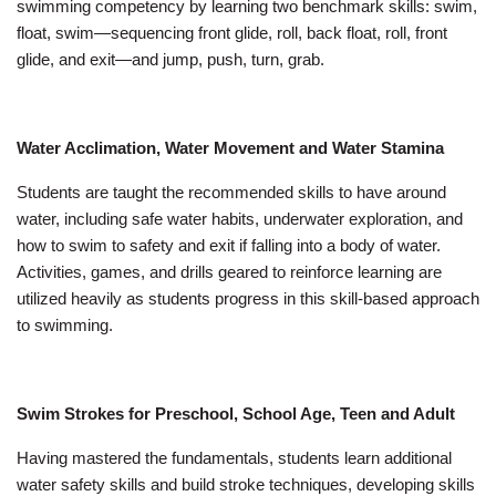
swimming competency by learning two benchmark skills: swim,
float, swim—sequencing front glide, roll, back float, roll, front
glide, and exit—and jump, push, turn, grab.
Water Acclimation, Water Movement and Water Stamina
Students are taught the recommended skills to have around
water, including safe water habits, underwater exploration, and
how to swim to safety and exit if falling into a body of water.
Activities, games, and drills geared to reinforce learning are
utilized heavily as students progress in this skill-based approach
to swimming.
Swim Strokes for Preschool, School Age, Teen and Adult
Having mastered the fundamentals, students learn additional
water safety skills and build stroke techniques, developing skills