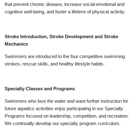
that prevent chronic disease, increase social-emotional and
cognitive well-being, and foster a lifetime of physical activity.
Stroke Introduction, Stroke Development and Stroke
Mechanics
Swimmers are introduced to the four competitive swimming
strokes, rescue skills, and healthy lifestyle habits.
Specialty Classes and Programs
Swimmers who love the water and want further instruction for
future aquatics activities enjoy participating in our Specialty
Programs focused on leadership, competition, and recreation.
We continually develop our specialty program curriculum.