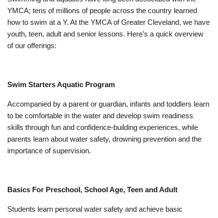
Employee
YMCA; tens of millions of people across the country learned
Hub
how to swim at a Y. At the YMCA of Greater Cleveland, we have
SELECT
youth, teen, adult and senior lessons. Here’s a quick overview
LANGUAGE
of our offerings:
Swim Starters Aquatic Program
Accompanied by a parent or guardian, infants and toddlers learn
to be comfortable in the water and develop swim readiness
skills through fun and confidence-building experiences, while
parents learn about water safety, drowning prevention and the
importance of supervision.
Basics For Preschool, School Age, Teen and Adult
Students learn personal water safety and achieve basic