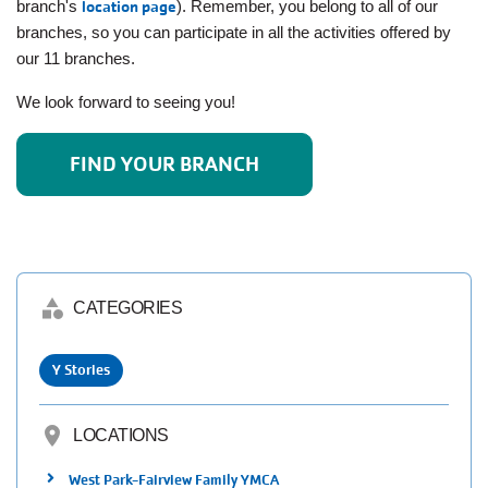
branch's
location page
). Remember, you belong to all of our
Employee
Hub
branches, so you can participate in all the activities offered by
our 11 branches.
SELECT
LANGUAGE
We look forward to seeing you!
FIND YOUR BRANCH
category
CATEGORIES
Y Stories
location_on
LOCATIONS
West Park-Fairview Family YMCA