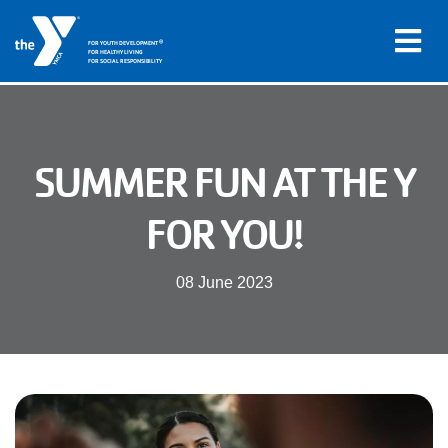
®
FOR YOUTH DEVELOPMENT
FOR HEALTHY LIVING
FOR SOCIAL RESPONSIBILITY
Skip to main content
Main
SUMMER FUN AT THE Y
LOCATIONS
navigation
FOR YOU!
PROGRAMS
(mobile)
08 June 2023
SCHEDULES
ABOUT US
MEMBERS