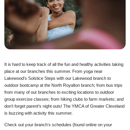
JOIN
GIVE
User
My
branch
account
It is hard to keep track of all the fun and healthy activities taking
YMCA360
menu
place at our branches this summer. From yoga near
Lakewood's Solstice Steps with our Lakewood branch to
Donate
outdoor bootcamp at the North Royalton branch; from bus trips
Now
from many of our branches to exciting locations to outdoor
group exercise classes; from hiking clubs to farm markets; and
Login
don’t forget parent’s night outs! The YMCA of Greater Cleveland
is buzzing with activity this summer.
Careers
Check out your branch's schedules (found online on your