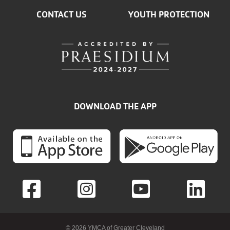
CONTACT US
YOUTH PROTECTION
DOWNLOAD THE APP
© 2026 YMCA of Greater Cleveland