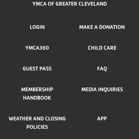
YMCA OF GREATER CLEVELAND
FOOTER
LOGIN
MAKE A DONATION
MENU
YMCA360
CHILD CARE
LEFT
GUEST PASS
FAQ
MEMBERSHIP
MEDIA INQUIRIES
HANDBOOK
WEATHER AND CLOSING
APP
POLICIES