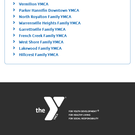
Vermilion YMCA
Parker Hannifin Downtown YMCA
North Royalton Family YMCA
Warrensville Heights Family YMCA
Garrettsville Family YMCA
French Creek Family YMCA
West Shore Family YMCA
Lakewood Family YMCA
Hillcrest Family YMCA
FOR YOUTH DEVELOPMENT
®
FOR HEALTHY LIVING
FOR SOCIAL RESPONSIBILITY