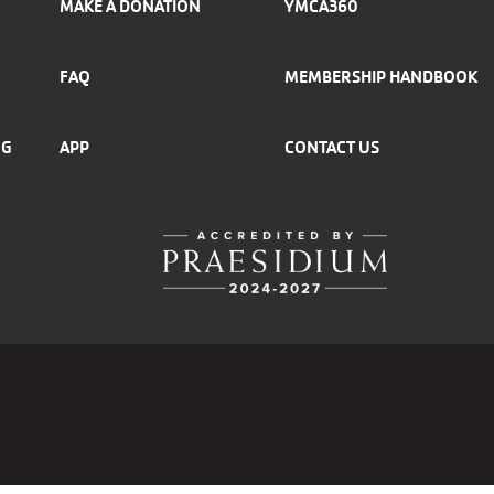
MAKE A DONATION
YMCA360
FAQ
MEMBERSHIP HANDBOOK
NG
APP
CONTACT US
r