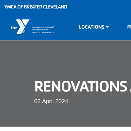
Skip to main content
YMCA OF GREATER CLEVELAND
Main
LOCATIONS
P
®
FOR YOUTH DEVELOPMENT
navigation
FOR HEALTHY LIVING
FOR SOCIAL RESPONSIBILITY
RENOVATIONS 
02 April 2024