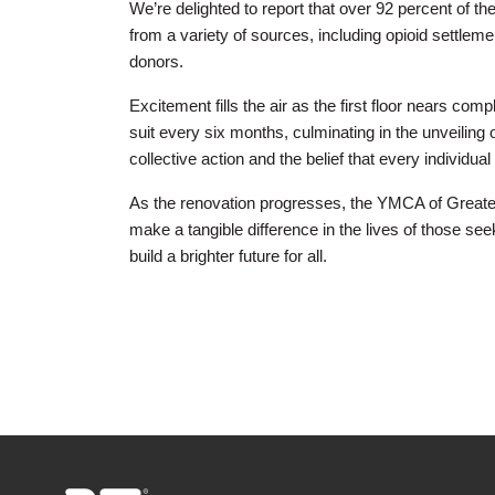
We’re delighted to report that over 92 percent of
from a variety of sources, including opioid settlem
donors.
Excitement fills the air as the first floor nears com
suit every six months, culminating in the unveilin
collective action and the belief that every individ
As the renovation progresses, the YMCA of Greater 
make a tangible difference in the lives of those seek
build a brighter future for all.