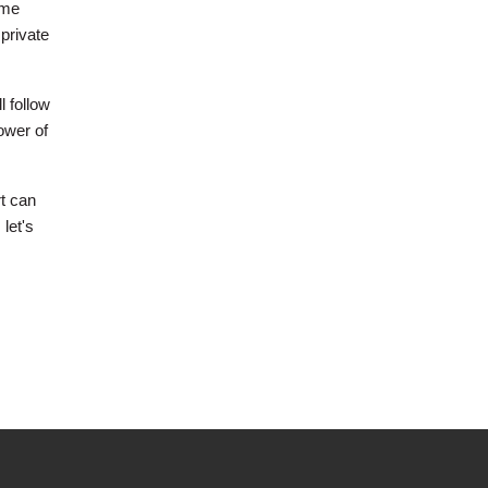
ome
private
l follow
ower of
rt can
 let's