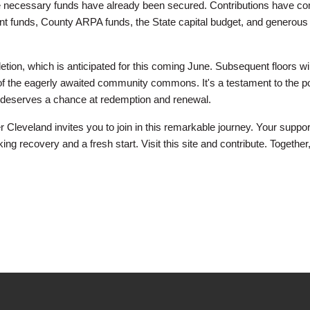
 the necessary funds have already been secured. Contributions have c
ent funds, County ARPA funds, the State capital budget, and generous 
pletion, which is anticipated for this coming June. Subsequent floors wil
g of the eagerly awaited community commons. It's a testament to the p
ual deserves a chance at redemption and renewal.
Cleveland invites you to join in this remarkable journey. Your suppo
ing recovery and a fresh start. Visit this site and contribute. Together,