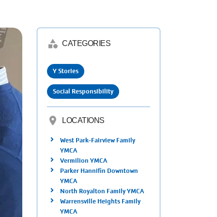
category
CATEGORIES
Y Stories
Social Responsibility
location_on
LOCATIONS
West Park-Fairview Family
YMCA
Vermilion YMCA
Parker Hannifin Downtown
YMCA
North Royalton Family YMCA
Warrensville Heights Family
YMCA