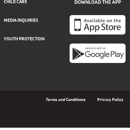
CHILD CARE
DOWNLOAD THE APP
MEDIA INQUIRIES
YOUTH PROTECTION
Terms and Conditions
Privacy Policy