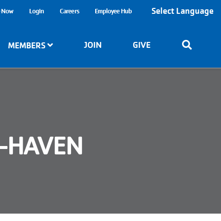
Select Language
e Now
Login
Careers
Employee Hub
JOIN
GIVE
MEMBERS
Y-HAVEN