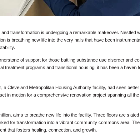
e and transformation is undergoing a remarkable makeover. Nestled w
on is breathing new life into the very halls that have been instrumenta
ability.
rnerstone of support for those battling substance use disorder and co
ial treatment programs and transitional housing, it has been a haven f
, a Cleveland Metropolitan Housing Authority facility, had seen better
 set in motion for a comprehensive renovation project spanning all the 
lion, aims to breathe new life into the facility. Three floors are slated 
marked for transformation into a vibrant community commons area. The
ent that fosters healing, connection, and growth.