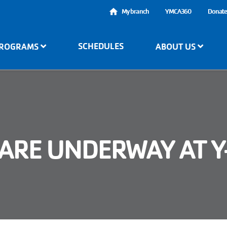
User
My branch
YMCA360
Donat
account
SCHEDULES
ROGRAMS
ABOUT US
menu
ARE UNDERWAY AT 