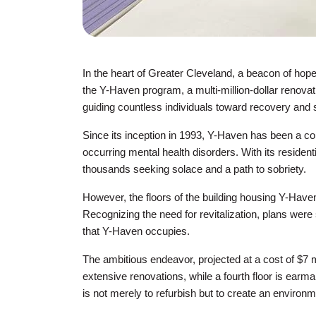
In the heart of Greater Cleveland, a beacon of hop
the Y-Haven program, a multi-million-dollar renovati
guiding countless individuals toward recovery and st
Since its inception in 1993, Y-Haven has been a co
occurring mental health disorders. With its resident
thousands seeking solace and a path to sobriety.
However, the floors of the building housing Y-Haven
Recognizing the need for revitalization, plans were
that Y-Haven occupies.
The ambitious endeavor, projected at a cost of $7 mil
extensive renovations, while a fourth floor is ear
is not merely to refurbish but to create an environm