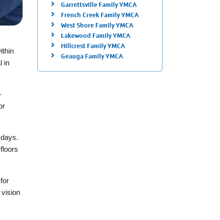
Garrettsville Family YMCA
French Creek Family YMCA
West Shore Family YMCA
Lakewood Family YMCA
Hillcrest Family YMCA
ithin
Geauga Family YMCA
l in
-
or
 days.
floors
for
 vision