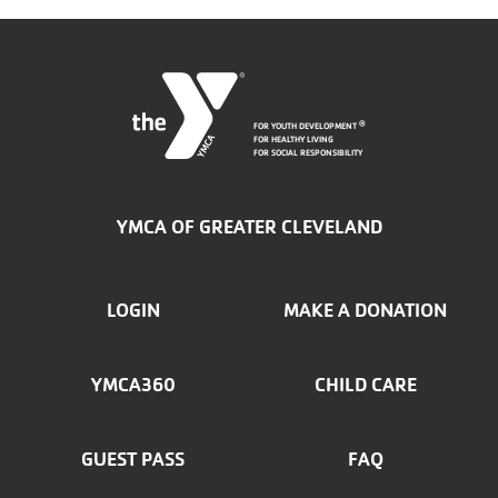
FOR YOUTH DEVELOPMENT
®
FOR HEALTHY LIVING
FOR SOCIAL RESPONSIBILITY
YMCA OF GREATER CLEVELAND
FOOTER
LOGIN
MAKE A DONATION
MENU
YMCA360
CHILD CARE
LEFT
GUEST PASS
FAQ