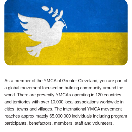
JOIN
GIVE
User
My
branch
account
YMCA360
menu
As a member of the YMCA of Greater Cleveland, you are part of
Donate
a global movement focused on building community around the
Now
world. There are presently YMCAs operating in 120 countries
and territories with over 10,000 local associations worldwide in
Login
cities, towns and villages. The international YMCA movement
reaches approximately 65,000,000 individuals including program
Careers
participants, benefactors, members, staff and volunteers.