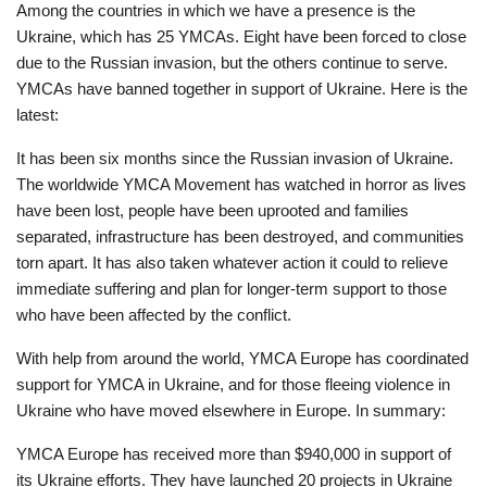
Employee
Among the countries in which we have a presence is the
Hub
Ukraine, which has 25 YMCAs. Eight have been forced to close
due to the Russian invasion, but the others continue to serve.
SELECT
YMCAs have banned together in support of Ukraine. Here is the
LANGUAGE
latest:
It has been six months since the Russian invasion of Ukraine.
The worldwide YMCA Movement has watched in horror as lives
have been lost, people have been uprooted and families
separated, infrastructure has been destroyed, and communities
torn apart. It has also taken whatever action it could to relieve
immediate suffering and plan for longer-term support to those
who have been affected by the conflict.
With help from around the world, YMCA Europe has coordinated
support for YMCA in Ukraine, and for those fleeing violence in
Ukraine who have moved elsewhere in Europe. In summary:
YMCA Europe has received more than $940,000 in support of
its Ukraine efforts. They have launched 20 projects in Ukraine