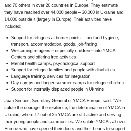
and 70 others in over 20 countries in Europe. They estimate
they have reached over 44,000 people – 30,000 in Ukraine and
14,000 outside it (largely in Europe). Their activities have
included:
Support for refugees at border points – food and hygiene,
transport, accommodation, goods, job-finding
Welcoming refugees – especially children – into YMCA
Centers and offering free activities
Mental health camps, psychological support
Support for refugee families and people with disabilities
Language training, services for integration
Day camps and longer summer camps for refugee children
Support for internally displaced people in Ukraine
Juan Simoes, Secretary General of YMCA Europe, said: “We
salute the courage, the resilience, the determination of YMCA in
Ukraine, where 17 out of 25 YMCA are still active and serving
their young people and communities. We salute YMCAs all over
Europe who have opened their doors and their hearts to support