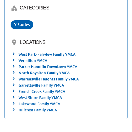
category
CATEGORIES
Y Stories
location_on
LOCATIONS
West Park-Fairview Family YMCA
Vermilion YMCA
Parker Hannifin Downtown YMCA
North Royalton Family YMCA
Warrensville Heights Family YMCA
Garrettsville Family YMCA
French Creek Family YMCA
West Shore Family YMCA
Lakewood Family YMCA
Hillcrest Family YMCA