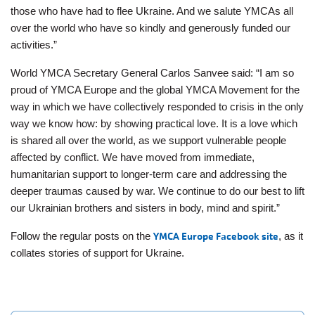
those who have had to flee Ukraine. And we salute YMCAs all
over the world who have so kindly and generously funded our
activities.”
World YMCA Secretary General Carlos Sanvee said: “I am so
proud of YMCA Europe and the global YMCA Movement for the
way in which we have collectively responded to crisis in the only
way we know how: by showing practical love. It is a love which
is shared all over the world, as we support vulnerable people
affected by conflict. We have moved from immediate,
humanitarian support to longer-term care and addressing the
deeper traumas caused by war. We continue to do our best to lift
our Ukrainian brothers and sisters in body, mind and spirit.”
Follow the regular posts on the
YMCA Europe Facebook site
, as it
collates stories of support for Ukraine.