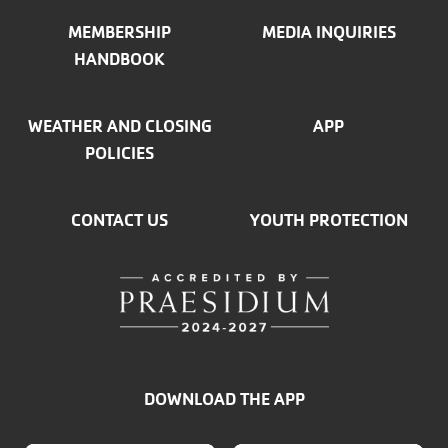
MEMBERSHIP
MEDIA INQUIRIES
HANDBOOK
WEATHER AND CLOSING
APP
POLICIES
CONTACT US
YOUTH PROTECTION
DOWNLOAD THE APP