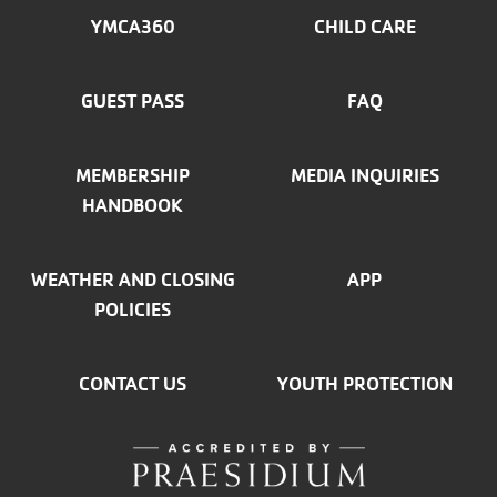
MENU
YMCA360
CHILD CARE
LEFT
GUEST PASS
FAQ
MEMBERSHIP
MEDIA INQUIRIES
HANDBOOK
WEATHER AND CLOSING
APP
POLICIES
CONTACT US
YOUTH PROTECTION