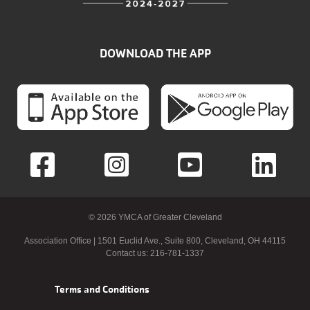
DOWNLOAD THE APP
© 2026 YMCA of Greater Cleveland
Association Office | 1501 Euclid Ave., Suite 800, Cleveland, OH 44115
Contact us: 216-781-1337
Footer
Terms and Conditions