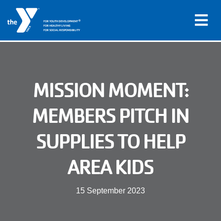
®
FOR YOUTH DEVELOPMENT
FOR HEALTHY LIVING
FOR SOCIAL RESPONSIBILITY
Skip to main content
Main
MISSION MOMENT:
LOCATIONS
navigation
MEMBERS PITCH IN
PROGRAMS
(mobile)
SUPPLIES TO HELP
SCHEDULES
AREA KIDS
ABOUT US
15 September 2023
MEMBERS