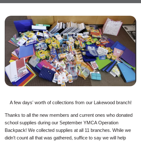
JOIN
GIVE
User
My
branch
account
YMCA360
menu
Donate
Now
A few days' worth of collections from our Lakewood branch!
Login
Thanks to all the new members and current ones who donated
school supplies during our September YMCA Operation
Careers
Backpack! We collected supplies at all 11 branches. While we
didn’t count all that was gathered, suffice to say we will help