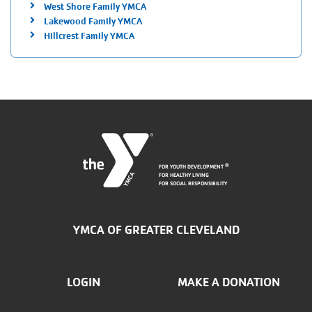
West Shore Family YMCA
Lakewood Family YMCA
Hillcrest Family YMCA
FOR YOUTH DEVELOPMENT
®
FOR HEALTHY LIVING
FOR SOCIAL RESPONSIBILITY
YMCA OF GREATER CLEVELAND
FOOTER
LOGIN
MAKE A DONATION