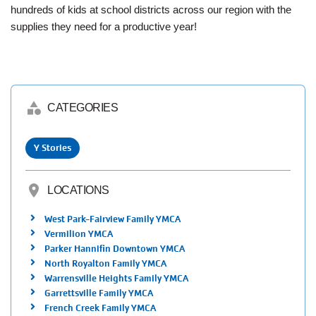
Employee
hundreds of kids at school districts across our region with the
Hub
supplies they need for a productive year!
SELECT
LANGUAGE
category
CATEGORIES
Y Stories
location_on
LOCATIONS
West Park-Fairview Family YMCA
Vermilion YMCA
Parker Hannifin Downtown YMCA
North Royalton Family YMCA
Warrensville Heights Family YMCA
Garrettsville Family YMCA
French Creek Family YMCA