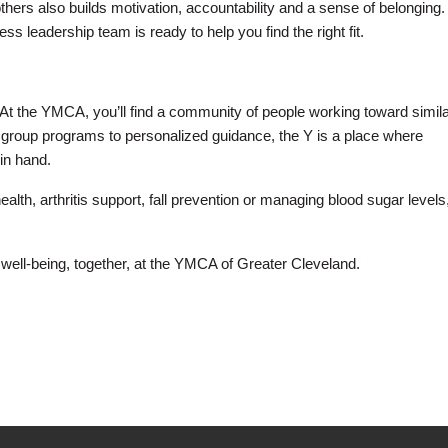
hers also builds motivation, accountability and a sense of belonging. 
ss leadership team is ready to help you find the right fit.
t the YMCA, you’ll find a community of people working toward simil
 group programs to personalized guidance, the Y is a place where
in hand.
th, arthritis support, fall prevention or managing blood sugar levels
 well-being, together, at the YMCA of Greater Cleveland.