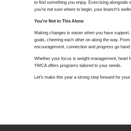
to find something you enjoy. Exercising alongside ot
you’re not sure where to begin, your branch’s wellne
You’re Not in This Alone
Making changes is easier when you have support. A
goals, cheering each other on along the way. From
encouragement, connection and progress go hand 
Whether your focus is weight management, heart heal
YMCA offers programs tailored to your needs.
Let’s make this year a strong step forward for your