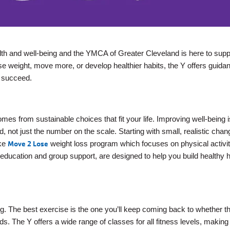
alth and well-being and the YMCA of Greater Cleveland is here to sup
se weight, move more, or develop healthier habits, the Y offers guida
 succeed.
mes from sustainable choices that fit your life. Improving well-being 
, not just the number on the scale. Starting with small, realistic cha
ike
Move 2 Lose
weight loss program which focuses on physical activi
ucation and group support, are designed to help you build healthy h
ing. The best exercise is the one you’ll keep coming back to whether th
ds. The Y offers a wide range of classes for all fitness levels, making