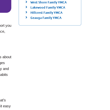
West Shore Family YMCA
Lakewood Family YMCA
Hillcrest Family YMCA
Geauga Family YMCA
port you
nce,
is about
nges
ty and
abits
at’s
 it easy