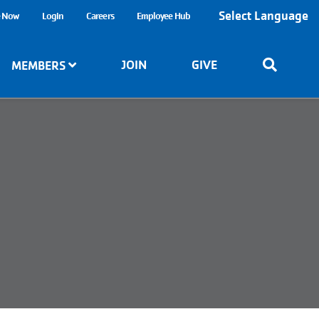
Select Language
e Now
Login
Careers
Employee Hub
JOIN
GIVE
MEMBERS
6