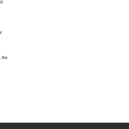
If
ar
, the