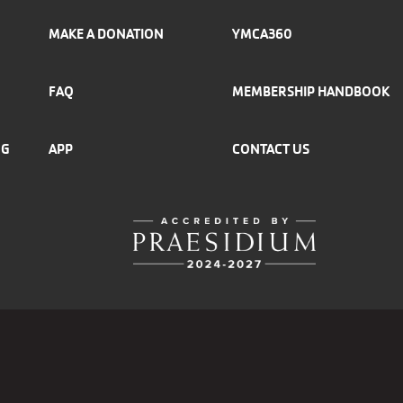
MAKE A DONATION
YMCA360
FAQ
MEMBERSHIP HANDBOOK
NG
APP
CONTACT US
r