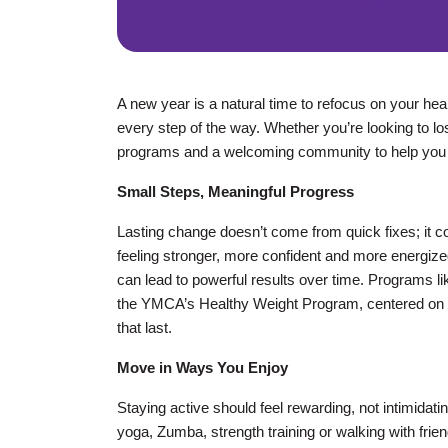
A new year is a natural time to refocus on your he
every step of the way. Whether you’re looking to lo
programs and a welcoming community to help you
Small Steps, Meaningful Progress
Lasting change doesn’t come from quick fixes; it co
feeling stronger, more confident and more energized
can lead to powerful results over time. Programs l
the YMCA’s Healthy Weight Program, centered on ed
that last.
Move in Ways You Enjoy
Staying active should feel rewarding, not intimidat
yoga, Zumba, strength training or walking with frien