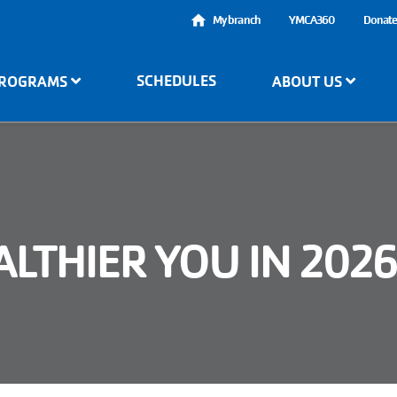
User
My branch
YMCA360
Donat
account
SCHEDULES
ROGRAMS
ABOUT US
menu
LTHIER YOU IN 202