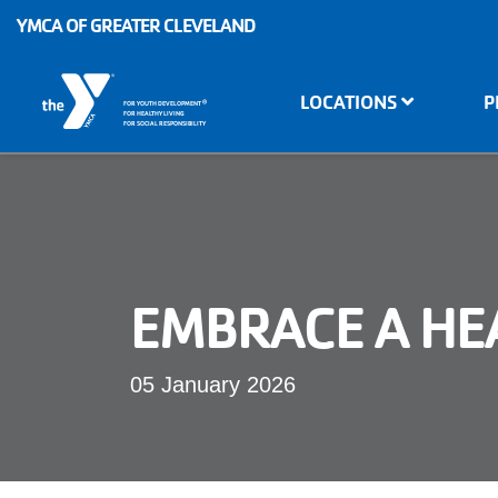
Skip to main content
YMCA OF GREATER CLEVELAND
Main
LOCATIONS
P
®
FOR YOUTH DEVELOPMENT
navigation
FOR HEALTHY LIVING
FOR SOCIAL RESPONSIBILITY
EMBRACE A HEA
05 January 2026