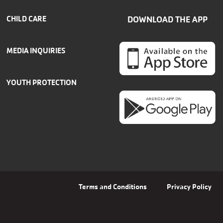
CHILD CARE
DOWNLOAD THE APP
MEDIA INQUIRIES
YOUTH PROTECTION
Terms and Conditions
Privacy Policy