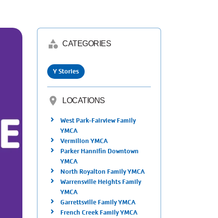
category
CATEGORIES
Y Stories
location_on
LOCATIONS
West Park-Fairview Family
YMCA
Vermilion YMCA
Parker Hannifin Downtown
YMCA
North Royalton Family YMCA
Warrensville Heights Family
YMCA
Garrettsville Family YMCA
French Creek Family YMCA