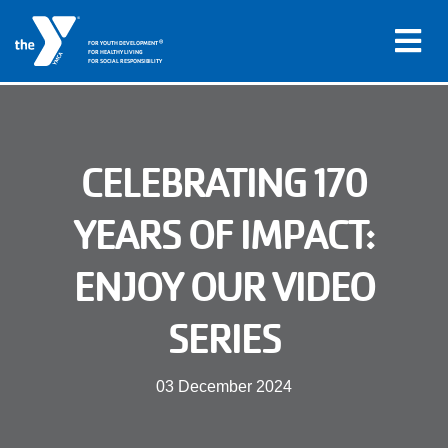
®
FOR YOUTH DEVELOPMENT
FOR HEALTHY LIVING
FOR SOCIAL RESPONSIBILITY
Skip to main content
Main
CELEBRATING 170
LOCATIONS
navigation
YEARS OF IMPACT:
PROGRAMS
(mobile)
ENJOY OUR VIDEO
SCHEDULES
SERIES
ABOUT US
03 December 2024
MEMBERS