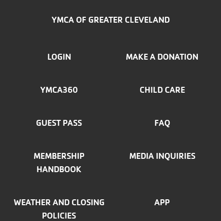
YMCA OF GREATER CLEVELAND
FOOTER
LOGIN
MAKE A DONATION
MENU
YMCA360
CHILD CARE
LEFT
GUEST PASS
FAQ
MEMBERSHIP
MEDIA INQUIRIES
HANDBOOK
WEATHER AND CLOSING
APP
POLICIES