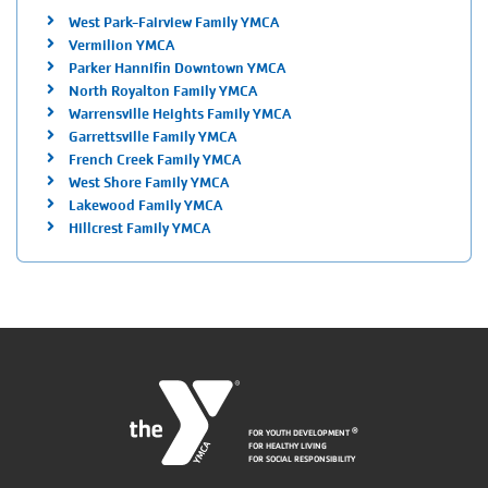
West Park-Fairview Family YMCA
Vermilion YMCA
Parker Hannifin Downtown YMCA
North Royalton Family YMCA
Warrensville Heights Family YMCA
Garrettsville Family YMCA
French Creek Family YMCA
West Shore Family YMCA
Lakewood Family YMCA
Hillcrest Family YMCA
FOR YOUTH DEVELOPMENT
®
FOR HEALTHY LIVING
FOR SOCIAL RESPONSIBILITY