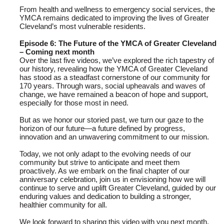
From health and wellness to emergency social services, the
YMCA remains dedicated to improving the lives of Greater
Cleveland’s most vulnerable residents.
Episode 6: The Future of the YMCA of Greater Cleveland
– Coming next month
Over the last five videos, we’ve explored the rich tapestry of
our history, revealing how the YMCA of Greater Cleveland
has stood as a steadfast cornerstone of our community for
170 years. Through wars, social upheavals and waves of
change, we have remained a beacon of hope and support,
especially for those most in need.
But as we honor our storied past, we turn our gaze to the
horizon of our future—a future defined by progress,
innovation and an unwavering commitment to our mission.
Today, we not only adapt to the evolving needs of our
community but strive to anticipate and meet them
proactively. As we embark on the final chapter of our
anniversary celebration, join us in envisioning how we will
continue to serve and uplift Greater Cleveland, guided by our
enduring values and dedication to building a stronger,
healthier community for all.
We look forward to sharing this video with you next month.