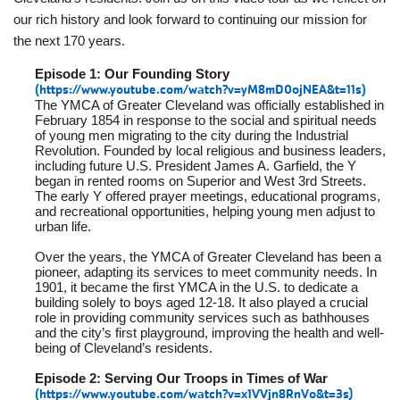
Employee
our rich history and look forward to continuing our mission for
Hub
the next 170 years.
SELECT
Episode 1: Our Founding Story
LANGUAGE
(
https://www.youtube.com/watch?v=yM8mD0ojNEA&t=11s
)
The YMCA of Greater Cleveland was officially established in
February 1854 in response to the social and spiritual needs
of young men migrating to the city during the Industrial
Revolution. Founded by local religious and business leaders,
including future U.S. President James A. Garfield, the Y
began in rented rooms on Superior and West 3rd Streets.
The early Y offered prayer meetings, educational programs,
and recreational opportunities, helping young men adjust to
urban life.
Over the years, the YMCA of Greater Cleveland has been a
pioneer, adapting its services to meet community needs. In
1901, it became the first YMCA in the U.S. to dedicate a
building solely to boys aged 12-18. It also played a crucial
role in providing community services such as bathhouses
and the city’s first playground, improving the health and well-
being of Cleveland’s residents.
Episode 2: Serving Our Troops in Times of War
(
https://www.youtube.com/watch?v=x1VVjn8RnVo&t=3s
)