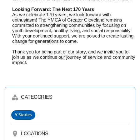
Looking Forward: The Next 170 Years
As we celebrate 170 years, we look forward with
enthusiasm! The YMCA of Greater Cleveland remains
committed to strengthening communities by focusing on
youth development, healthy living, and social responsibility.
With your continued support, we are poised to create lasting
change for generations to come.
Thank you for being part of our story, and we invite you to
join us as we continue our journey of service and community
impact.
category
CATEGORIES
Y Stories
location_on
LOCATIONS