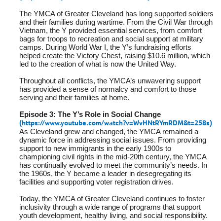
The YMCA of Greater Cleveland has long supported soldiers
and their families during wartime. From the Civil War through
Vietnam, the Y provided essential services, from comfort
bags for troops to recreation and social support at military
camps. During World War I, the Y’s fundraising efforts
helped create the Victory Chest, raising $10.6 million, which
led to the creation of what is now the United Way.
Throughout all conflicts, the YMCA’s unwavering support
has provided a sense of normalcy and comfort to those
serving and their families at home.
Episode 3: The Y’s Role in Social Change
(
https://www.youtube.com/watch?v=WvHNtRYmRDM&t=258s
)
As Cleveland grew and changed, the YMCA remained a
dynamic force in addressing social issues. From providing
support to new immigrants in the early 1900s to
championing civil rights in the mid-20th century, the YMCA
has continually evolved to meet the community’s needs. In
the 1960s, the Y became a leader in desegregating its
facilities and supporting voter registration drives.
Today, the YMCA of Greater Cleveland continues to foster
inclusivity through a wide range of programs that support
youth development, healthy living, and social responsibility.