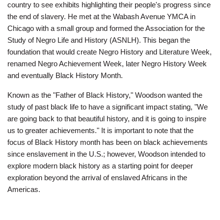
Employee
country to see exhibits highlighting their people's progress since
Hub
the end of slavery. He met at the Wabash Avenue YMCA in
Chicago with a small group and formed the Association for the
SELECT
Study of Negro Life and History (ASNLH). This began the
LANGUAGE
foundation that would create Negro History and Literature Week,
renamed Negro Achievement Week, later Negro History Week
and eventually Black History Month.
Known as the "Father of Black History," Woodson wanted the
study of past black life to have a significant impact stating, "We
are going back to that beautiful history, and it is going to inspire
us to greater achievements." It is important to note that the
focus of Black History month has been on black achievements
since enslavement in the U.S.; however, Woodson intended to
explore modern black history as a starting point for deeper
exploration beyond the arrival of enslaved Africans in the
Americas.