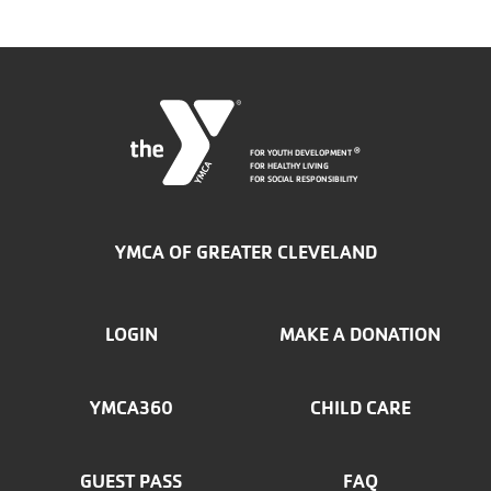
FOR YOUTH DEVELOPMENT
®
FOR HEALTHY LIVING
FOR SOCIAL RESPONSIBILITY
YMCA OF GREATER CLEVELAND
FOOTER
LOGIN
MAKE A DONATION
MENU
YMCA360
CHILD CARE
LEFT
GUEST PASS
FAQ