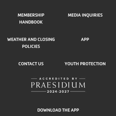
MEMBERSHIP
MEDIA INQUIRIES
HANDBOOK
WEATHER AND CLOSING
APP
POLICIES
CONTACT US
YOUTH PROTECTION
DOWNLOAD THE APP