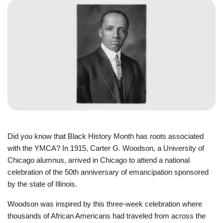
JOIN
GIVE
User
My
branch
account
YMCA360
menu
Did you know that Black History Month has roots associated
Donate
with the YMCA? In 1915, Carter G. Woodson, a University of
Now
Chicago alumnus, arrived in Chicago to attend a national
celebration of the 50th anniversary of emancipation sponsored
Login
by the state of Illinois.
Careers
Woodson was inspired by this three-week celebration where
thousands of African Americans had traveled from across the