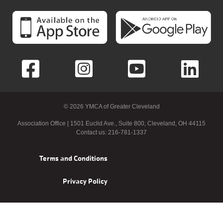
© 2026 YMCA of Greater Cleveland
Association Office | 1501 Euclid Ave., Suite 800, Cleveland, OH 44115
Contact us: 216-781-1337
Footer
Terms and Conditions
menu
Privacy Policy
right
>