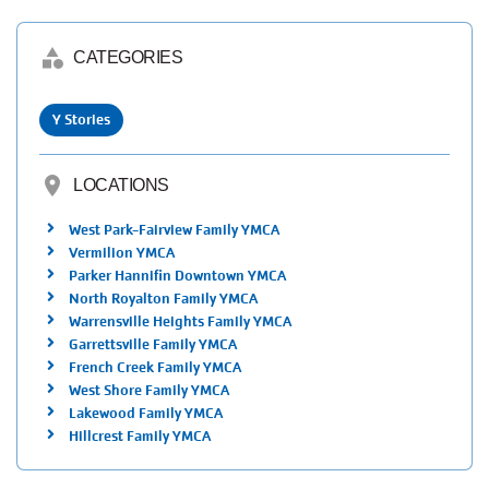
category
CATEGORIES
Y Stories
location_on
LOCATIONS
West Park-Fairview Family YMCA
Vermilion YMCA
Parker Hannifin Downtown YMCA
North Royalton Family YMCA
Warrensville Heights Family YMCA
Garrettsville Family YMCA
French Creek Family YMCA
West Shore Family YMCA
Lakewood Family YMCA
Hillcrest Family YMCA