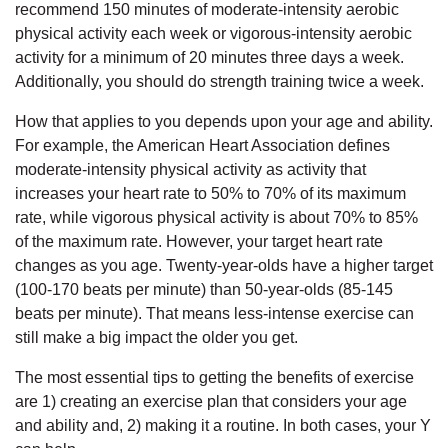
Employee
recommend 150 minutes of moderate-intensity aerobic
Hub
physical activity each week or vigorous-intensity aerobic
activity for a minimum of 20 minutes three days a week.
SELECT
Additionally, you should do strength training twice a week.
LANGUAGE
How that applies to you depends upon your age and ability.
For example, the American Heart Association defines
moderate-intensity physical activity as activity that
increases your heart rate to 50% to 70% of its maximum
rate, while vigorous physical activity is about 70% to 85%
of the maximum rate. However, your target heart rate
changes as you age. Twenty-year-olds have a higher target
(100-170 beats per minute) than 50-year-olds (85-145
beats per minute). That means less-intense exercise can
still make a big impact the older you get.
The most essential tips to getting the benefits of exercise
are 1) creating an exercise plan that considers your age
and ability and, 2) making it a routine. In both cases, your Y