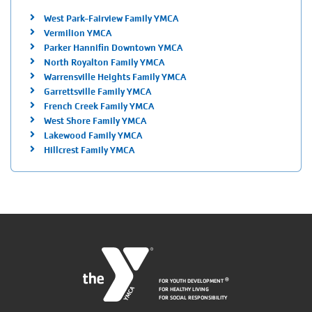
West Park-Fairview Family YMCA
Vermilion YMCA
Parker Hannifin Downtown YMCA
North Royalton Family YMCA
Warrensville Heights Family YMCA
Garrettsville Family YMCA
French Creek Family YMCA
West Shore Family YMCA
Lakewood Family YMCA
Hillcrest Family YMCA
FOR YOUTH DEVELOPMENT
®
FOR HEALTHY LIVING
FOR SOCIAL RESPONSIBILITY