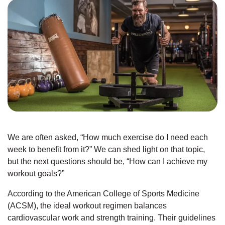
JOIN
GIVE
User
My
branch
account
YMCA360
menu
We are often asked, “How much exercise do I need each
Donate
week to benefit from it?” We can shed light on that topic,
Now
but the next questions should be, “How can I achieve my
workout goals?”
Login
According to the American College of Sports Medicine
Careers
(ACSM), the ideal workout regimen balances
cardiovascular work and strength training. Their guidelines