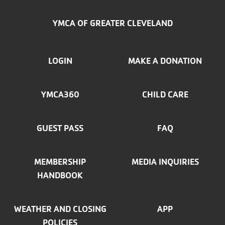
YMCA OF GREATER CLEVELAND
FOOTER
LOGIN
MAKE A DONATION
MENU
YMCA360
CHILD CARE
LEFT
GUEST PASS
FAQ
MEMBERSHIP
MEDIA INQUIRIES
HANDBOOK
WEATHER AND CLOSING
APP
POLICIES