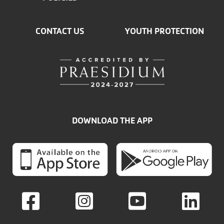
CONTACT US
YOUTH PROTECTION
DOWNLOAD THE APP