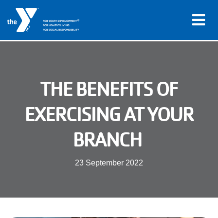
®
FOR YOUTH DEVELOPMENT
FOR HEALTHY LIVING
FOR SOCIAL RESPONSIBILITY
Skip to main content
Main
THE BENEFITS OF
LOCATIONS
navigation
EXERCISING AT YOUR
PROGRAMS
(mobile)
BRANCH
SCHEDULES
23 September 2022
ABOUT US
MEMBERS