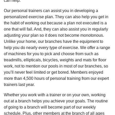
can help.
Our personal trainers can assist you in developing a
personalized exercise plan. They can also help you get in
the habit of working out because a plan not executed is a
one that will fail. And, they can also assist you in regularly
adjusting your plan so it does not become monotonous.
Unlike your home, our branches have the equipment to
help you do nearly every type of exercise. We offer a range
of machines for you to pick and choose from such as
treadmills, ellipticals, bicycles, weights and mats for floor
work, not to mention our pools in most of our branches, so
you’ll never feel limited or get bored. Members enjoyed
more than 4,500 hours of personal training from our expert
trainers last year.
Whether you work with a trainer or on your own, working
out at a branch helps you achieve your goals. The routine
of going to a branch will become part of our weekly
schedule. Plus, other members at the branch of all ages