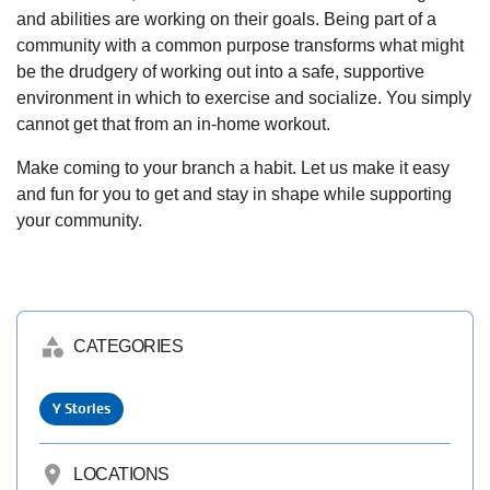
and abilities are working on their goals. Being part of a
community with a common purpose transforms what might
be the drudgery of working out into a safe, supportive
environment in which to exercise and socialize. You simply
cannot get that from an in-home workout.
Make coming to your branch a habit. Let us make it easy
and fun for you to get and stay in shape while supporting
your community.
category
CATEGORIES
Y Stories
location_on
LOCATIONS