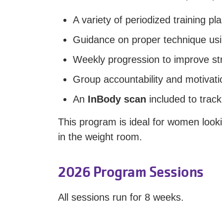
A variety of periodized training 
Guidance on proper technique usi
Weekly progression to improve st
Group accountability and motivati
An
InBody scan
included to trac
This program is ideal for women loo
in the weight room.
2026 Program Sessions
All sessions run for 8 weeks.