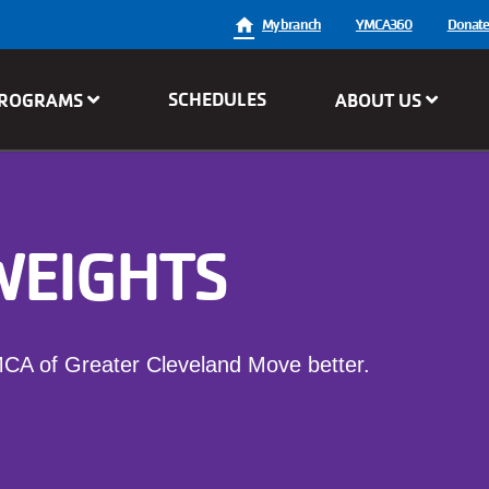
User
My branch
YMCA360
Donat
account
SCHEDULES
ROGRAMS
ABOUT US
menu
WEIGHTS
MCA of Greater Cleveland Move better.