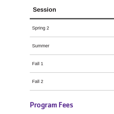
Session
Spring 2
Summer
Fall 1
Fall 2
Program Fees