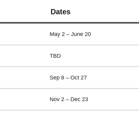
Dates
May 2 – June 20
TBD
Sep 8 – Oct 27
Nov 2 – Dec 23