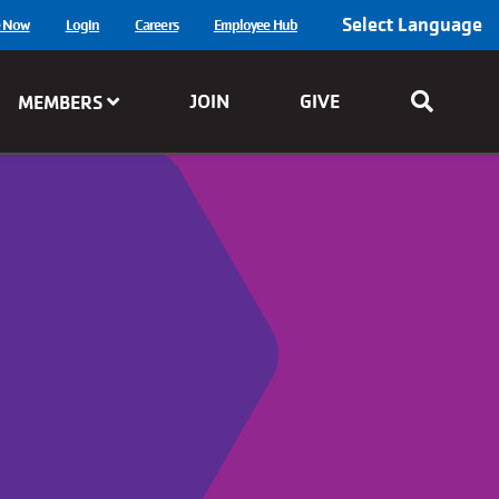
Select Language
e Now
Login
Careers
Employee Hub
JOIN
GIVE
MEMBERS