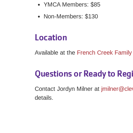
YMCA Members: $85
Non-Members: $130
Location
Available at the
French Creek Famil
Questions or Ready to Regi
Contact Jordyn Milner at
jmilner@cl
details.