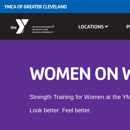
Skip to main content
YMCA OF GREATER CLEVELAND
Main
LOCATIONS
P
®
FOR YOUTH DEVELOPMENT
navigation
FOR HEALTHY LIVING
FOR SOCIAL RESPONSIBILITY
WOMEN ON 
Strength Training for Women at the Y
Look better. Feel better.