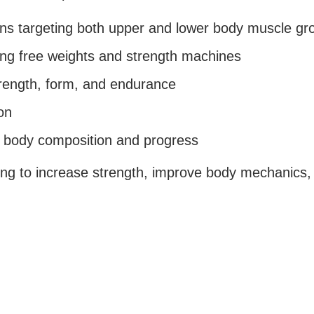
plans targeting both upper and lower body muscle gr
ng free weights and strength machines
rength, form, and endurance
on
k body composition and progress
king to increase strength, improve body mechanics