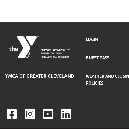
FOOTER
LOGIN
FOR YOUTH DEVELOPMENT
®
MENU
FOR HEALTHY LIVING
GUEST PASS
FOR SOCIAL RESPONSIBILITY
LEFT
YMCA OF GREATER CLEVELAND
WEATHER AND CLOSI
POLICIES