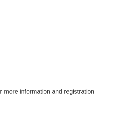
or more information and registration