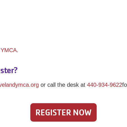
y YMCA
.
ster?
evelandymca.org
or call the desk at
440-934-9622
f
REGISTER NOW