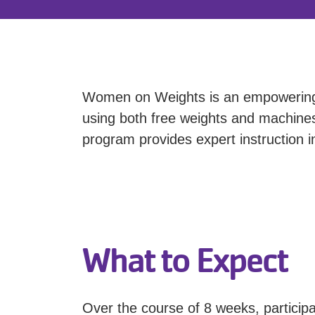
Women on Weights is an empowering 
using both free weights and machines.
program provides expert instruction 
What to Expect
Over the course of 8 weeks, participa