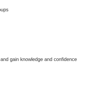
oups
, and gain knowledge and confidence