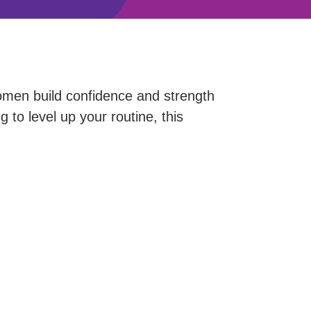
men build confidence and strength
 to level up your routine, this