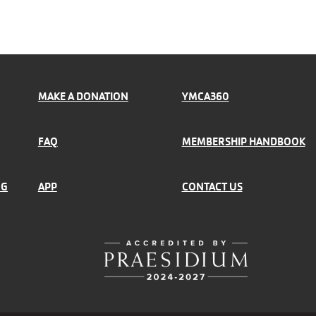
MAKE A DONATION
YMCA360
FAQ
MEMBERSHIP HANDBOOK
NG
APP
CONTACT US