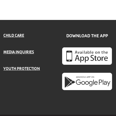
CHILD CARE
DOWNLOAD THE APP
MEDIA INQUIRIES
YOUTH PROTECTION