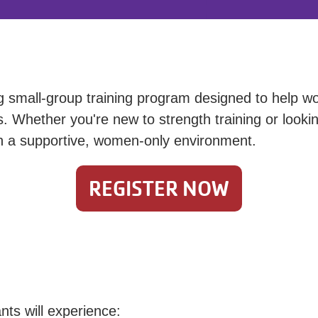
small-group training program designed to help wo
 Whether you're new to strength training or looking
in a supportive, women-only environment.
REGISTER NOW
nts will experience: