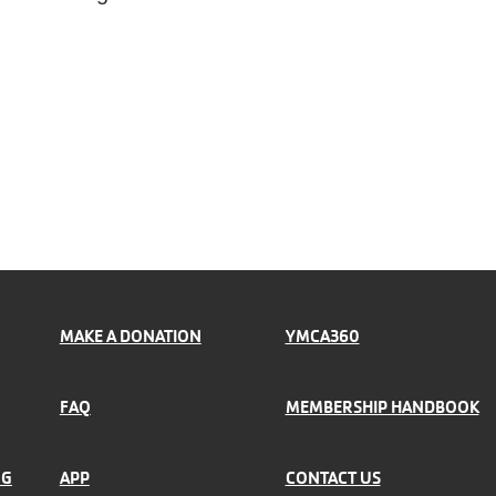
MAKE A DONATION
YMCA360
FAQ
MEMBERSHIP HANDBOOK
NG
APP
CONTACT US