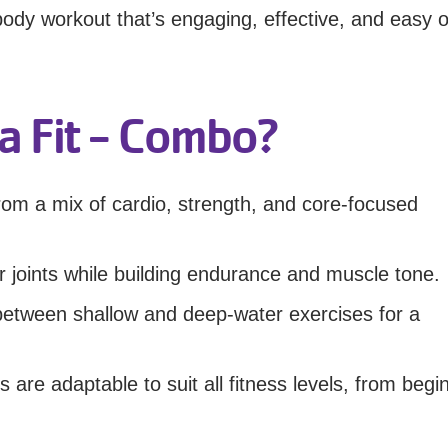
-body workout that’s engaging, effective, and easy 
 Fit - Combo?
om a mix of cardio, strength, and core-focused
 joints while building endurance and muscle tone.
y between shallow and deep-water exercises for a
are adaptable to suit all fitness levels, from begi