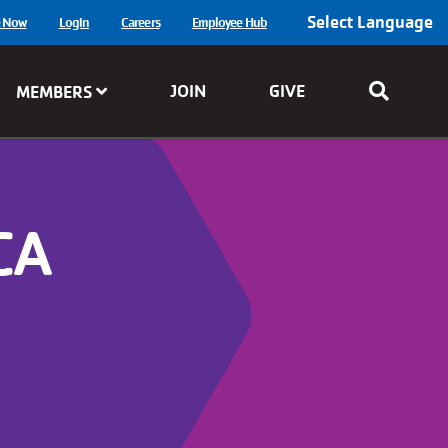
Select Language
e Now
Login
Careers
Employee Hub
JOIN
GIVE
MEMBERS
CA