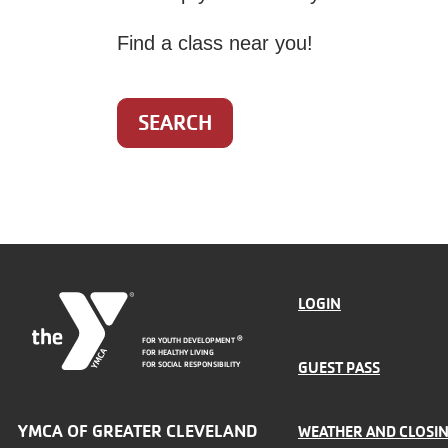
Find a class near you!
SEARCH
FOOTER
LOGIN
FOR YOUTH DEVELOPMENT
®
MENU
FOR HEALTHY LIVING
GUEST PASS
FOR SOCIAL RESPONSIBILITY
LEFT
YMCA OF GREATER CLEVELAND
WEATHER AND CLOSI