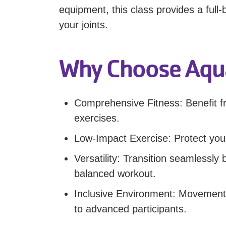
equipment, this class provides a full
your joints.
Why Choose Aqua
Comprehensive Fitness: Benefit fr
exercises.
Low-Impact Exercise: Protect your
Versatility: Transition seamlessl
balanced workout.
Inclusive Environment: Movements 
to advanced participants.