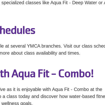
 specialized classes like Aqua Fit - Deep Water or
chedules
le at several YMCA branches. Visit our class sche
more about class availability and times.
th Aqua Fit - Combo!
ive as it is enjoyable with Aqua Fit - Combo at the
o a class today and discover how water-based fitn
 wellness goals.