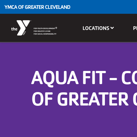
Skip to main content
YMCA OF GREATER CLEVELAND
Main
LOCATIONS
P
®
FOR YOUTH DEVELOPMENT
navigation
FOR HEALTHY LIVING
FOR SOCIAL RESPONSIBILITY
AQUA FIT - 
OF GREATER