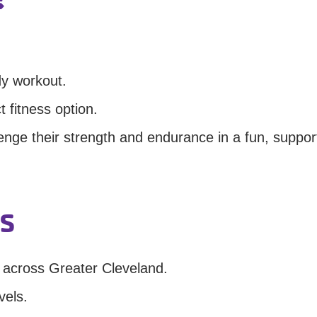
dy workout.
t fitness option.
enge their strength and endurance in a fun, suppor
s
 across Greater Cleveland.
vels.