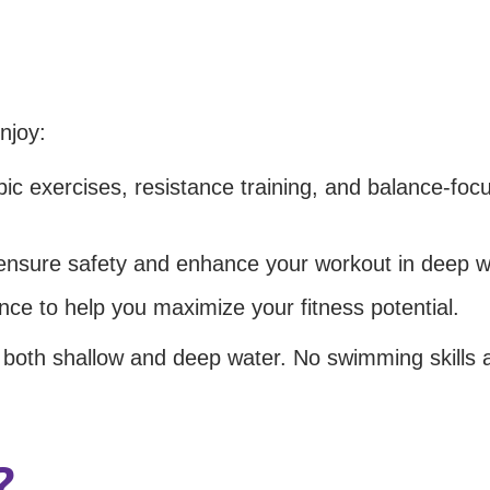
njoy:
c exercises, resistance training, and balance-foc
 ensure safety and enhance your workout in deep w
ance to help you maximize your fitness potential.
n both shallow and deep water. No swimming skills 
?