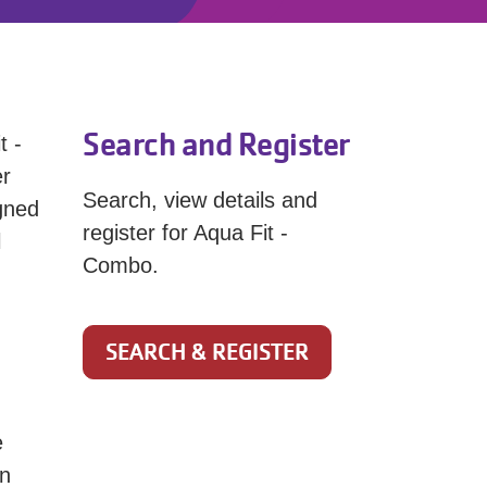
Search and Register
t -
er
Search, view details and
igned
register for Aqua Fit -
l
Combo.
SEARCH & REGISTER
e
on