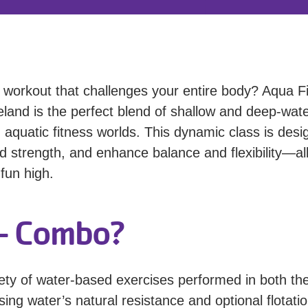
g workout that challenges your entire body? Aqua Fi
and is the perfect blend of shallow and deep-wat
 aquatic fitness worlds. This dynamic class is des
ld strength, and enhance balance and flexibility—al
fun high.
 - Combo?
ety of water-based exercises performed in both th
ing water’s natural resistance and optional flotati