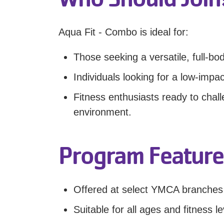
Aqua Fit - Combo is ideal for:
Those seeking a versatile, full-bo
Individuals looking for a low-impac
Fitness enthusiasts ready to chall
environment.
Program Feature
Offered at select YMCA branches
Suitable for all ages and fitness le