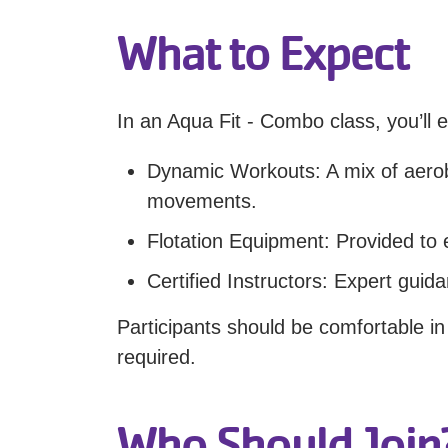
What to Expect
In an Aqua Fit - Combo class, you’ll e
Dynamic Workouts: A mix of aerobi
movements.
Flotation Equipment: Provided to
Certified Instructors: Expert guid
Participants should be comfortable i
required.
Who Should Join