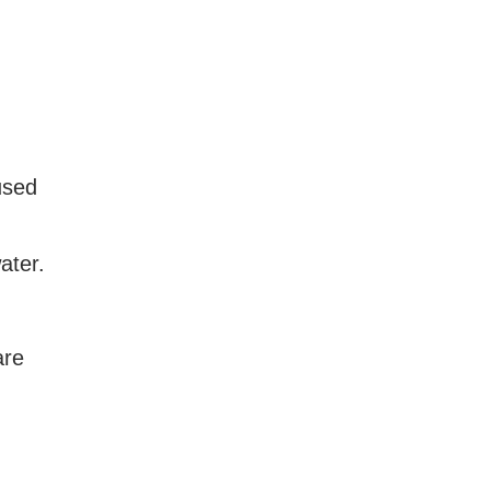
used
ater.
are