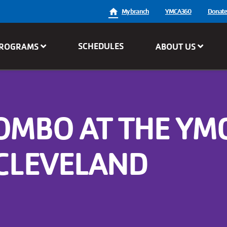
User
My branch
YMCA360
Donat
account
SCHEDULES
ROGRAMS
ABOUT US
menu
COMBO AT THE YM
 CLEVELAND