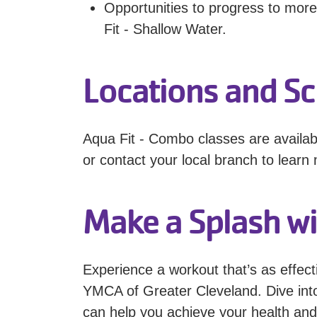
Opportunities to progress to more
Fit - Shallow Water.
Locations and S
Aqua Fit - Combo classes are availab
or contact your local branch to learn 
Make a Splash wi
Experience a workout that’s as effect
YMCA of Greater Cleveland. Dive int
can help you achieve your health and