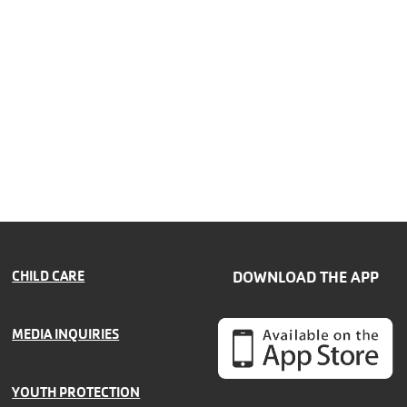
CHILD CARE
DOWNLOAD THE APP
MEDIA INQUIRIES
YOUTH PROTECTION