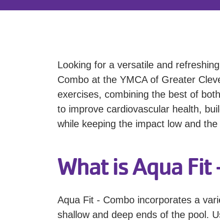
Looking for a versatile and refreshin
Combo at the YMCA of Greater Clevel
exercises, combining the best of both
to improve cardiovascular health, bui
while keeping the impact low and the 
What is Aqua Fit
Aqua Fit - Combo incorporates a vari
shallow and deep ends of the pool. Us