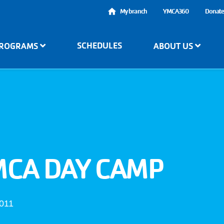
User
My branch
YMCA360
Donat
account
SCHEDULES
ROGRAMS
ABOUT US
menu
MCA DAY CAMP
4011