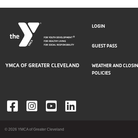
FOOTER
LOGIN
FOR YOUTH DEVELOPMENT
®
MENU
FOR HEALTHY LIVING
GUEST PASS
FOR SOCIAL RESPONSIBILITY
LEFT
YMCA OF GREATER CLEVELAND
WEATHER AND CLOSI
POLICIES
Foote
© 2026 YMCA of Greater Cleveland