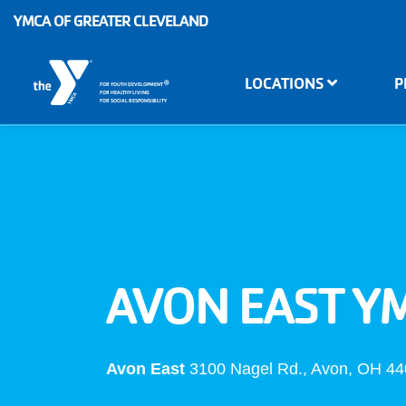
Skip to main content
YMCA OF GREATER CLEVELAND
Main
LOCATIONS
P
®
FOR YOUTH DEVELOPMENT
navigation
FOR HEALTHY LIVING
FOR SOCIAL RESPONSIBILITY
AVON EAST Y
Avon East
3100 Nagel Rd., Avon, OH 4