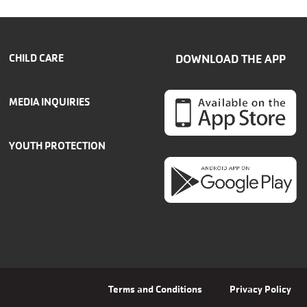
CHILD CARE
DOWNLOAD THE APP
MEDIA INQUIRIES
YOUTH PROTECTION
Terms and Conditions
Privacy Policy