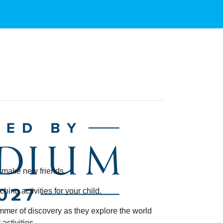
nd make new friends.
ng activities for your child.
ummer of discovery as they explore the world
ctivities.