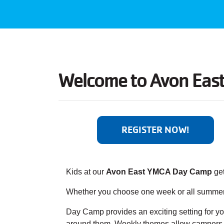
Welcome to
Avon Eas
REGISTER NOW!
Kids at our
Avon East YMCA Day Camp
get
Whether you choose one week or all summer, 
Day Camp provides an exciting setting for you
around them. Weekly themes allow campers to 