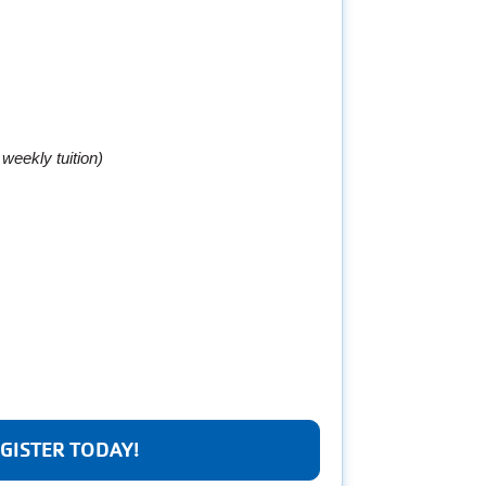
r weekly tuition)
GISTER TODAY!