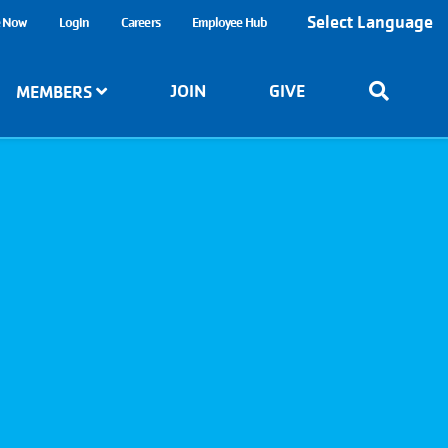
Select Language
e Now
Login
Careers
Employee Hub
JOIN
GIVE
MEMBERS