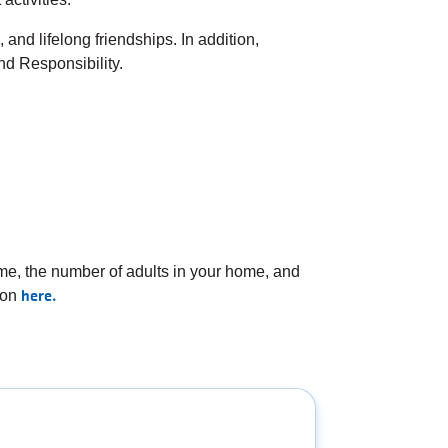
and lifelong friendships. In addition,
d Responsibility.
e, the number of adults in your home, and
here.
ion