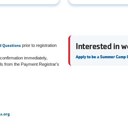
Interested in 
d Questions
prior to registration
Apply to be a Summer Camp
 confirmation immediately,
ils from the Payment Registrar's
a.org