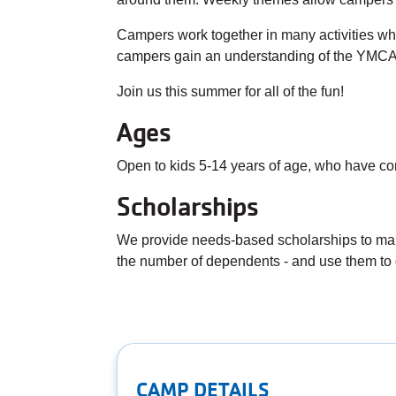
Campers work together in many activities whic
campers gain an understanding of the YMCA'
Join us this summer for all of the fun!
Ages
Open to kids 5-14 years of age, who have co
Scholarships
We provide needs-based scholarships to make
the number of dependents - and use them to 
CAMP DETAILS