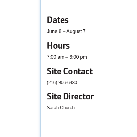
Dates
June 8 – August 7
Hours
7:00 am – 6:00 pm
Site Contact
(216) 906-6430
Site Director
Sarah Church