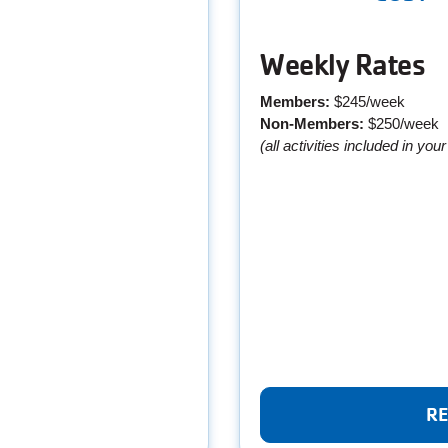
Weekly Rates
Members:
$245/week
Non-Members:
$250/week
(all activities included in you
RE