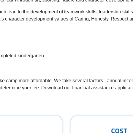
h lead to the development of teamwork skills, leadership skills, 
s character development values of Caring, Honesty, Respect an
mpleted kindergarten.
 camp more affordable. We take several factors - annual incom
determine your fee. Download our financial assistance applicat
COST