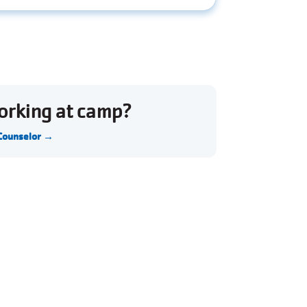
working at camp?
 Counselor →