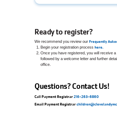
Ready to register?
We recommend you review our
Frequently Aske
Begin your registration process
here.
Once you have registered, you will receive a
followed by a welcome letter and further deta
office.
Questions? Contact Us!
Call Payment Registrar
216-263-6860
Email Payment Registrar
children@clevelandymc