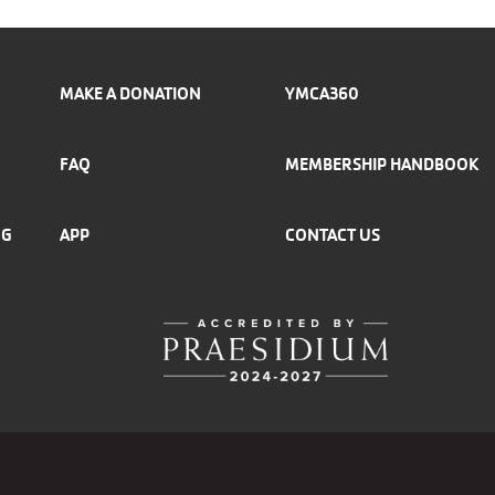
MAKE A DONATION
YMCA360
FAQ
MEMBERSHIP HANDBOOK
NG
APP
CONTACT US
r