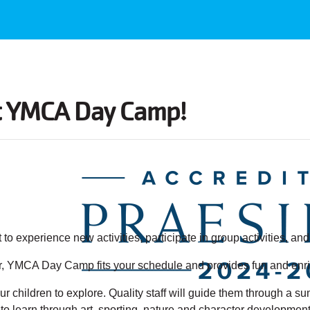
t YMCA Day Camp
!
 to experience new activities, participate in group activities, a
YMCA Day Camp fits your schedule and provides fun and enrichi
r children to explore. Quality staff will guide them through a s
learn through art, sporting, nature and character development a