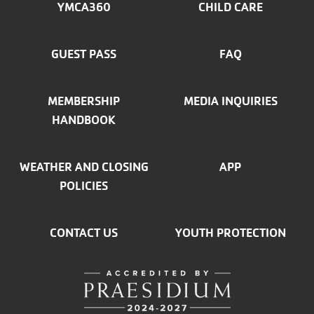
MENU
YMCA360
CHILD CARE
LEFT
GUEST PASS
FAQ
MEMBERSHIP
MEDIA INQUIRIES
HANDBOOK
WEATHER AND CLOSING
APP
POLICIES
CONTACT US
YOUTH PROTECTION