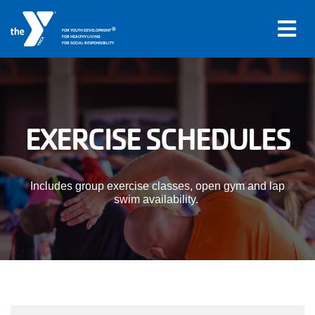
®
FOR YOUTH DEVELOPMENT
FOR HEALTHY LIVING
FOR SOCIAL RESPONSIBILITY
Skip to main content
Main
EXERCISE SCHEDULES
LOCATIONS
navigation
PROGRAMS
(mobile)
Includes group exercise classes, open gym and lap
swim availability.
SCHEDULES
ABOUT US
MEMBERS