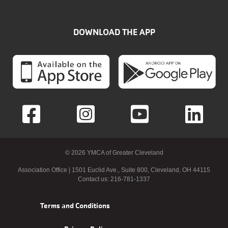
DOWNLOAD THE APP
© 2026 YMCA of Greater Cleveland
Association Office | 1501 Euclid Ave., Suite 800, Cleveland, OH 44115
Contact us: 216-781-1337
Footer
Terms and Conditions