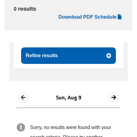
results
0
JOIN
Download PDF Schedule
GIVE
User
My
branch
Refine results
account
YMCA360
menu
Donate
Now
Sun, Aug 9
Login
Careers
Sorry, no results were found with your