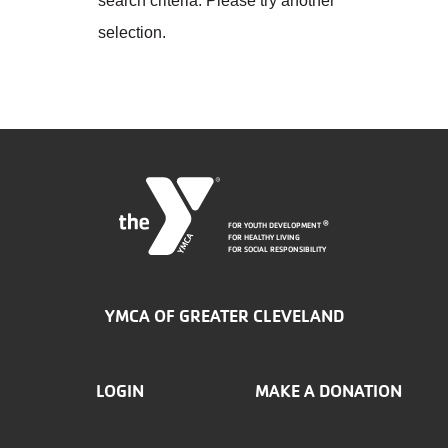
search criteria. Please try another
Employee
Hub
selection.
SELECT
LANGUAGE
FOR YOUTH DEVELOPMENT
®
FOR HEALTHY LIVING
FOR SOCIAL RESPONSIBILITY
YMCA OF GREATER CLEVELAND
FOOTER
LOGIN
MAKE A DONATION