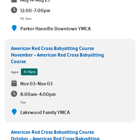
Aug 14-Aug 23
12:00-7:00pm
Fri, Sun
Parker Hannifin Downtown YMCA
American Red Cross Babysitting Course
November - American Red Cross Babysitting
Course
11-15yrs
Ages:
Nov 03-Nov 03
8:00am-4:00pm
Tue
Lakewood Family YMCA
American Red Cross Babysitting Course
October - American Red Cross Babysitting