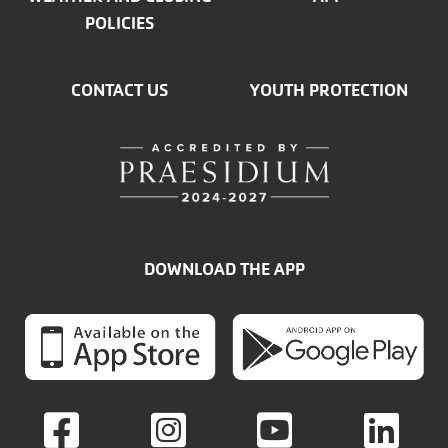
POLICIES
CONTACT US
YOUTH PROTECTION
DOWNLOAD THE APP