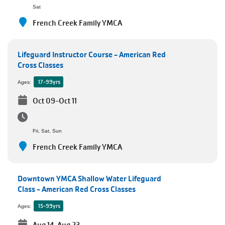
Employee
Sat
Hub
French Creek Family YMCA
SELECT
LANGUAGE
Lifeguard Instructor Course - American Red
Cross Classes
17-99yrs
Ages:
Oct 09-Oct 11
Fri, Sat, Sun
French Creek Family YMCA
Downtown YMCA Shallow Water Lifeguard
Class - American Red Cross Classes
15-99yrs
Ages: