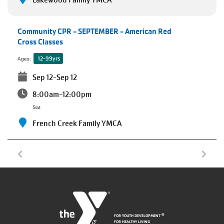
Lakewood Family YMCA
Community CPR - SEPTEMBER - American Red
Cross Classes
12-99yrs
Ages:
Sep 12-Sep 12
8:00am-12:00pm
Sat
French Creek Family YMCA
FOR YOUTH DEVELOPMENT
®
FOR HEALTHY LIVING