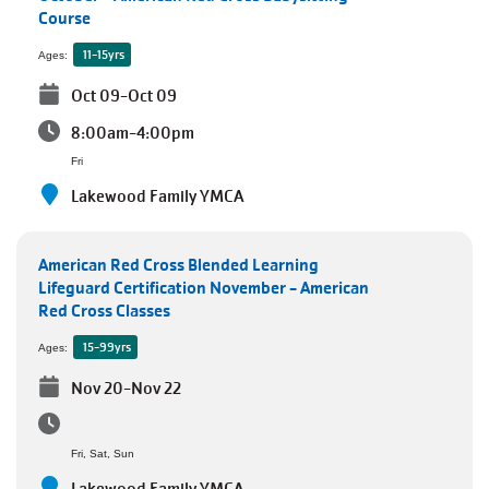
Course
11-15yrs
Ages:
Oct 09-Oct 09
8:00am-4:00pm
Fri
Lakewood Family YMCA
American Red Cross Blended Learning
Lifeguard Certification November - American
Red Cross Classes
15-99yrs
Ages:
Nov 20-Nov 22
Fri, Sat, Sun