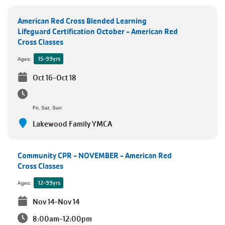
JOIN
American Red Cross Blended Learning
Lifeguard Certification October - American Red
Cross Classes
GIVE
15-99yrs
Ages:
User
Oct 16-Oct 18
My
branch
account
Fri, Sat, Sun
YMCA360
menu
Lakewood Family YMCA
Donate
Now
Community CPR - NOVEMBER - American Red
Cross Classes
Login
12-99yrs
Ages:
Nov 14-Nov 14
Careers
8:00am-12:00pm