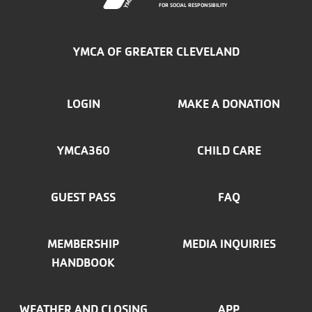
FOR SOCIAL RESPONSIBILITY
YMCA OF GREATER CLEVELAND
FOOTER
LOGIN
MAKE A DONATION
MENU
YMCA360
CHILD CARE
LEFT
GUEST PASS
FAQ
MEMBERSHIP
MEDIA INQUIRIES
HANDBOOK
WEATHER AND CLOSING
APP