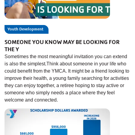
Youth Development
SOMEONE YOU KNOW MAY BE LOOKING FOR
THE Y
Sometimes the most meaningful invitation you can extend
is also the simplest.Think about someone in your life who
could benefit from the YMCA. It might be a friend looking to
improve their health, a young family searching for activities
they can enjoy together, a retiree hoping to stay active or
someone who simply needs a place where they feel
welcome and connected.