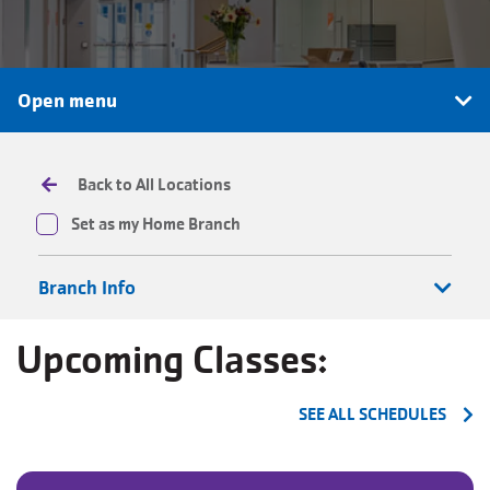
JOIN
Open menu
GIVE
User
My
Back to All Locations
branch
account
Set as my Home Branch
YMCA360
menu
Branch Info
Donate
Now
Upcoming Classes:
Login
SEE ALL SCHEDULES
Careers