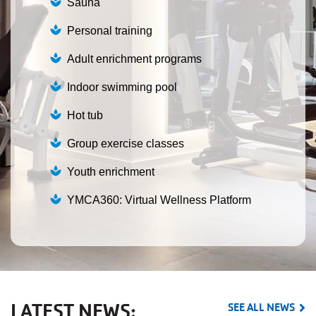
Sauna
Personal training
Adult enrichment programs
Indoor swimming pool
Hot tub
Group exercise classes
Youth enrichment
YMCA360: Virtual Wellness Platform
LATEST NEWS:
SEE ALL NEWS