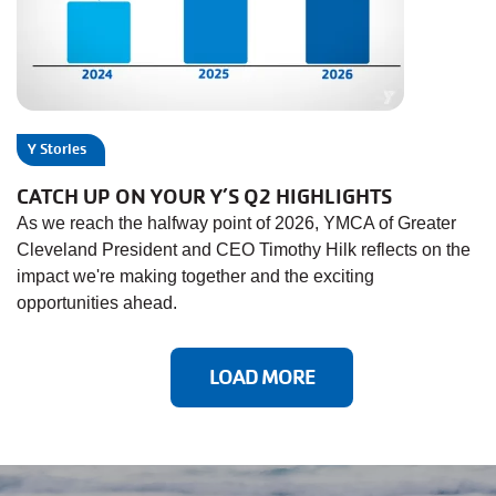
Y Stories
CATCH UP ON YOUR Y’S Q2 HIGHLIGHTS
As we reach the halfway point of 2026, YMCA of Greater
Cleveland President and CEO Timothy Hilk reflects on the
impact we're making together and the exciting
opportunities ahead.
LOAD MORE