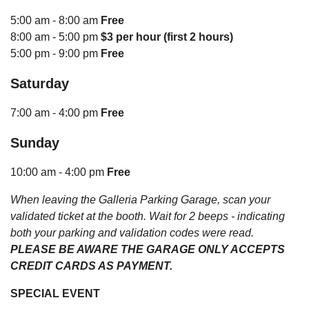
5:00 am - 8:00 am
Free
8:00 am - 5:00 pm
$3 per hour (first 2 hours)
5:00 pm - 9:00 pm
Free
Saturday
7:00 am - 4:00 pm
Free
Sunday
10:00 am - 4:00 pm
Free
When leaving the Galleria Parking Garage, scan your
validated ticket at the booth. Wait for 2 beeps - indicating
both your parking and validation codes were read.
PLEASE BE AWARE THE GARAGE ONLY ACCEPTS
CREDIT CARDS AS PAYMENT.
SPECIAL EVENT