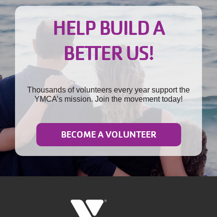
HELP BUILD A
BETTER US!
Thousands of volunteers every year support the
YMCA’s mission. Join the movement today!
BECOME A VOLUNTEER