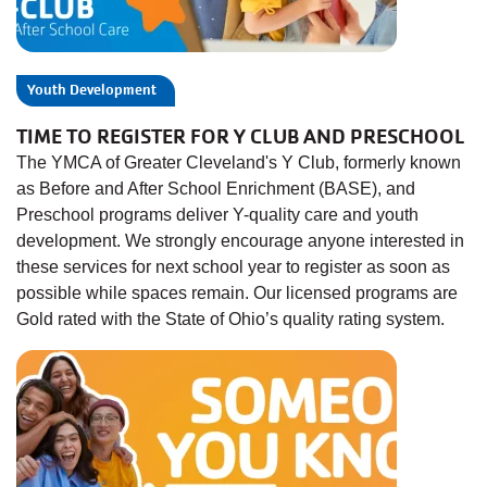
Youth Development
TIME TO REGISTER FOR Y CLUB AND PRESCHOOL
The YMCA of Greater Cleveland's Y Club, formerly known
as Before and After School Enrichment (BASE), and
Preschool programs deliver Y-quality care and youth
development. We strongly encourage anyone interested in
these services for next school year to register as soon as
possible while spaces remain. Our licensed programs are
Gold rated with the State of Ohio’s quality rating system.