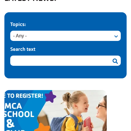
Topics:
Search text