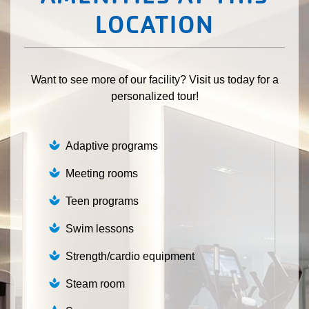
LOCATION
Want to see more of our facility? Visit us today for a
personalized tour!
Adaptive programs
Meeting rooms
Teen programs
Swim lessons
Strength/cardio equipment
Steam room