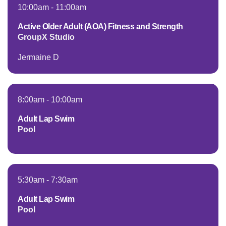
Employee
10:00am
-
11:00am
Hub
Active Older Adult (AOA) Fitness and Strength
SELECT
GroupX Studio
LANGUAGE
Jermaine D
8:00am
-
10:00am
Adult Lap Swim
Pool
5:30am
-
7:30am
Adult Lap Swim
Pool