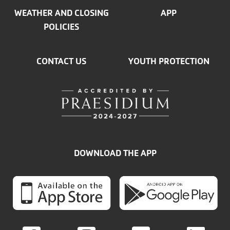
WEATHER AND CLOSING
APP
POLICIES
CONTACT US
YOUTH PROTECTION
DOWNLOAD THE APP