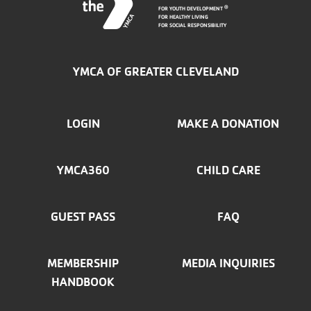
FOR YOUTH DEVELOPMENT
®
FOR HEALTHY LIVING
FOR SOCIAL RESPONSIBILITY
YMCA OF GREATER CLEVELAND
FOOTER
LOGIN
MAKE A DONATION
MENU
YMCA360
CHILD CARE
LEFT
GUEST PASS
FAQ
MEMBERSHIP
MEDIA INQUIRIES
HANDBOOK