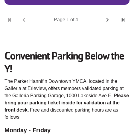
Pagination
Next
Last
Current
Page 1 of 4
page
page
page
Convenient Parking Below the
Y!
The Parker Hannifin Downtown YMCA, located in the
Galleria at Erieview, offers members validated parking at
the Galleria Parking Garage, 1000 Lakeside Ave E.
Please
bring your parking ticket inside for validation at the
front desk.
Free and discounted parking hours are as
follows:
Monday - Friday