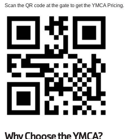
Scan the QR code at the gate to get the YMCA Pricing.
Why Choose the YMCA?