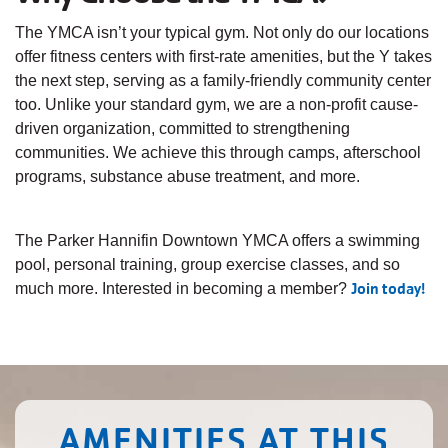
The YMCA isn’t your typical gym. Not only do our locations
offer fitness centers with first-rate amenities, but the Y takes
the next step, serving as a family-friendly community center
too. Unlike your standard gym, we are a non-profit cause-
driven organization, committed to strengthening
communities. We achieve this through camps, afterschool
programs, substance abuse treatment, and more.
The Parker Hannifin Downtown YMCA offers a swimming
pool, personal training, group exercise classes, and so
Join today!
much more. Interested in becoming a member?
AMENITIES AT THIS