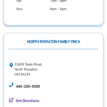
Sat:
7am - 6pm
Sun:
8am - 6pm
NORTH ROYALTON FAMILY YMCA
11409 State Road
North Royalton,
OH 44133
440-230-9339
Get Directions