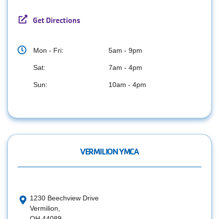
Get Directions
Mon - Fri:
5am - 9pm
Sat:
7am - 4pm
Sun:
10am - 4pm
VERMILION YMCA
1230 Beechview Drive
Vermilion,
OH 44089