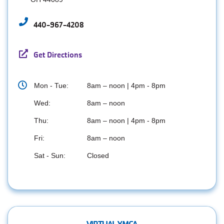
440-967-4208
Get Directions
Mon - Tue:
8am – noon | 4pm - 8pm
Wed:
8am – noon
Thu:
8am – noon | 4pm - 8pm
Fri:
8am – noon
Sat - Sun:
Closed