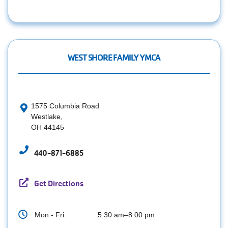
WEST SHORE FAMILY YMCA
1575 Columbia Road
Westlake,
OH 44145
440-871-6885
Get Directions
Mon - Fri:
5:30 am–8:00 pm