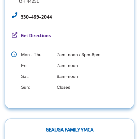
OH 44231
330-469-2044
Get Directions
Mon - Thu:
7am–noon / 3pm-8pm
Fri:
7am–noon
Sat:
8am–noon
Sun:
Closed
GEAUGA FAMILY YMCA