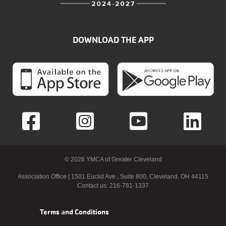
DOWNLOAD THE APP
© 2026 YMCA of Greater Cleveland
Association Office | 1501 Euclid Ave., Suite 800, Cleveland, OH 44115
Contact us: 216-781-1337
Footer
Terms and Conditions