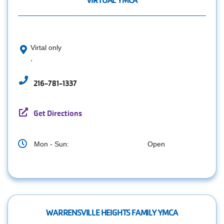
VIRTUAL YMCA
Virtal only
,
216-781-1337
Get Directions
Mon - Sun:
Open
WARRENSVILLE HEIGHTS FAMILY YMCA