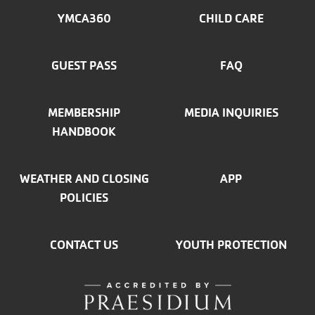
MENU
YMCA360
CHILD CARE
LEFT
GUEST PASS
FAQ
MEMBERSHIP
MEDIA INQUIRIES
HANDBOOK
WEATHER AND CLOSING
APP
POLICIES
CONTACT US
YOUTH PROTECTION