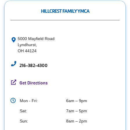
HILLCREST FAMILY YMCA
5000 Mayfield Road
Lyndhurst,
OH 44124
216-382-4300
Get Directions
Mon - Fri:
6am – 9pm
Sat:
7am – 5pm
Sun:
8am – 2pm