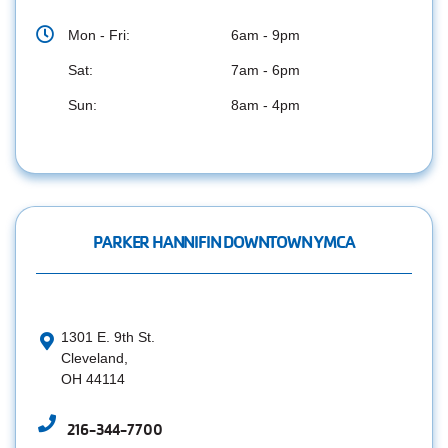
Mon - Fri:
6am - 9pm
Sat:
7am - 6pm
Sun:
8am - 4pm
PARKER HANNIFIN DOWNTOWN YMCA
1301 E. 9th St.
Cleveland,
OH 44114
216-344-7700