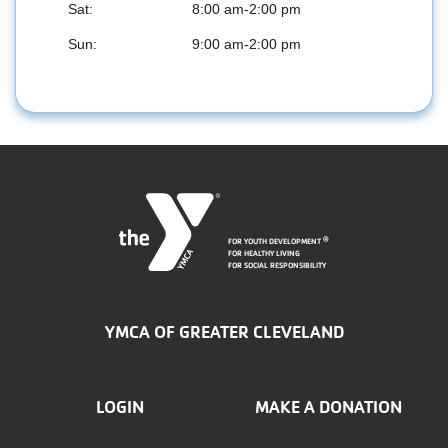
Sat:
8:00 am-2:00 pm
Sun:
9:00 am-2:00 pm
FOR YOUTH DEVELOPMENT
®
FOR HEALTHY LIVING
FOR SOCIAL RESPONSIBILITY
YMCA OF GREATER CLEVELAND
FOOTER
LOGIN
MAKE A DONATION