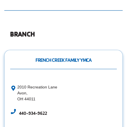
Employee
Hub
SELECT
LANGUAGE
BRANCH
FRENCH CREEK FAMILY YMCA
2010 Recreation Lane
Avon,
OH 44011
440-934-9622