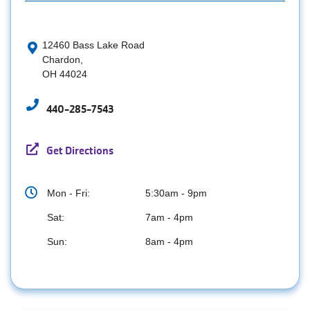
12460 Bass Lake Road
Chardon,
OH 44024
440-285-7543
Get Directions
Mon - Fri:
5:30am - 9pm
Sat:
7am - 4pm
Sun:
8am - 4pm