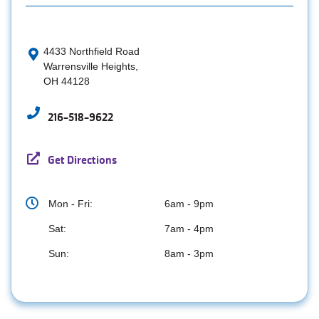
4433 Northfield Road
Warrensville Heights,
OH 44128
216-518-9622
Get Directions
Mon - Fri:
6am - 9pm
Sat:
7am - 4pm
Sun:
8am - 3pm