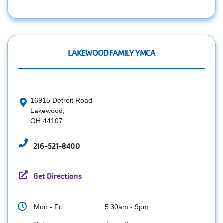
LAKEWOOD FAMILY YMCA
16915 Detroit Road
Lakewood,
OH 44107
216-521-8400
Get Directions
Mon - Fri:
5:30am - 9pm