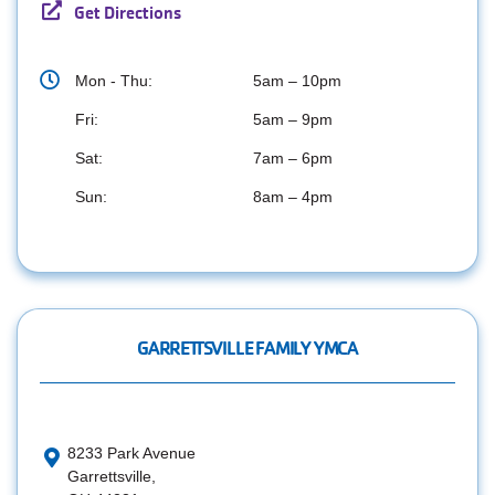
Get Directions
Mon - Thu:
5am – 10pm
Fri:
5am – 9pm
Sat:
7am – 6pm
Sun:
8am – 4pm
GARRETTSVILLE FAMILY YMCA
8233 Park Avenue
Garrettsville,