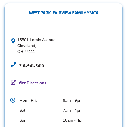
WEST PARK-FAIRVIEW FAMILY YMCA
15501 Lorain Avenue
Cleveland,
OH 44111
216-941-5410
Get Directions
Mon - Fri:
6am - 9pm
Sat:
7am - 4pm
Sun:
10am - 4pm