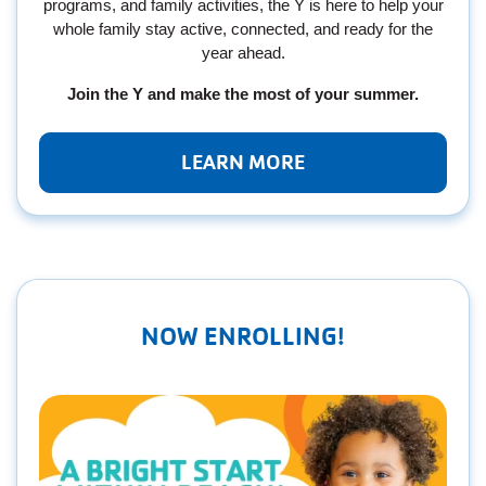
programs, and family activities, the Y is here to help your
whole family stay active, connected, and ready for the
year ahead.
Join the Y and make the most of your summer.
LEARN MORE
NOW ENROLLING!