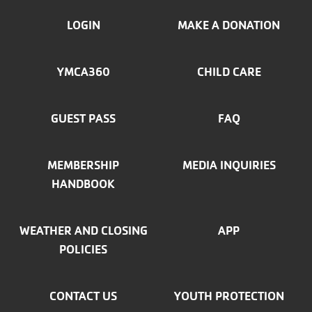
FOOTER
LOGIN
MAKE A DONATION
MENU
YMCA360
CHILD CARE
LEFT
GUEST PASS
FAQ
MEMBERSHIP
MEDIA INQUIRIES
HANDBOOK
WEATHER AND CLOSING
APP
POLICIES
CONTACT US
YOUTH PROTECTION