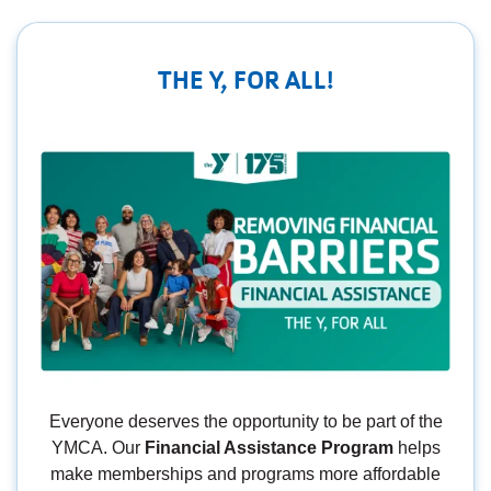
THE Y, FOR ALL!
Everyone deserves the opportunity to be part of the
YMCA. Our
Financial Assistance Program
helps
make memberships and programs more affordable