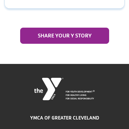
SHARE YOUR Y STORY
FOR YOUTH DEVELOPMENT
®
FOR HEALTHY LIVING
FOR SOCIAL RESPONSIBILITY
YMCA OF GREATER CLEVELAND