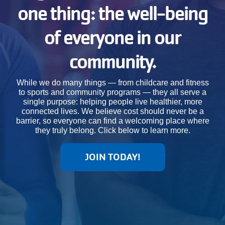
one thing: the well-being
JOIN
of everyone in our
GIVE
community.
User
My
While we do many things — from childcare and fitness
branch
to sports and community programs — they all serve a
account
single purpose: helping people live healthier, more
connected lives. We believe cost should never be a
YMCA360
menu
barrier, so everyone can find a welcoming place where
they truly belong. Click below to learn more.
Donate
Now
JOIN TODAY!
Login
Careers