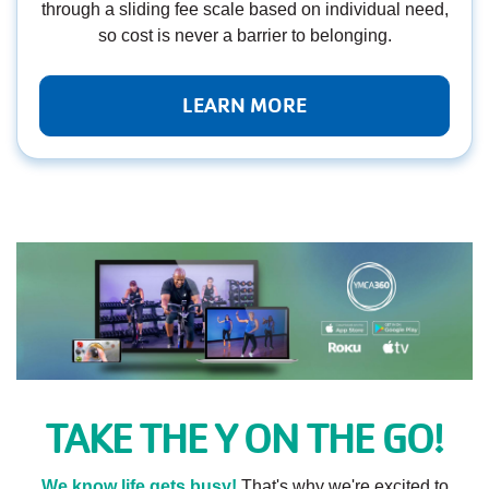
through a sliding fee scale based on individual need,
so cost is never a barrier to belonging.
LEARN MORE
TAKE THE Y ON THE GO!
We know life gets busy!
That's why we're excited to