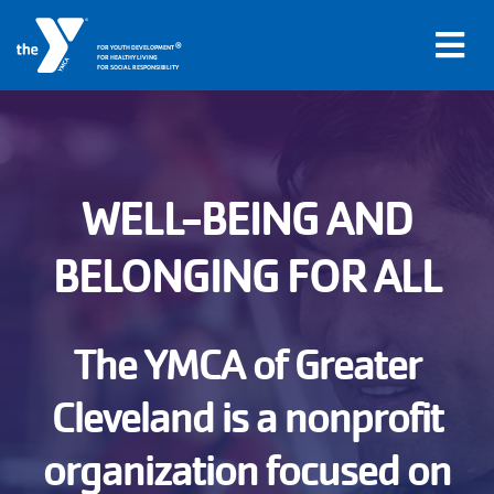
®
FOR YOUTH DEVELOPMENT
FOR HEALTHY LIVING
FOR SOCIAL RESPONSIBILITY
Skip to main content
Main
WELL-BEING AND
LOCATIONS
navigation
BELONGING FOR ALL
PROGRAMS
(mobile)
SCHEDULES
The YMCA of Greater
Cleveland is a nonprofit
ABOUT US
organization focused on
MEMBERS