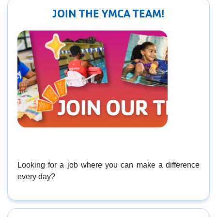
JOIN THE YMCA TEAM!
Looking for a job where you can make a difference
every day?