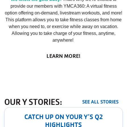
provide our members with YMCA360: A virtual fitness
option offering on-demand, livestream workouts, and more!
This platform allows you to take fitness classes from home
when you need to, or exercise while away on vacation.
Allowing you to take charge of your fitness, anytime,
anywhere!
LEARN MORE!
OUR Y STORIES:
SEE ALL STORIES
CATCH UP ON YOUR Y’S Q2
HIGHLIGHTS