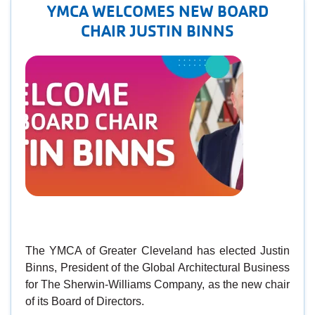
YMCA WELCOMES NEW BOARD
CHAIR JUSTIN BINNS
The YMCA of Greater Cleveland has elected Justin
Binns, President of the Global Architectural Business
for The Sherwin-Williams Company, as the new chair
of its Board of Directors.