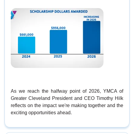
As we reach the halfway point of 2026, YMCA of
Greater Cleveland President and CEO Timothy Hilk
reflects on the impact we're making together and the
exciting opportunities ahead.