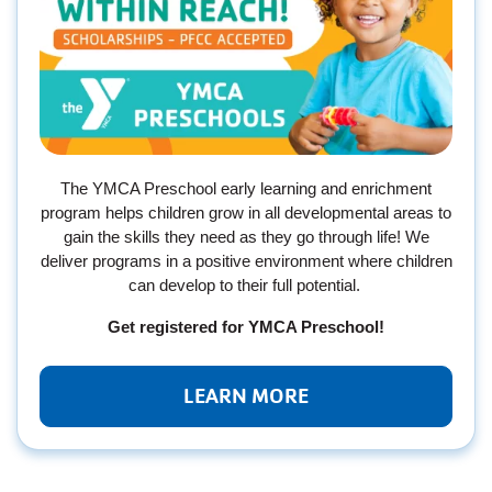
The YMCA Preschool early learning and enrichment
program helps children grow in all developmental areas to
gain the skills they need as they go through life! We
deliver programs in a positive environment where children
can develop to their full potential.
Get registered for YMCA Preschool!
LEARN MORE