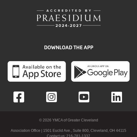
DOWNLOAD THE APP
© 2026 YMCA of Greater Cleveland
Association Office | 1501 Euclid Ave., Suite 800, Cleveland, OH 44115
Contact us: 216-781-1337