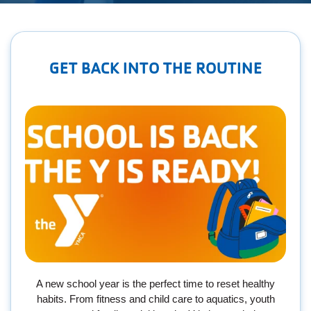
Employee
Hub
SELECT
GET BACK INTO THE ROUTINE
LANGUAGE
A new school year is the perfect time to reset healthy
habits. From fitness and child care to aquatics, youth